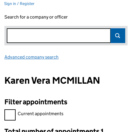
Sign in / Register
Search for a company or officer
Advanced company search
Link opens in new window
Karen Vera MCMILLAN
Filter appointments
Filter appointments, selecting an input will reload the page.
Current appointments
Total number of appointments 1