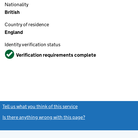
Nationality
British
Country of residence
England
Identity verification status
Verified
Verification requirements complete
Tell us what you think of this service
(link opens a new window)
Is there anything wrong with this page?
(link opens a new windo