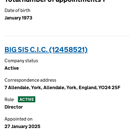
Date of birth
January 1973
BIG SIS C.I.C. (12458521)
Company status
Active
Correspondence address
7 Allendale, York, Allendale, York, England, YO24 2SF
Role
ACTIVE
Director
Appointed on
27 January 2025