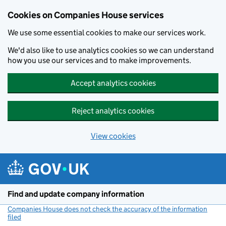
Cookies on Companies House services
We use some essential cookies to make our services work.
We'd also like to use analytics cookies so we can understand
how you use our services and to make improvements.
Accept analytics cookies
Reject analytics cookies
View cookies
Skip to main content
Find and update company information
Companies House does not check the accuracy of the information
filed
(link opens a new window)