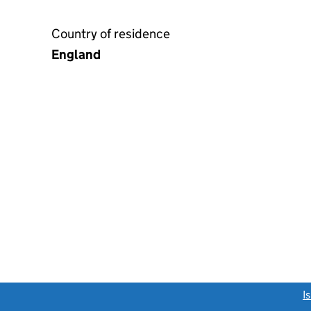
Country of residence
England
link opens a new window)
I