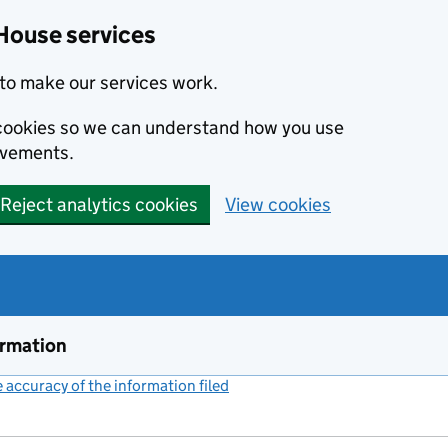
House services
to make our services work.
s cookies so we can understand how you use
ovements.
Reject analytics cookies
View cookies
ormation
accuracy of the information filed
(link opens a new window)