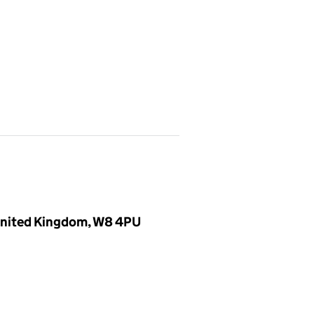
 United Kingdom, W8 4PU