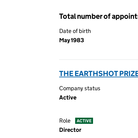
Total number of appoin
Date of birth
May 1983
THE EARTHSHOT PRIZE
Company status
Active
Role
ACTIVE
Director