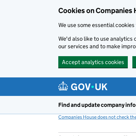
Cookies on Companies 
We use some essential cookies 
We'd also like to use analytic
our services and to make impr
Accept analytics cookies
Skip to main content
Find and update company inf
Companies House does not check the 