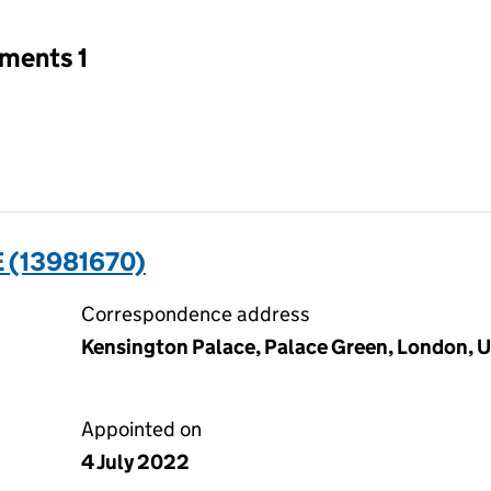
tments 1
 (13981670)
Correspondence address
Kensington Palace, Palace Green, London,
Appointed on
4 July 2022