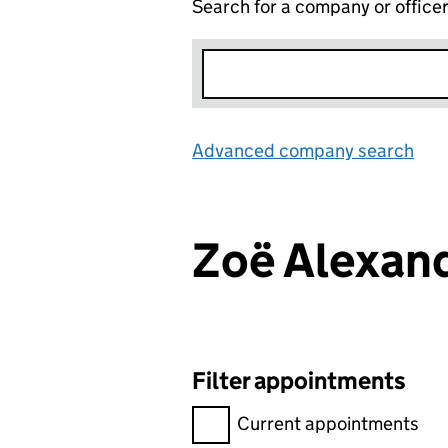
Search for a company or office
Advanced company search
Lin
Zoë Alexan
Filter appointments
Filter appointments, selecting 
Current appointments