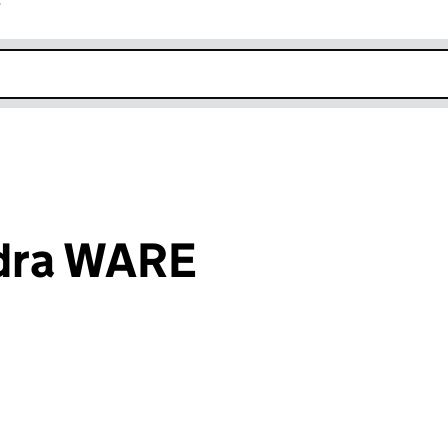
r
k opens in new window
dra WARE
an input will reload the page.