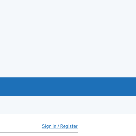
Sign in / Register