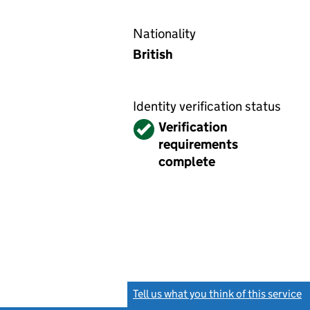
Nationality
British
Identity verification status
Verified
Verification
requirements
complete
Tell us what you think of this service
(