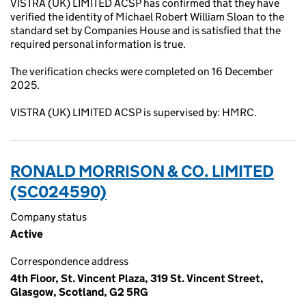
VISTRA (UK) LIMITED ACSP has confirmed that they have
verified the identity of Michael Robert William Sloan to the
standard set by Companies House and is satisfied that the
required personal information is true.
The verification checks were completed on 16 December
2025.
VISTRA (UK) LIMITED ACSP is supervised by: HMRC.
RONALD MORRISON & CO. LIMITED
(SC024590)
Company status
Active
Correspondence address
4th Floor, St. Vincent Plaza, 319 St. Vincent Street,
Glasgow, Scotland, G2 5RG