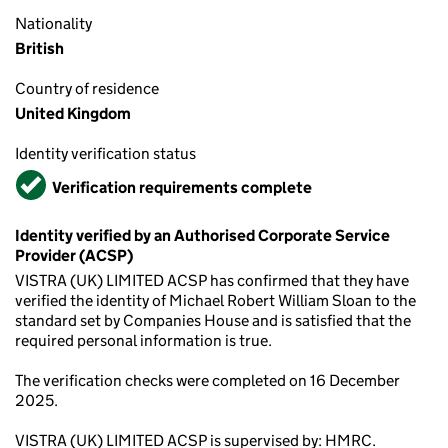
Nationality
British
Country of residence
United Kingdom
Identity verification status
Verified
Verification requirements complete
Identity verified by an Authorised Corporate Service
Provider (ACSP)
VISTRA (UK) LIMITED ACSP has confirmed that they have
verified the identity of Michael Robert William Sloan to the
standard set by Companies House and is satisfied that the
required personal information is true.
The verification checks were completed on 16 December
2025.
VISTRA (UK) LIMITED ACSP is supervised by: HMRC.