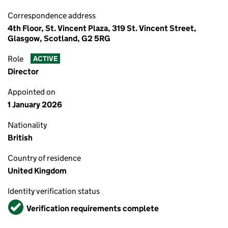
Correspondence address
4th Floor, St. Vincent Plaza, 319 St. Vincent Street,
Glasgow, Scotland, G2 5RG
Role
ACTIVE
Director
Appointed on
1 January 2026
Nationality
British
Country of residence
United Kingdom
Identity verification status
Verified
Verification requirements complete