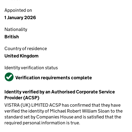
Appointed on
1 January 2026
Nationality
British
Country of residence
United Kingdom
Identity verification status
Verified
Verification requirements complete
Identity verified by an Authorised Corporate Service
Provider (ACSP)
VISTRA (UK) LIMITED ACSP has confirmed that they have
verified the identity of Michael Robert William Sloan to the
standard set by Companies House and is satisfied that the
required personal information is true.