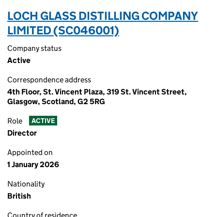
LOCH GLASS DISTILLING COMPANY
LIMITED (SC046001)
Company status
Active
Correspondence address
4th Floor, St. Vincent Plaza, 319 St. Vincent Street,
Glasgow, Scotland, G2 5RG
Role
ACTIVE
Director
Appointed on
1 January 2026
Nationality
British
Country of residence