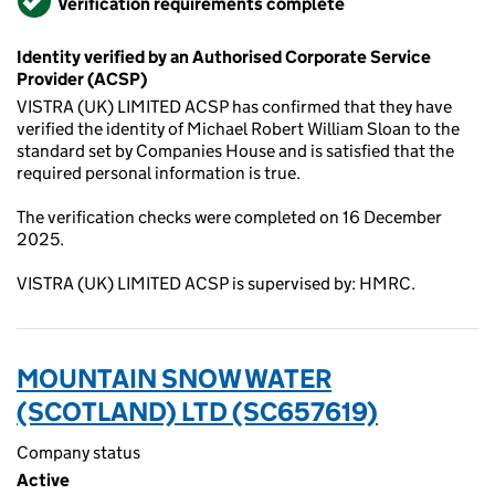
Verification requirements complete
Identity verified by an Authorised Corporate Service
Provider (ACSP)
VISTRA (UK) LIMITED ACSP has confirmed that they have
verified the identity of Michael Robert William Sloan to the
standard set by Companies House and is satisfied that the
required personal information is true.
The verification checks were completed on 16 December
2025.
VISTRA (UK) LIMITED ACSP is supervised by: HMRC.
MOUNTAIN SNOW WATER
(SCOTLAND) LTD (SC657619)
Company status
Active