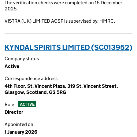
The verification checks were completed on 16 December
2025.
VISTRA (UK) LIMITED ACSP is supervised by: HMRC.
KYNDAL SPIRITS LIMITED (SC013952)
Company status
Active
Correspondence address
4th Floor, St. Vincent Plaza, 319 St. Vincent Street,
Glasgow, Scotland, G2 5RG
Role
ACTIVE
Director
Appointed on
1 January 2026