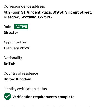
Correspondence address
4th Floor, St. Vincent Plaza, 319 St. Vincent Street,
Glasgow, Scotland, G2 5RG
Role
ACTIVE
Director
Appointed on
1 January 2026
Nationality
British
Country of residence
United Kingdom
Identity verification status
Verified
Verification requirements complete