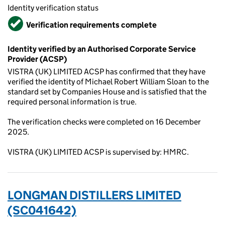
Identity verification status
Verified
Verification requirements complete
Identity verified by an Authorised Corporate Service
Provider (ACSP)
VISTRA (UK) LIMITED ACSP has confirmed that they have
verified the identity of Michael Robert William Sloan to the
standard set by Companies House and is satisfied that the
required personal information is true.
The verification checks were completed on 16 December
2025.
VISTRA (UK) LIMITED ACSP is supervised by: HMRC.
LONGMAN DISTILLERS LIMITED
(SC041642)