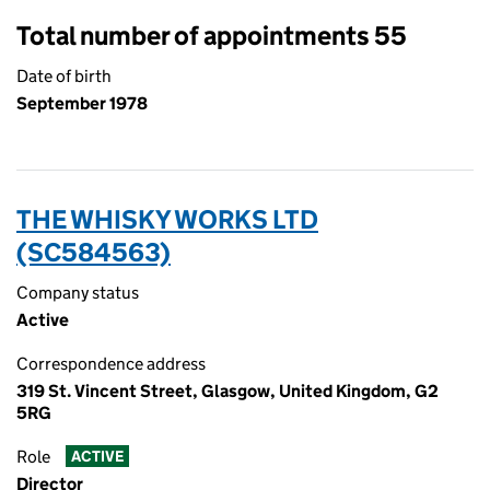
Total number of appointments 55
Date of birth
September 1978
THE WHISKY WORKS LTD
(SC584563)
Company status
Active
Correspondence address
319 St. Vincent Street, Glasgow, United Kingdom, G2
5RG
Role
ACTIVE
Director