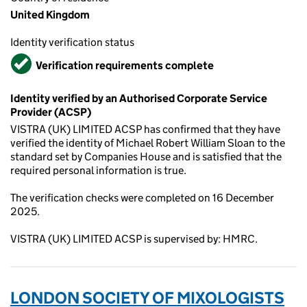
United Kingdom
Identity verification status
Verified
Verification requirements complete
Identity verified by an Authorised Corporate Service
Provider (ACSP)
VISTRA (UK) LIMITED ACSP has confirmed that they have
verified the identity of Michael Robert William Sloan to the
standard set by Companies House and is satisfied that the
required personal information is true.
The verification checks were completed on 16 December
2025.
VISTRA (UK) LIMITED ACSP is supervised by: HMRC.
LONDON SOCIETY OF MIXOLOGISTS