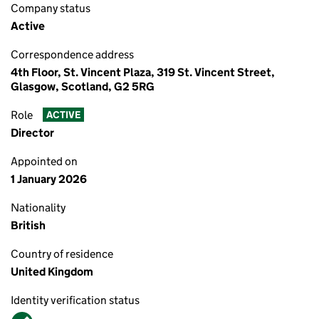
Company status
Active
Correspondence address
4th Floor, St. Vincent Plaza, 319 St. Vincent Street,
Glasgow, Scotland, G2 5RG
Role
ACTIVE
Director
Appointed on
1 January 2026
Nationality
British
Country of residence
United Kingdom
Identity verification status
Verified