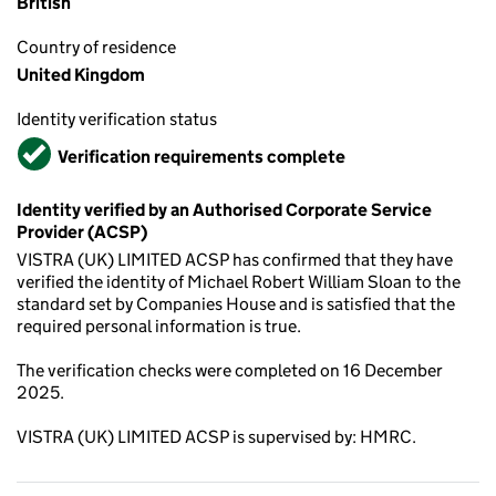
British
Country of residence
United Kingdom
Identity verification status
Verified
Verification requirements complete
Identity verified by an Authorised Corporate Service
Provider (ACSP)
VISTRA (UK) LIMITED ACSP has confirmed that they have
verified the identity of Michael Robert William Sloan to the
standard set by Companies House and is satisfied that the
required personal information is true.
The verification checks were completed on 16 December
2025.
VISTRA (UK) LIMITED ACSP is supervised by: HMRC.