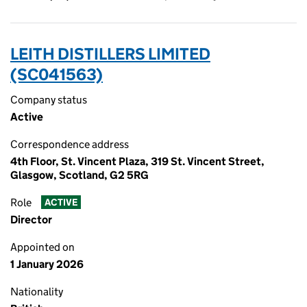
LEITH DISTILLERS LIMITED
(SC041563)
Company status
Active
Correspondence address
4th Floor, St. Vincent Plaza, 319 St. Vincent Street,
Glasgow, Scotland, G2 5RG
Role
ACTIVE
Director
Appointed on
1 January 2026
Nationality