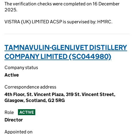
The verification checks were completed on 16 December
2025.
VISTRA (UK) LIMITED ACSP is supervised by: HMRC.
TAMNAVULIN-GLENLIVET DISTILLERY
COMPANY LIMITED (SC044980)
Company status
Active
Correspondence address
4th Floor, St. Vincent Plaza, 319 St. Vincent Street,
Glasgow, Scotland, G2 5RG
Role
ACTIVE
Director
Appointed on