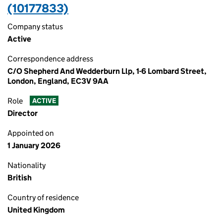
(10177833)
Company status
Active
Correspondence address
C/O Shepherd And Wedderburn Llp, 1-6 Lombard Street,
London, England, EC3V 9AA
Role
ACTIVE
Director
Appointed on
1 January 2026
Nationality
British
Country of residence
United Kingdom