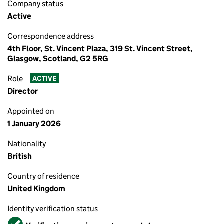
Company status
Active
Correspondence address
4th Floor, St. Vincent Plaza, 319 St. Vincent Street,
Glasgow, Scotland, G2 5RG
Role
ACTIVE
Director
Appointed on
1 January 2026
Nationality
British
Country of residence
United Kingdom
Identity verification status
Verified