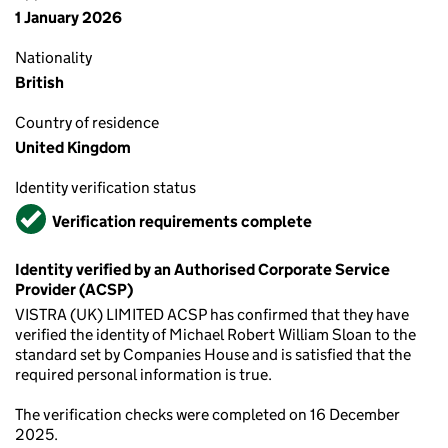
1 January 2026
Nationality
British
Country of residence
United Kingdom
Identity verification status
Verified
Verification requirements complete
Identity verified by an Authorised Corporate Service
Provider (ACSP)
VISTRA (UK) LIMITED ACSP has confirmed that they have
verified the identity of Michael Robert William Sloan to the
standard set by Companies House and is satisfied that the
required personal information is true.
The verification checks were completed on 16 December
2025.