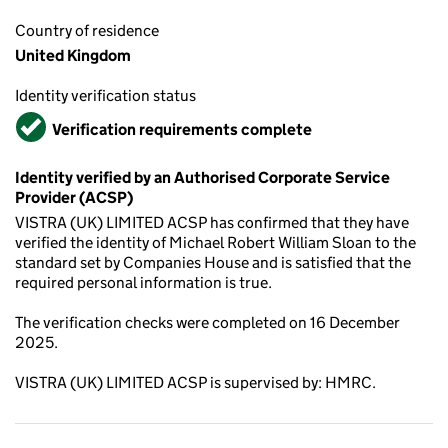
Country of residence
United Kingdom
Identity verification status
Verified
Verification requirements complete
Identity verified by an Authorised Corporate Service
Provider (ACSP)
VISTRA (UK) LIMITED ACSP has confirmed that they have
verified the identity of Michael Robert William Sloan to the
standard set by Companies House and is satisfied that the
required personal information is true.
The verification checks were completed on 16 December
2025.
VISTRA (UK) LIMITED ACSP is supervised by: HMRC.