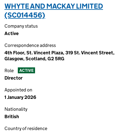
WHYTE AND MACKAY LIMITED
(SC014456)
Company status
Active
Correspondence address
4th Floor, St. Vincent Plaza, 319 St. Vincent Street,
Glasgow, Scotland, G2 5RG
Role
ACTIVE
Director
Appointed on
1 January 2026
Nationality
British
Country of residence