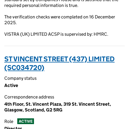
required personal information is true.
The verification checks were completed on 16 December
2025.
VISTRA (UK) LIMITED ACSP is supervised by: HMRC.
ST VINCENT STREET (437) LIMITED
(SC034720)
Company status
Active
Correspondence address
4th Floor, St. Vincent Plaza, 319 St. Vincent Street,
Glasgow, Scotland, G2 5RG
Role
ACTIVE
Director