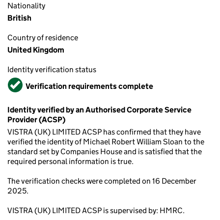
Nationality
British
Country of residence
United Kingdom
Identity verification status
Verified
Verification requirements complete
Identity verified by an Authorised Corporate Service
Provider (ACSP)
VISTRA (UK) LIMITED ACSP has confirmed that they have
verified the identity of Michael Robert William Sloan to the
standard set by Companies House and is satisfied that the
required personal information is true.
The verification checks were completed on 16 December
2025.
VISTRA (UK) LIMITED ACSP is supervised by: HMRC.