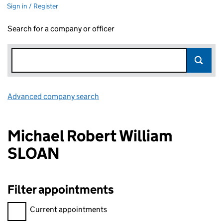
Sign in / Register
Search for a company or officer
Advanced company search
Link opens in new window
Michael Robert William
SLOAN
Filter appointments
Filter appointments, selecting an input will reload the page.
Current appointments