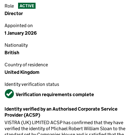
Role
ACTIVE
Director
Appointed on
1 January 2026
Nationality
British
Country of residence
United Kingdom
Identity verification status
Verified
Verification requirements complete
Identity verified by an Authorised Corporate Service
Provider (ACSP)
VISTRA (UK) LIMITED ACSP has confirmed that they have
verified the identity of Michael Robert William Sloan to the
standard set by Companies House and is satisfied that the