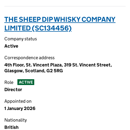
THE SHEEP DIP WHISKY COMPANY
LIMITED (SC134456)
Company status
Active
Correspondence address
4th Floor, St. Vincent Plaza, 319 St. Vincent Street,
Glasgow, Scotland, G2 5RG
Role
ACTIVE
Director
Appointed on
1 January 2026
Nationality
British