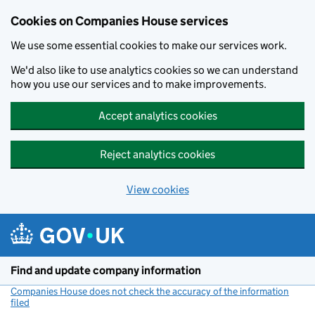
Cookies on Companies House services
We use some essential cookies to make our services work.
We'd also like to use analytics cookies so we can understand
how you use our services and to make improvements.
Accept analytics cookies
Reject analytics cookies
View cookies
Skip to main content
Find and update company information
Companies House does not check the accuracy of the information
filed
(link opens a new window)