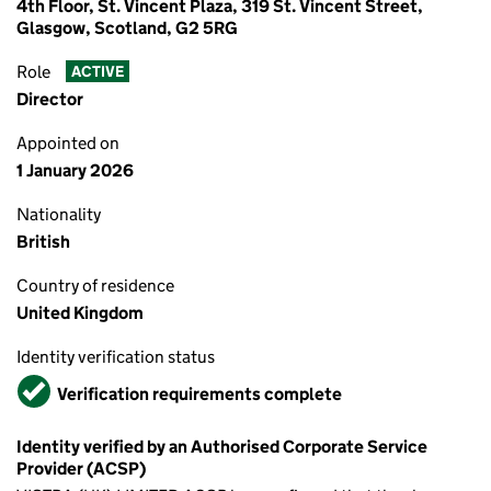
4th Floor, St. Vincent Plaza, 319 St. Vincent Street,
Glasgow, Scotland, G2 5RG
Role
ACTIVE
Director
Appointed on
1 January 2026
Nationality
British
Country of residence
United Kingdom
Identity verification status
Verified
Verification requirements complete
Identity verified by an Authorised Corporate Service
Provider (ACSP)