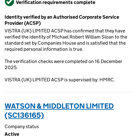
Verification requirements complete
Identity verified by an Authorised Corporate Service
Provider (ACSP)
VISTRA (UK) LIMITED ACSP has confirmed that they have
verified the identity of Michael Robert William Sloan to the
standard set by Companies House and is satisfied that the
required personal information is true.
The verification checks were completed on 16 December
2025.
VISTRA (UK) LIMITED ACSP is supervised by: HMRC.
WATSON & MIDDLETON LIMITED
(SC136165)
Company status
Active