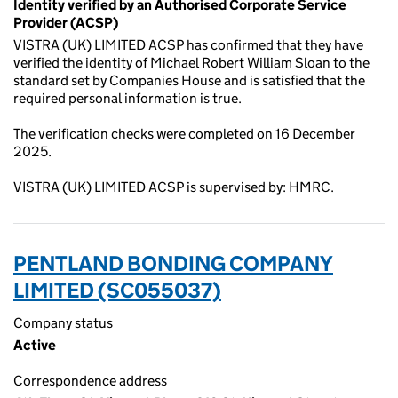
Identity verified by an Authorised Corporate Service
Provider (ACSP)
VISTRA (UK) LIMITED ACSP has confirmed that they have
verified the identity of Michael Robert William Sloan to the
standard set by Companies House and is satisfied that the
required personal information is true.
The verification checks were completed on 16 December
2025.
VISTRA (UK) LIMITED ACSP is supervised by: HMRC.
PENTLAND BONDING COMPANY
LIMITED (SC055037)
Company status
Active
Correspondence address