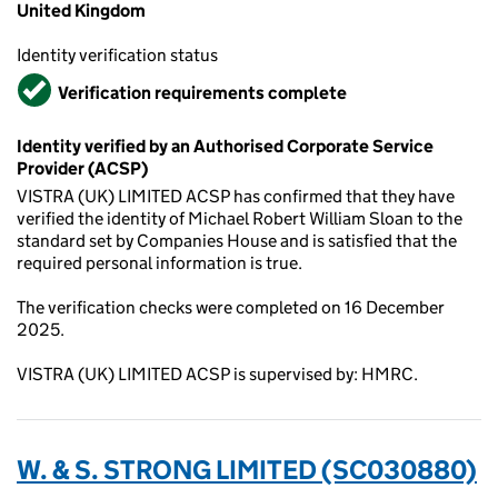
United Kingdom
Identity verification status
Verified
Verification requirements complete
Identity verified by an Authorised Corporate Service
Provider (ACSP)
VISTRA (UK) LIMITED ACSP has confirmed that they have
verified the identity of Michael Robert William Sloan to the
standard set by Companies House and is satisfied that the
required personal information is true.
The verification checks were completed on 16 December
2025.
VISTRA (UK) LIMITED ACSP is supervised by: HMRC.
W. & S. STRONG LIMITED (SC030880)