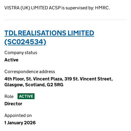
VISTRA (UK) LIMITED ACSP is supervised by: HMRC.
TDL REALISATIONS LIMITED
(SC024534)
Company status
Active
Correspondence address
4th Floor, St. Vincent Plaza, 319 St. Vincent Street,
Glasgow, Scotland, G2 5RG
Role
ACTIVE
Director
Appointed on
1 January 2026