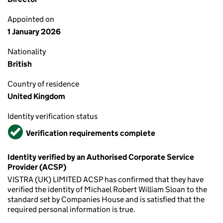
Appointed on
1 January 2026
Nationality
British
Country of residence
United Kingdom
Identity verification status
Verified
Verification requirements complete
Identity verified by an Authorised Corporate Service
Provider (ACSP)
VISTRA (UK) LIMITED ACSP has confirmed that they have
verified the identity of Michael Robert William Sloan to the
standard set by Companies House and is satisfied that the
required personal information is true.