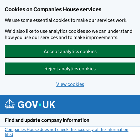
Cookies on Companies House services
We use some essential cookies to make our services work.
We'd also like to use analytics cookies so we can understand
how you use our services and to make improvements.
Accept analytics cookies
Reject analytics cookies
View cookies
Skip to main content
Find and update company information
Companies House does not check the accuracy of the information
filed
(link opens a new window)