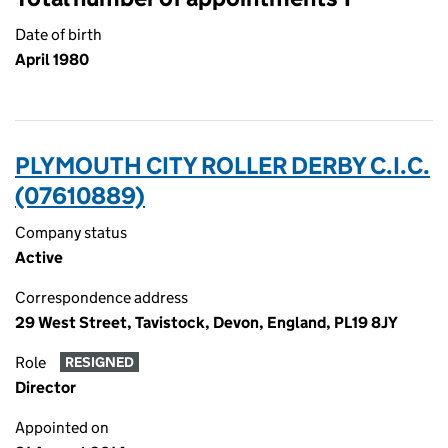
Date of birth
April 1980
PLYMOUTH CITY ROLLER DERBY C.I.C.
(07610889)
Company status
Active
Correspondence address
29 West Street, Tavistock, Devon, England, PL19 8JY
Role
RESIGNED
Director
Appointed on