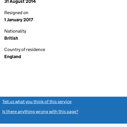
31 August 2014
Resigned on
1 January 2017
Nationality
British
Country of residence
England
Tell us what you think of this service
(link opens a new window)
Is there anything wrong with this page?
(link opens a new windo