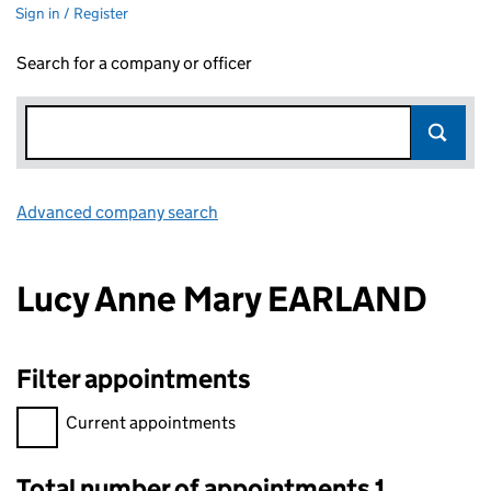
Sign in / Register
Search for a company or officer
Advanced company search
Link opens in new window
Lucy Anne Mary EARLAND
Filter appointments
Filter appointments, selecting an input will reload the page.
Current appointments
Total number of appointments 1