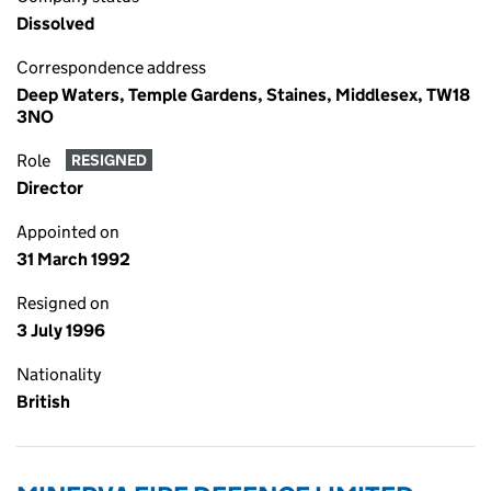
Dissolved
Correspondence address
Deep Waters, Temple Gardens, Staines, Middlesex, TW18
3NO
Role
RESIGNED
Director
Appointed on
31 March 1992
Resigned on
3 July 1996
Nationality
British