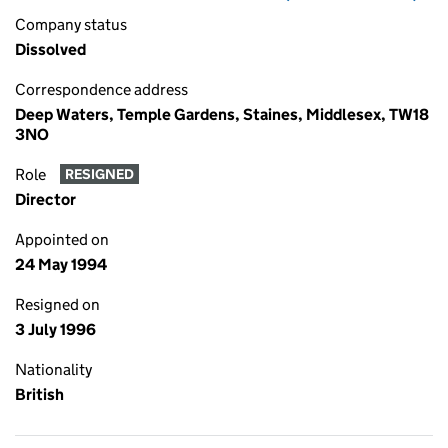
Company status
Dissolved
Correspondence address
Deep Waters, Temple Gardens, Staines, Middlesex, TW18
3NO
Role
RESIGNED
Director
Appointed on
24 May 1994
Resigned on
3 July 1996
Nationality
British