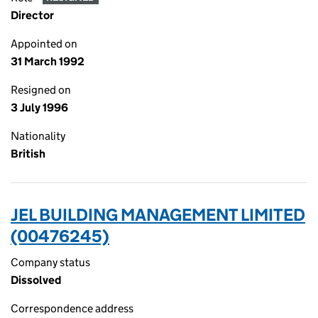
Director
Appointed on
31 March 1992
Resigned on
3 July 1996
Nationality
British
JEL BUILDING MANAGEMENT LIMITED
(00476245)
Company status
Dissolved
Correspondence address