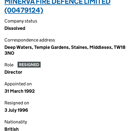
MINERVA FIRE DEFENCE LIMITED
(00479124)
Company status
Dissolved
Correspondence address
Deep Waters, Temple Gardens, Staines, Middlesex, TW18
3NO
Role
RESIGNED
Director
Appointed on
31 March 1992
Resigned on
3 July 1996
Nationality
British