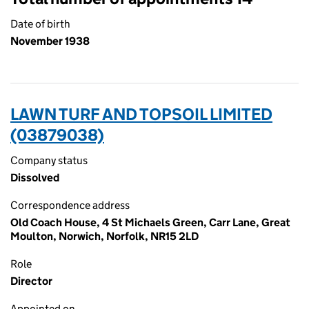
Date of birth
November 1938
LAWN TURF AND TOPSOIL LIMITED
(03879038)
Company status
Dissolved
Correspondence address
Old Coach House, 4 St Michaels Green, Carr Lane, Great
Moulton, Norwich, Norfolk, NR15 2LD
Role
Director
Appointed on