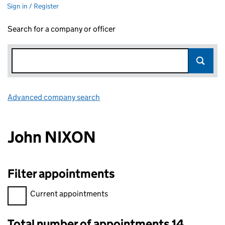
Sign in / Register
Search for a company or officer
Advanced company search
Link opens in new window
John NIXON
Filter appointments
Filter appointments, selecting an input will reload the page.
Current appointments
Total number of appointments 14