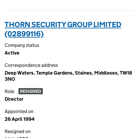
THORN SECURITY GROUP LIMITED
(02899116)
Company status
Active
Correspondence address
Deep Waters, Temple Gardens, Staines, Middlesex, TW18
3NO
Role
RESIGNED
Director
Appointed on
26 April 1994
Resigned on