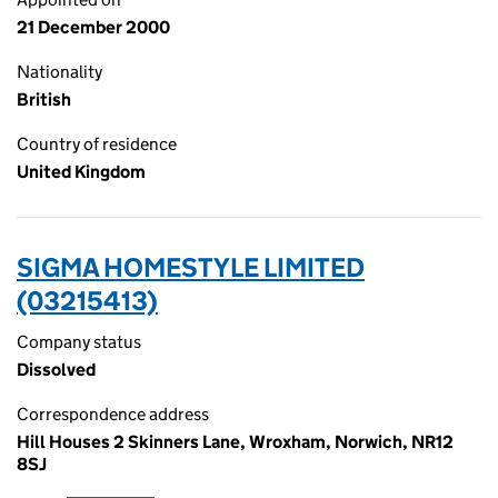
21 December 2000
Nationality
British
Country of residence
United Kingdom
SIGMA HOMESTYLE LIMITED
(03215413)
Company status
Dissolved
Correspondence address
Hill Houses 2 Skinners Lane, Wroxham, Norwich, NR12
8SJ