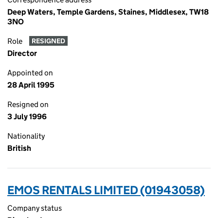
Deep Waters, Temple Gardens, Staines, Middlesex, TW18
3NO
Role
RESIGNED
Director
Appointed on
28 April 1995
Resigned on
3 July 1996
Nationality
British
EMOS RENTALS LIMITED (01943058)
Company status