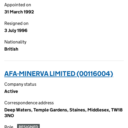
Appointed on
31 March 1992
Resigned on
3 July 1996
Nationality
British
AFA-MINERVA LIMITED (00116004)
Company status
Active
Correspondence address
Deep Waters, Temple Gardens, Staines, Middlesex, TW18
3NO
Role
RESIGNED