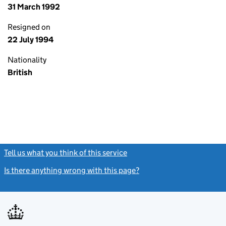
31 March 1992
Resigned on
22 July 1994
Nationality
British
Tell us what you think of this service
(link opens a new window)
Is there anything wrong with this page?
(link opens a new windo