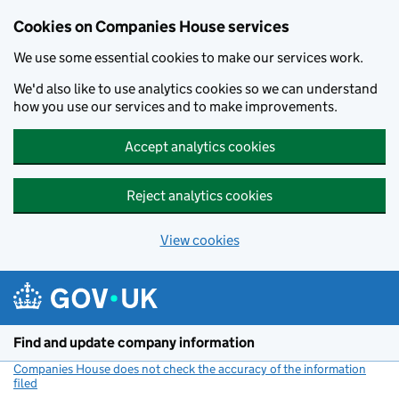
Cookies on Companies House services
We use some essential cookies to make our services work.
We'd also like to use analytics cookies so we can understand
how you use our services and to make improvements.
Accept analytics cookies
Reject analytics cookies
View cookies
Skip to main content
Find and update company information
Companies House does not check the accuracy of the information
filed
(link opens a new window)