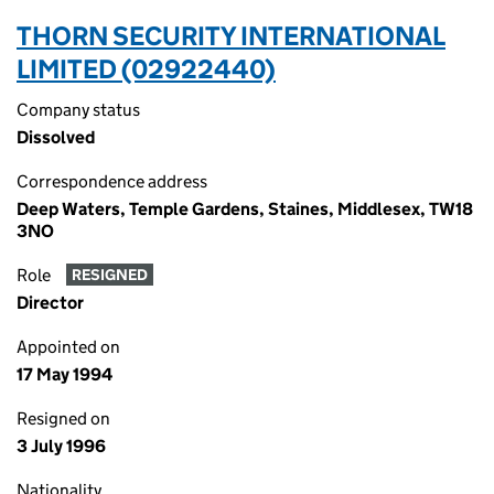
THORN SECURITY INTERNATIONAL
LIMITED (02922440)
Company status
Dissolved
Correspondence address
Deep Waters, Temple Gardens, Staines, Middlesex, TW18
3NO
Role
RESIGNED
Director
Appointed on
17 May 1994
Resigned on
3 July 1996
Nationality