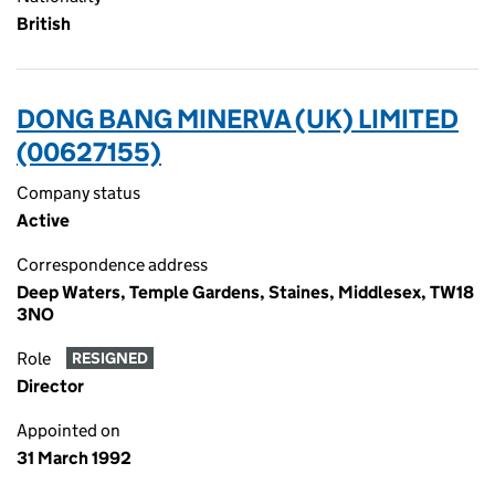
British
DONG BANG MINERVA (UK) LIMITED
(00627155)
Company status
Active
Correspondence address
Deep Waters, Temple Gardens, Staines, Middlesex, TW18
3NO
Role
RESIGNED
Director
Appointed on
31 March 1992