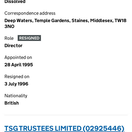
Dissolved
Correspondence address
Deep Waters, Temple Gardens, Staines, Middlesex, TW18
3NO
Role
RESIGNED
Director
Appointed on
28 April 1995
Resigned on
3 July 1996
Nationality
British
TSG TRUSTEES LIMITED (02925446)