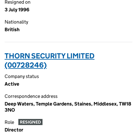
Resigned on
3 July 1996
Nationality
British
THORN SECURITY LIMITED
(00728246)
Company status
Active
Correspondence address
Deep Waters, Temple Gardens, Staines, Middlesex, TW18
3NO
Role
RESIGNED
Director