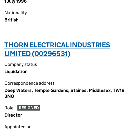
1 July 1996
Nationality
British
THORN ELECTRICAL INDUSTRIES
LIMITED (00296531)
Company status
Liquidation
Correspondence address
Deep Waters, Temple Gardens, Staines, Middlesex, TW18
3NO
Role
RESIGNED
Director
Appointed on