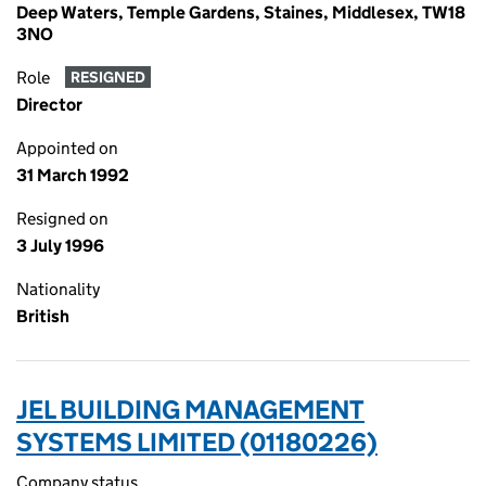
Deep Waters, Temple Gardens, Staines, Middlesex, TW18
3NO
Role
RESIGNED
Director
Appointed on
31 March 1992
Resigned on
3 July 1996
Nationality
British
JEL BUILDING MANAGEMENT
SYSTEMS LIMITED (01180226)
Company status