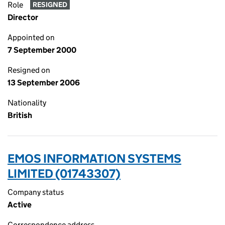
Role
RESIGNED
Director
Appointed on
7 September 2000
Resigned on
13 September 2006
Nationality
British
EMOS INFORMATION SYSTEMS
LIMITED (01743307)
Company status
Active
Correspondence address