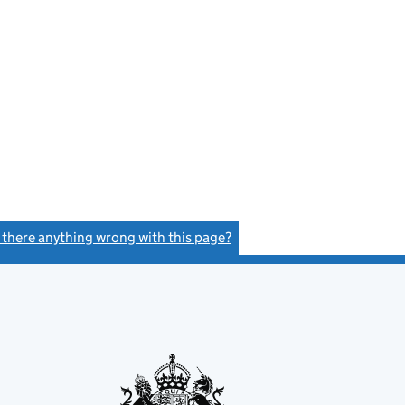
s there anything wrong with this page?
(link opens a new window)