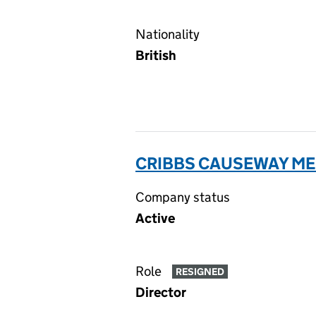
Nationality
British
CRIBBS CAUSEWAY ME
Company status
Active
Role
RESIGNED
Director