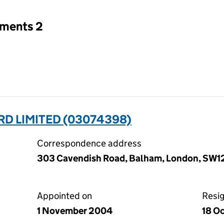
tments 2
D LIMITED (03074398)
Correspondence address
303 Cavendish Road, Balham, London, SW1
Appointed on
Resi
1 November 2004
18 O