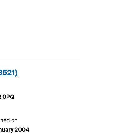
3521)
2 0PQ
gned on
anuary 2004