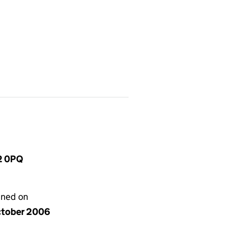
2 0PQ
gned on
ctober 2006