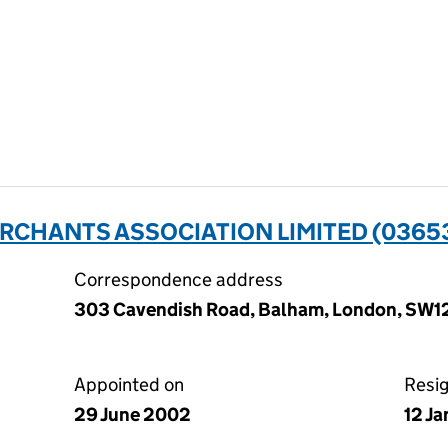
RCHANTS ASSOCIATION LIMITED (0365
Correspondence address
303 Cavendish Road, Balham, London, SW1
Appointed on
Resi
29 June 2002
12 J