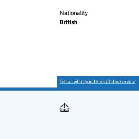
Nationality
British
Tell us what you think of this service
(