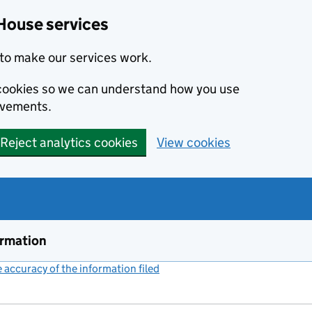
House services
to make our services work.
s cookies so we can understand how you use
ovements.
Reject analytics cookies
View cookies
ormation
accuracy of the information filed
(link opens a new window)