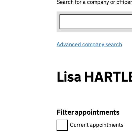
Search for a company or office
Advanced company search
Lin
Lisa HARTL
Filter appointments
Filter appointments, selecting 
Current appointments