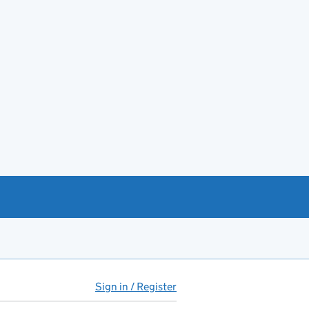
Sign in / Register