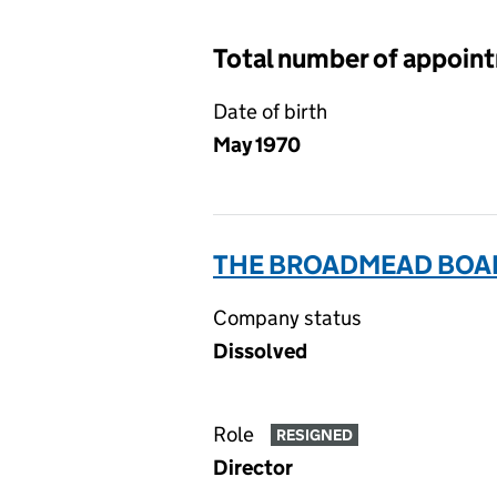
Total number of appoin
Date of birth
May 1970
THE BROADMEAD BOAR
Company status
Dissolved
Role
RESIGNED
Director