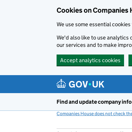
Cookies on Companies 
We use some essential cookies 
We'd also like to use analytic
our services and to make impr
Accept analytics cookies
Skip to main content
Find and update company inf
Companies House does not check the 