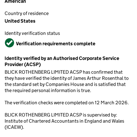
American
Country of residence
United States
Identity verification status
Verified
Verification requirements complete
Identity verified by an Authorised Corporate Service
Provider (ACSP)
BLICK ROTHENBERG LIMITED ACSP has confirmed that
they have verified the identity of James Arthur Rosenthal to
the standard set by Companies House and is satisfied that
the required personal information is true.
The verification checks were completed on 12 March 2026.
BLICK ROTHENBERG LIMITED ACSP is supervised by:
Institute of Chartered Accountants in England and Wales
(ICAEW).