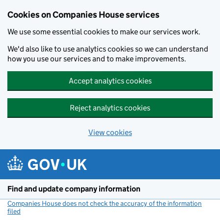
Cookies on Companies House services
We use some essential cookies to make our services work.
We'd also like to use analytics cookies so we can understand
how you use our services and to make improvements.
Accept analytics cookies
Reject analytics cookies
View cookies
Skip to main content
Find and update company information
Companies House does not check the accuracy of the information
filed
(link opens a new window)