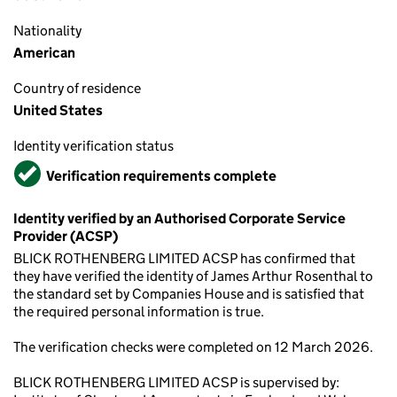
Nationality
American
Country of residence
United States
Identity verification status
Verified
Verification requirements complete
Identity verified by an Authorised Corporate Service
Provider (ACSP)
BLICK ROTHENBERG LIMITED ACSP has confirmed that
they have verified the identity of James Arthur Rosenthal to
the standard set by Companies House and is satisfied that
the required personal information is true.
The verification checks were completed on 12 March 2026.
BLICK ROTHENBERG LIMITED ACSP is supervised by: