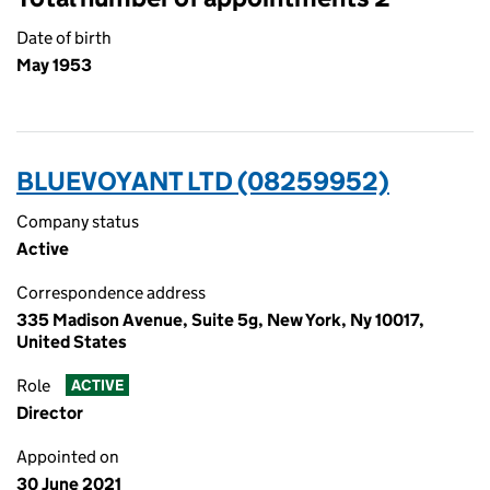
Date of birth
May 1953
BLUEVOYANT LTD (08259952)
Company status
Active
Correspondence address
335 Madison Avenue, Suite 5g, New York, Ny 10017,
United States
Role
ACTIVE
Director
Appointed on
30 June 2021