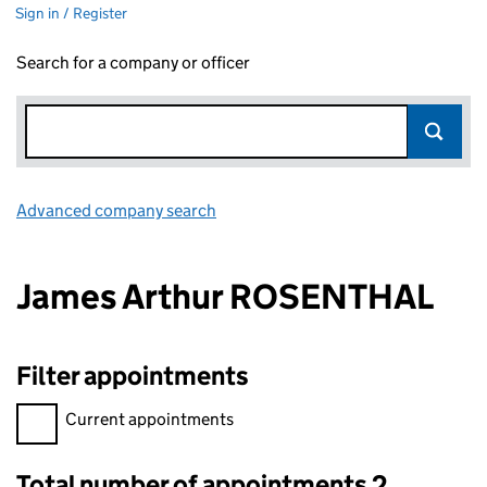
Sign in / Register
Search for a company or officer
Advanced company search
Link opens in new window
James Arthur ROSENTHAL
Filter appointments
Filter appointments, selecting an input will reload the page.
Current appointments
Total number of appointments 2