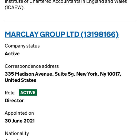
Institute of Chartered Accountants in England and Wales
(ICAEW).
MARCLAY GROUP LTD (13198166)
Company status
Active
Correspondence address
335 Madison Avenue, Suite 5g, New York, Ny 10017,
United States
Role
ACTIVE
Director
Appointed on
30 June 2021
Nationality