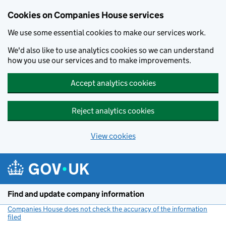
Cookies on Companies House services
We use some essential cookies to make our services work.
We'd also like to use analytics cookies so we can understand
how you use our services and to make improvements.
Accept analytics cookies
Reject analytics cookies
View cookies
Skip to main content
Find and update company information
Companies House does not check the accuracy of the information
filed
(link opens a new window)