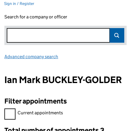
Sign in / Register
Search for a company or officer
Advanced company search
Link opens in new window
Ian Mark BUCKLEY-GOLDER
Filter appointments
Filter appointments, selecting an input will reload the page.
Current appointments
Total number of appointments 3