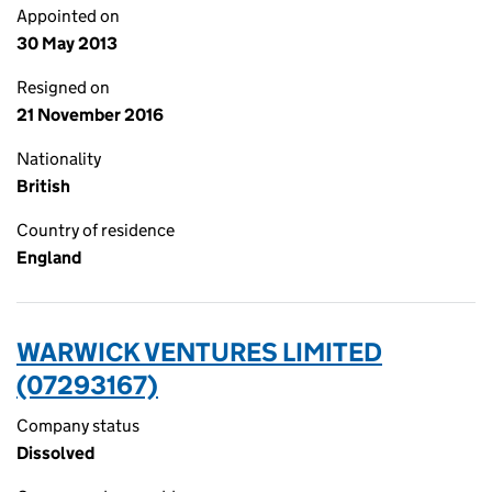
Appointed on
30 May 2013
Resigned on
21 November 2016
Nationality
British
Country of residence
England
WARWICK VENTURES LIMITED
(07293167)
Company status
Dissolved