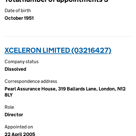
Date of birth
October 1951
XCELERON LIMITED (03216427)
Company status
Dissolved
Correspondence address
Pearl Assurance House, 319 Ballards Lane, London, N12
8LY
Role
Director
Appointed on
22 April 2005