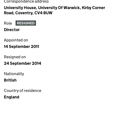
Correspondence address
University House, University Of Warwick, Kirby Corner
Road, Coventry, CV4 8UW
Role
RESIGNED
Director
Appointed on
14 September 2011
Resigned on
24 September 2014
Nationality
British
Country of residence
England