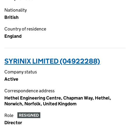
Nationality
British
Country of residence
England
SYRINIX LIMITED (04922288)
Company status
Active
Correspondence address
Hethel Engineering Centre, Chapman Way, Hethel,
Norwich, Norfolk, United Kingdom
Role
RESIGNED
Director