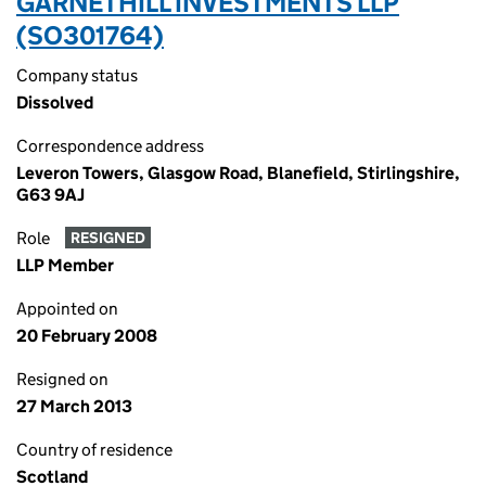
GARNETHILL INVESTMENTS LLP
(SO301764)
Company status
Dissolved
Correspondence address
Leveron Towers, Glasgow Road, Blanefield, Stirlingshire,
G63 9AJ
Role
RESIGNED
LLP Member
Appointed on
20 February 2008
Resigned on
27 March 2013
Country of residence
Scotland