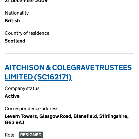
31 December 2009
Nationality
British
Country of residence
Scotland
AITCHISON & COLEGRAVE TRUSTEES
LIMITED (SC162171)
Company status
Active
Correspondence address
Levern Towers, Glasgow Road, Blanefield, Stirlingshire,
G63 9AJ
Role
RESIGNED