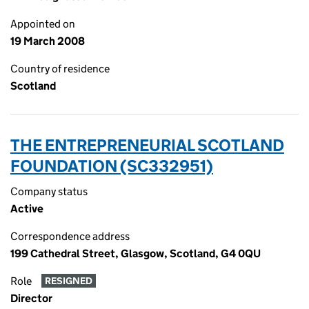
Appointed on
19 March 2008
Country of residence
Scotland
THE ENTREPRENEURIAL SCOTLAND
FOUNDATION (SC332951)
Company status
Active
Correspondence address
199 Cathedral Street, Glasgow, Scotland, G4 0QU
Role
RESIGNED
Director