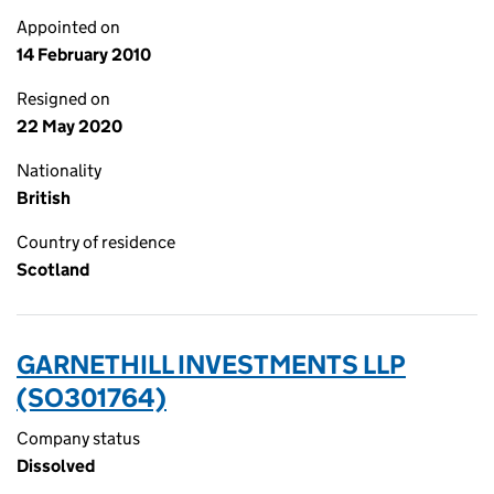
Appointed on
14 February 2010
Resigned on
22 May 2020
Nationality
British
Country of residence
Scotland
GARNETHILL INVESTMENTS LLP
(SO301764)
Company status
Dissolved