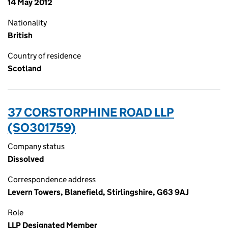
14 May 2012
Nationality
British
Country of residence
Scotland
37 CORSTORPHINE ROAD LLP
(SO301759)
Company status
Dissolved
Correspondence address
Levern Towers, Blanefield, Stirlingshire, G63 9AJ
Role
LLP Designated Member