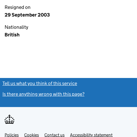
Resigned on
29 September 2003
Nationality
British
Tell us what you think of this service
(link opens a new window)
Is there anything wrong with this page?
(link opens a new windo
Link
Link
Policies
Support links
Cookies
Contact us
Accessibility statement