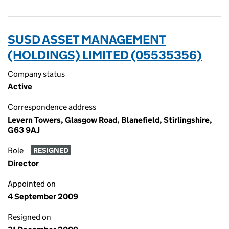
SUSD ASSET MANAGEMENT
(HOLDINGS) LIMITED (05535356)
Company status
Active
Correspondence address
Levern Towers, Glasgow Road, Blanefield, Stirlingshire,
G63 9AJ
Role
RESIGNED
Director
Appointed on
4 September 2009
Resigned on