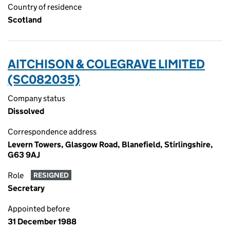
Country of residence
Scotland
AITCHISON & COLEGRAVE LIMITED
(SC082035)
Company status
Dissolved
Correspondence address
Levern Towers, Glasgow Road, Blanefield, Stirlingshire,
G63 9AJ
Role
RESIGNED
Secretary
Appointed before
31 December 1988