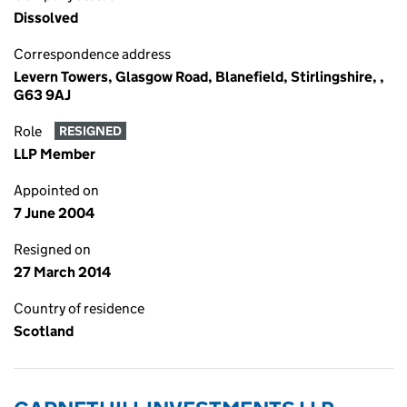
Dissolved
Correspondence address
Levern Towers, Glasgow Road, Blanefield, Stirlingshire, ,
G63 9AJ
Role
RESIGNED
LLP Member
Appointed on
7 June 2004
Resigned on
27 March 2014
Country of residence
Scotland