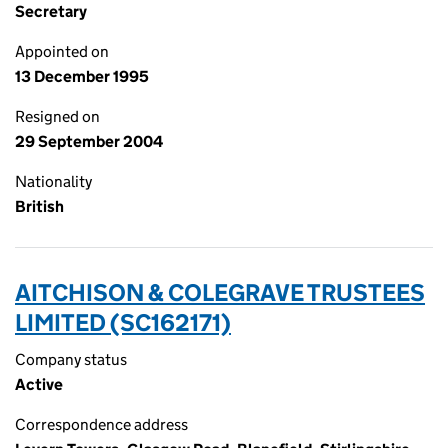
Secretary
Appointed on
13 December 1995
Resigned on
29 September 2004
Nationality
British
AITCHISON & COLEGRAVE TRUSTEES
LIMITED (SC162171)
Company status
Active
Correspondence address