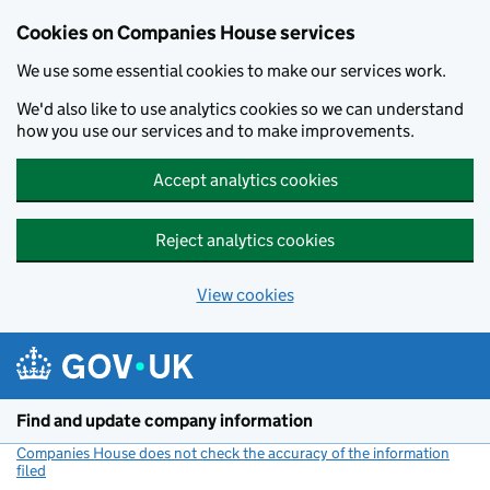
Cookies on Companies House services
We use some essential cookies to make our services work.
We'd also like to use analytics cookies so we can understand
how you use our services and to make improvements.
Accept analytics cookies
Reject analytics cookies
View cookies
Skip to main content
Find and update company information
Companies House does not check the accuracy of the information
filed
(link opens a new window)