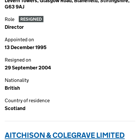
Levern Towers, Glasgow Road, Blanefield, Stirlingshire,
G63 9AJ
Role
RESIGNED
Director
Appointed on
13 December 1995
Resigned on
29 September 2004
Nationality
British
Country of residence
Scotland
AITCHISON & COLEGRAVE LIMITED