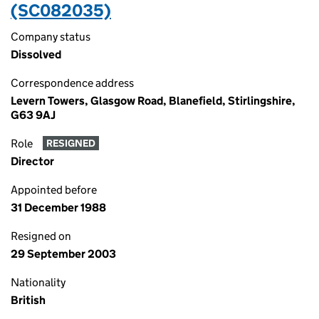
(SC082035)
Company status
Dissolved
Correspondence address
Levern Towers, Glasgow Road, Blanefield, Stirlingshire,
G63 9AJ
Role
RESIGNED
Director
Appointed before
31 December 1988
Resigned on
29 September 2003
Nationality
British