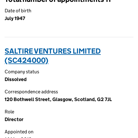
Date of birth
July 1947
SALTIRE VENTURES LIMITED
(SC424000)
Company status
Dissolved
Correspondence address
120 Bothwell Street, Glasgow, Scotland, G2 7JL
Role
Director
Appointed on