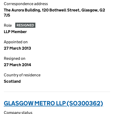
Correspondence address
The Aurora Building, 120 Bothwell Street, Glasgow, G2
7JS
Role
RESIGNED
LLP Member
Appointed on
27 March 2013
Resigned on
27 March 2014
Country of residence
Scotland
GLASGOW METRO LLP (SO300362)
Company status