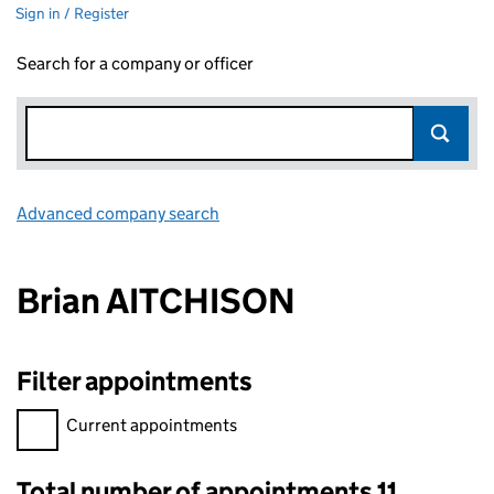
Sign in / Register
Search for a company or officer
Advanced company search
Link opens in new window
Brian AITCHISON
Filter appointments
Filter appointments, selecting an input will reload the page.
Current appointments
Total number of appointments 11