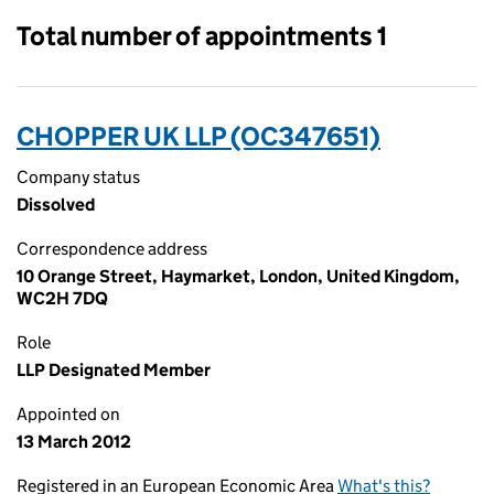
Total number of appointments 1
CHOPPER UK LLP (OC347651)
Company status
Dissolved
Correspondence address
10 Orange Street, Haymarket, London, United Kingdom,
WC2H 7DQ
Role
LLP Designated Member
Appointed on
13 March 2012
Registered in an European Economic Area
What's this?