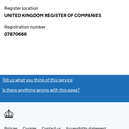
Register location
UNITED KINGDOM REGISTER OF COMPANIES
Registration number
07870666
Tell us what you think of this service
(link opens a new window)
Is there anything wrong with this page?
(link opens a new windo
Link
Link
Policies
Support links
Cookies
Contact us
Accessibility statement