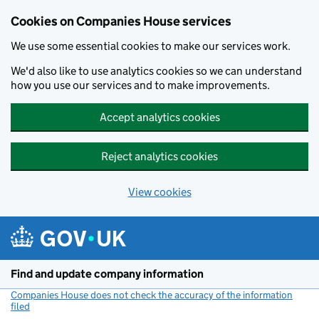
Cookies on Companies House services
We use some essential cookies to make our services work.
We'd also like to use analytics cookies so we can understand
how you use our services and to make improvements.
Accept analytics cookies
Reject analytics cookies
View cookies
Skip to main content
Find and update company information
Companies House does not check the accuracy of the information
filed
(link opens a new window)