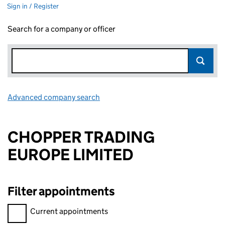
Sign in / Register
Search for a company or officer
Advanced company search
Link opens in new window
CHOPPER TRADING
EUROPE LIMITED
Filter appointments
Filter appointments, selecting an input will reload the page.
Current appointments