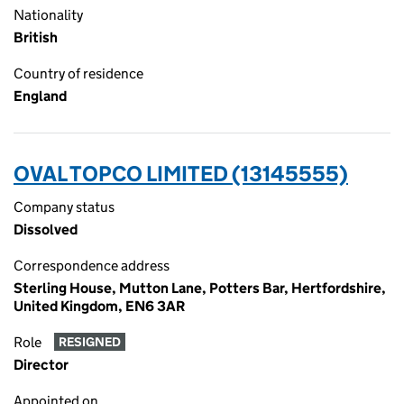
Nationality
British
Country of residence
England
OVAL TOPCO LIMITED (13145555)
Company status
Dissolved
Correspondence address
Sterling House, Mutton Lane, Potters Bar, Hertfordshire,
United Kingdom, EN6 3AR
Role
RESIGNED
Director
Appointed on