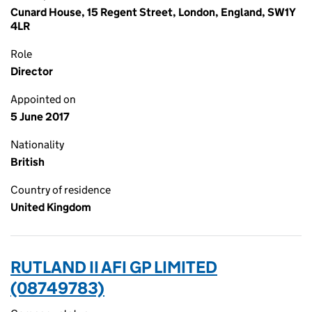
Cunard House, 15 Regent Street, London, England, SW1Y
4LR
Role
Director
Appointed on
5 June 2017
Nationality
British
Country of residence
United Kingdom
RUTLAND II AFI GP LIMITED
(08749783)