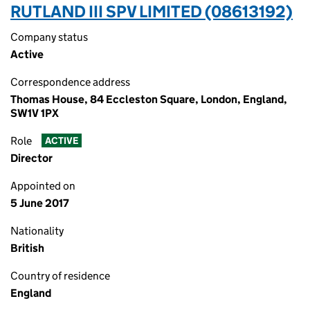
RUTLAND III SPV LIMITED (08613192)
Company status
Active
Correspondence address
Thomas House, 84 Eccleston Square, London, England,
SW1V 1PX
Role
ACTIVE
Director
Appointed on
5 June 2017
Nationality
British
Country of residence
England