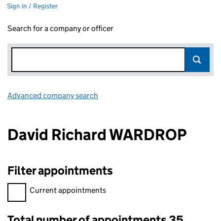
Sign in / Register
Search for a company or officer
Advanced company search
Link opens in new window
David Richard WARDROP
Filter appointments
Filter appointments, selecting an input will reload the page.
Current appointments
Total number of appointments 35