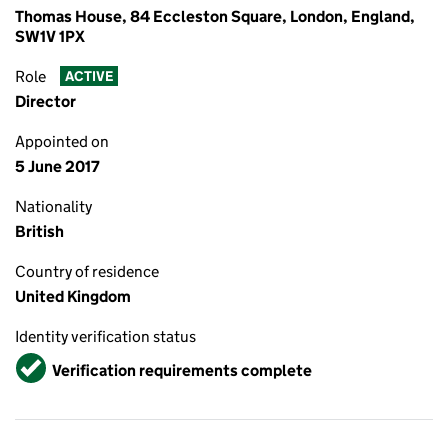
Thomas House, 84 Eccleston Square, London, England,
SW1V 1PX
Role
ACTIVE
Director
Appointed on
5 June 2017
Nationality
British
Country of residence
United Kingdom
Identity verification status
Verified
Verification requirements complete