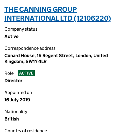
THE CANNING GROUP
INTERNATIONAL LTD (12106220)
Company status
Active
Correspondence address
Cunard House, 15 Regent Street, London, United
Kingdom, SW1Y 4LR
Role
ACTIVE
Director
Appointed on
16 July 2019
Nationality
British
Country of residence