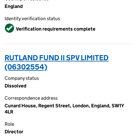
England
Identity verification status
Verified
Verification requirements complete
RUTLAND FUND II SPV LIMITED
(06302554)
Company status
Dissolved
Correspondence address
Cunard House, Regent Street, London, England, SW1Y
4LR
Role
Director