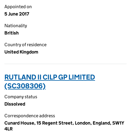
Appointed on
5 June 2017
Nationality
British
Country of residence
United Kingdom
RUTLAND II CILP GP LIMITED
(SC308306)
Company status
Dissolved
Correspondence address
Cunard House, 15 Regent Street, London, England, SW1Y
4LR