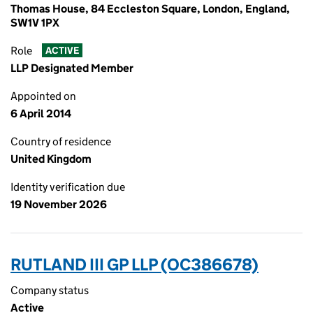
Thomas House, 84 Eccleston Square, London, England,
SW1V 1PX
Role
ACTIVE
LLP Designated Member
Appointed on
6 April 2014
Country of residence
United Kingdom
Identity verification due
19 November 2026
RUTLAND III GP LLP (OC386678)
Company status
Active