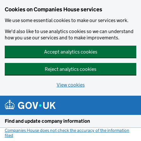
Cookies on Companies House services
We use some essential cookies to make our services work.
We'd also like to use analytics cookies so we can understand
how you use our services and to make improvements.
Accept analytics cookies
Reject analytics cookies
View cookies
Skip to main content
Find and update company information
Companies House does not check the accuracy of the information
filed
(link opens a new window)