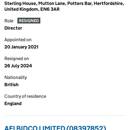
Sterling House, Mutton Lane, Potters Bar, Hertfordshire,
United Kingdom, EN6 3AR
Role
RESIGNED
Director
Appointed on
20 January 2021
Resigned on
26 July 2024
Nationality
British
Country of residence
England
AFI BIDCO LIMITED (08397852)