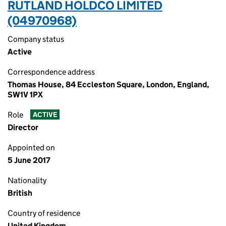
RUTLAND HOLDCO LIMITED
(04970968)
Company status
Active
Correspondence address
Thomas House, 84 Eccleston Square, London, England,
SW1V 1PX
Role
ACTIVE
Director
Appointed on
5 June 2017
Nationality
British
Country of residence
United Kingdom