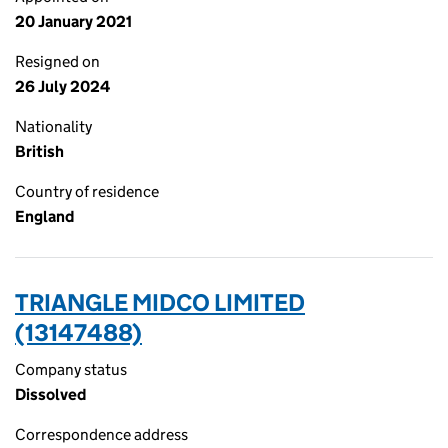
20 January 2021
Resigned on
26 July 2024
Nationality
British
Country of residence
England
TRIANGLE MIDCO LIMITED
(13147488)
Company status
Dissolved
Correspondence address