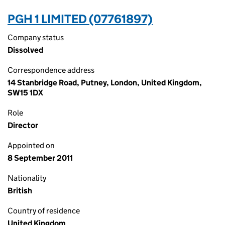
PGH 1 LIMITED (07761897)
Company status
Dissolved
Correspondence address
14 Stanbridge Road, Putney, London, United Kingdom,
SW15 1DX
Role
Director
Appointed on
8 September 2011
Nationality
British
Country of residence
United Kingdom