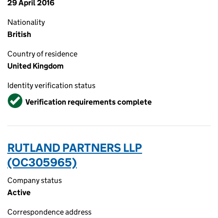
29 April 2016
Nationality
British
Country of residence
United Kingdom
Identity verification status
Verified
Verification requirements complete
RUTLAND PARTNERS LLP
(OC305965)
Company status
Active
Correspondence address