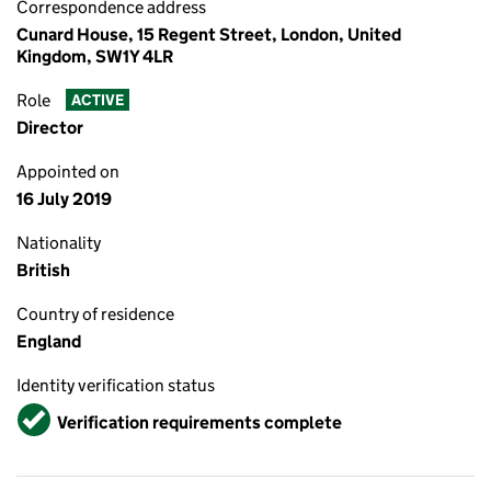
Correspondence address
Cunard House, 15 Regent Street, London, United
Kingdom, SW1Y 4LR
Role
ACTIVE
Director
Appointed on
16 July 2019
Nationality
British
Country of residence
England
Identity verification status
Verified
Verification requirements complete