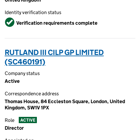
Identity verification status
Verified
Verification requirements complete
RUTLAND III CILP GP LIMITED
(SC460191)
Company status
Active
Correspondence address
Thomas House, 84 Eccleston Square, London, United
Kingdom, SW1V 1PX
Role
ACTIVE
Director