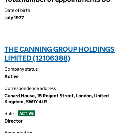
Date of birth
July 1977
THE CANNING GROUP HOLDINGS
LIMITED (12106388)
Company status
Active
Correspondence address
Cunard House, 15 Regent Street, London, United
Kingdom, SW1Y 4LR
Role
ACTIVE
Director
Appointed on