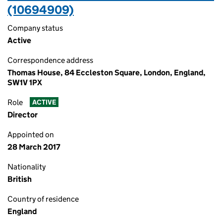
(10694909)
Company status
Active
Correspondence address
Thomas House, 84 Eccleston Square, London, England,
SW1V 1PX
Role
ACTIVE
Director
Appointed on
28 March 2017
Nationality
British
Country of residence
England