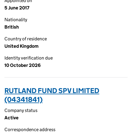
Appointed on
5 June 2017
Nationality
British
Country of residence
United Kingdom
Identity verification due
10 October 2026
RUTLAND FUND SPV LIMITED
(04341841)
Company status
Active
Correspondence address