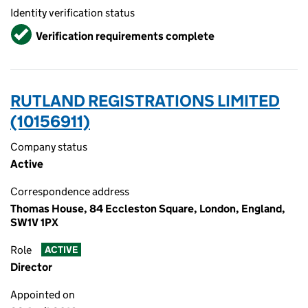
Identity verification status
Verified
Verification requirements complete
RUTLAND REGISTRATIONS LIMITED
(10156911)
Company status
Active
Correspondence address
Thomas House, 84 Eccleston Square, London, England,
SW1V 1PX
Role
ACTIVE
Director
Appointed on