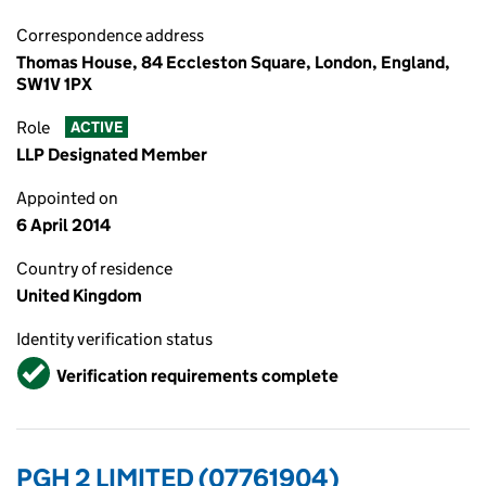
Correspondence address
Thomas House, 84 Eccleston Square, London, England,
SW1V 1PX
Role
ACTIVE
LLP Designated Member
Appointed on
6 April 2014
Country of residence
United Kingdom
Identity verification status
Verified
Verification requirements complete
PGH 2 LIMITED (07761904)