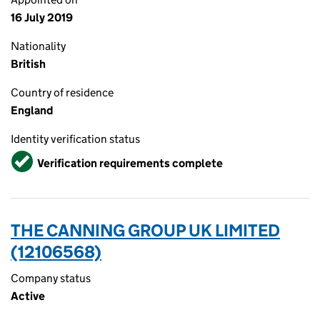
16 July 2019
Nationality
British
Country of residence
England
Identity verification status
Verified
Verification requirements complete
THE CANNING GROUP UK LIMITED
(12106568)
Company status
Active