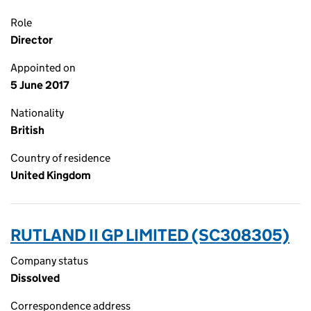
Role
Director
Appointed on
5 June 2017
Nationality
British
Country of residence
United Kingdom
RUTLAND II GP LIMITED (SC308305)
Company status
Dissolved
Correspondence address