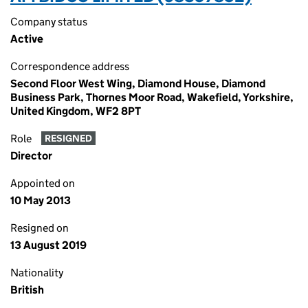
Company status
Active
Correspondence address
Second Floor West Wing, Diamond House, Diamond
Business Park, Thornes Moor Road, Wakefield, Yorkshire,
United Kingdom, WF2 8PT
Role
RESIGNED
Director
Appointed on
10 May 2013
Resigned on
13 August 2019
Nationality
British