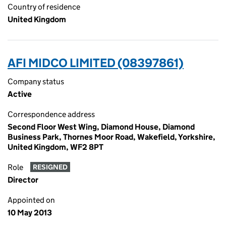
Country of residence
United Kingdom
AFI MIDCO LIMITED (08397861)
Company status
Active
Correspondence address
Second Floor West Wing, Diamond House, Diamond
Business Park, Thornes Moor Road, Wakefield, Yorkshire,
United Kingdom, WF2 8PT
Role
RESIGNED
Director
Appointed on
10 May 2013