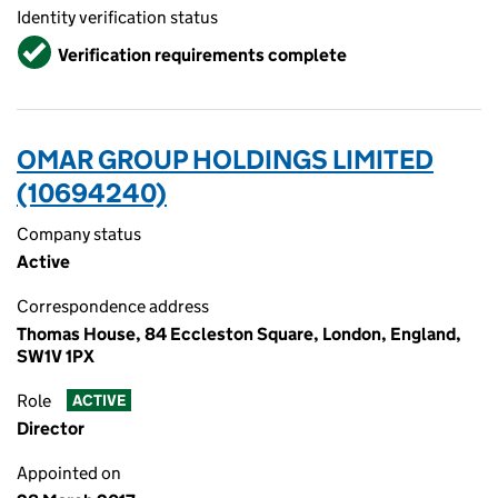
Identity verification status
Verified
Verification requirements complete
OMAR GROUP HOLDINGS LIMITED
(10694240)
Company status
Active
Correspondence address
Thomas House, 84 Eccleston Square, London, England,
SW1V 1PX
Role
ACTIVE
Director
Appointed on