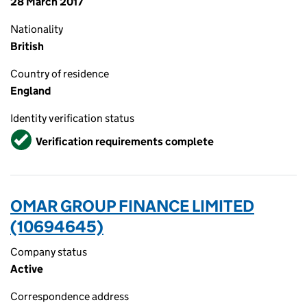
28 March 2017
Nationality
British
Country of residence
England
Identity verification status
Verified
Verification requirements complete
OMAR GROUP FINANCE LIMITED
(10694645)
Company status
Active
Correspondence address