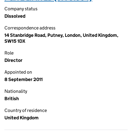
Company status
Dissolved
Correspondence address
14 Stanbridge Road, Putney, London, United Kingdom,
SW15 1DX
Role
Director
Appointed on
8 September 2011
Nationality
British
Country of residence
United Kingdom