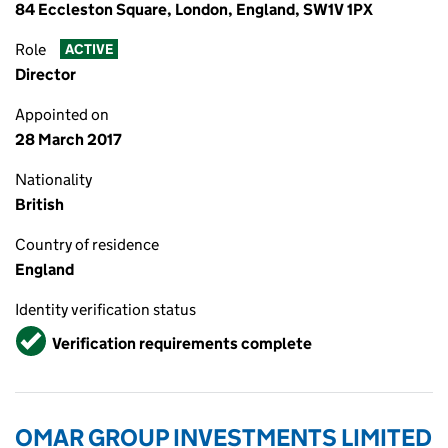
84 Eccleston Square, London, England, SW1V 1PX
Role
ACTIVE
Director
Appointed on
28 March 2017
Nationality
British
Country of residence
England
Identity verification status
Verified
Verification requirements complete
OMAR GROUP INVESTMENTS LIMITED