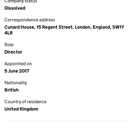
Company status
Dissolved
Correspondence address
Cunard House, 15 Regent Street, London, England, SW1Y
4LR
Role
Director
Appointed on
5 June 2017
Nationality
British
Country of residence
United Kingdom