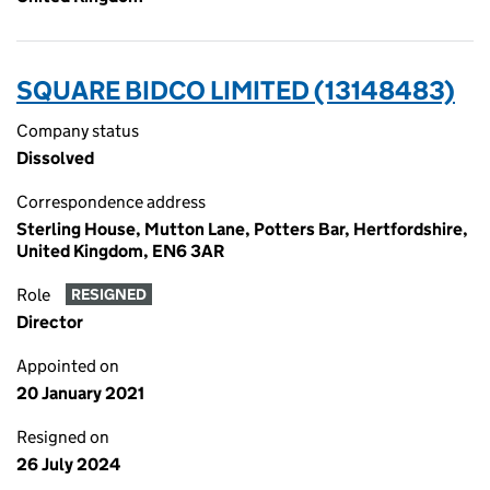
SQUARE BIDCO LIMITED (13148483)
Company status
Dissolved
Correspondence address
Sterling House, Mutton Lane, Potters Bar, Hertfordshire,
United Kingdom, EN6 3AR
Role
RESIGNED
Director
Appointed on
20 January 2021
Resigned on
26 July 2024