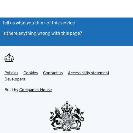
Tell us what you think of this service
(link opens a new window)
Is there anything wrong with this page?
(link opens a new windo
Link
Link
Policies
Support links
Cookies
Contact us
Accessibility statement
opens
opens
Link
Developers
in
in
opens
new
new
in
Built by
Companies House
tab
tab
new
tab