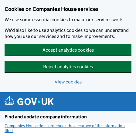
Cookies on Companies House services
We use some essential cookies to make our services work.
We'd also like to use analytics cookies so we can understand
how you use our services and to make improvements.
Accept analytics cookies
Reject analytics cookies
View cookies
Skip to main content
Find and update company information
Companies House does not check the accuracy of the information
filed
(link opens a new window)