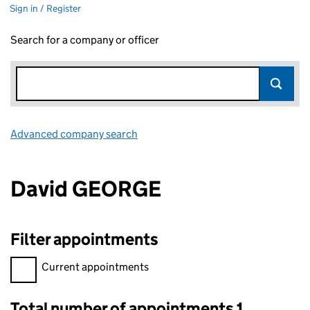
Sign in / Register
Search for a company or officer
Advanced company search
Link opens in new window
David GEORGE
Filter appointments
Filter appointments, selecting an input will reload the page.
Current appointments
Total number of appointments 1