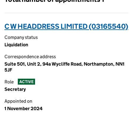
C W HEADDRESS LIMITED (03165540)
Company status
Liquidation
Correspondence address
Suite 501, Unit 2, 94a Wycliffe Road, Northampton, NN1
5JF
Role
ACTIVE
Secretary
Appointed on
1 November 2024