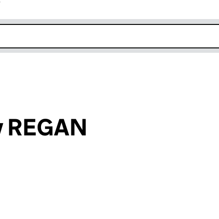
r
k opens in new window
ey REGAN
an input will reload the page.