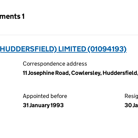
tments 1
UDDERSFIELD) LIMITED (01094193)
Correspondence address
11 Josephine Road, Cowlersley, Huddersfiel
Appointed before
Resi
31 January 1993
30 J