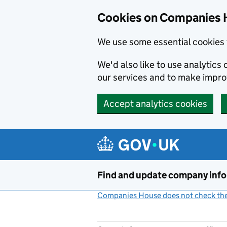
Cookies on Companies 
We use some essential cookies 
We'd also like to use analytic
our services and to make impr
Accept analytics cookies
Skip to main content
Find and update company inf
Companies House does not check the 