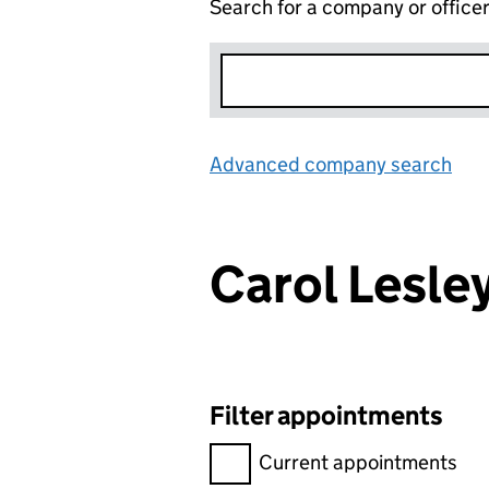
Search for a company or office
Advanced company search
Lin
Carol Lesl
Filter appointments
Filter appointments, selecting 
Current appointments