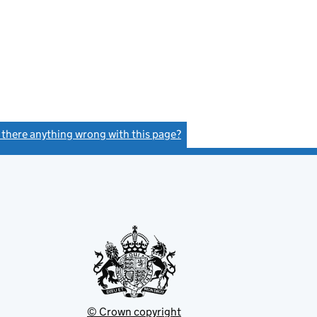
s there anything wrong with this page?
(link opens a new window)
© Crown copyright