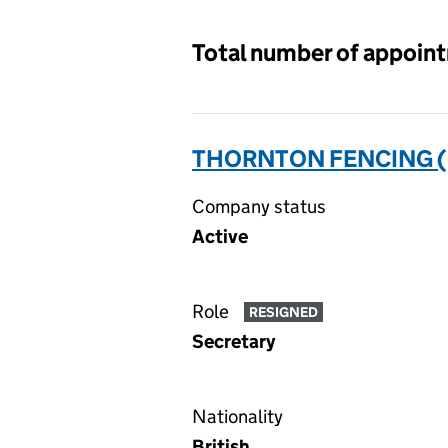
Total number of appoin
THORNTON FENCING (H
Company status
Active
Role
RESIGNED
Secretary
Nationality
British