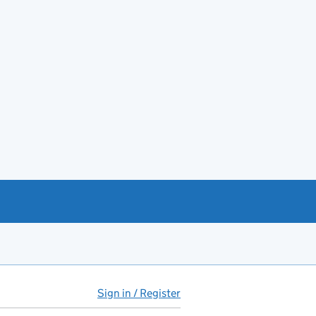
Sign in / Register