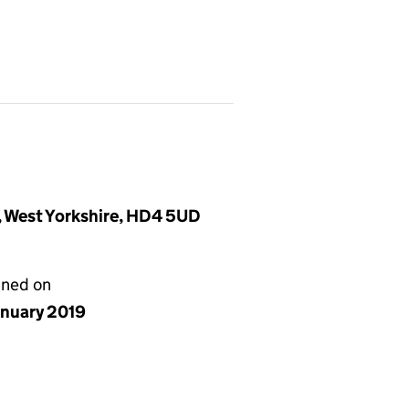
d, West Yorkshire, HD4 5UD
gned on
anuary 2019