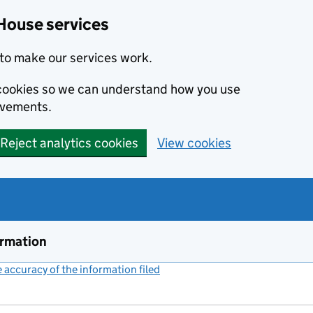
House services
to make our services work.
s cookies so we can understand how you use
ovements.
Reject analytics cookies
View cookies
ormation
accuracy of the information filed
(link opens a new window)