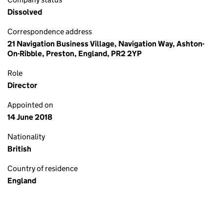
Dissolved
Correspondence address
21 Navigation Business Village, Navigation Way, Ashton-
On-Ribble, Preston, England, PR2 2YP
Role
Director
Appointed on
14 June 2018
Nationality
British
Country of residence
England