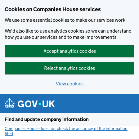
Cookies on Companies House services
We use some essential cookies to make our services work.
We'd also like to use analytics cookies so we can understand
how you use our services and to make improvements.
Accept analytics cookies
Reject analytics cookies
View cookies
Skip to main content
Find and update company information
Companies House does not check the accuracy of the information
filed
(link opens a new window)