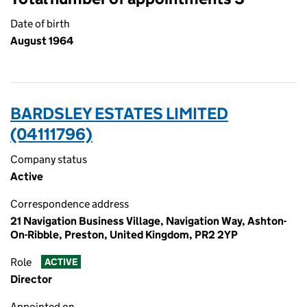
Date of birth
August 1964
BARDSLEY ESTATES LIMITED
(04111796)
Company status
Active
Correspondence address
21 Navigation Business Village, Navigation Way, Ashton-
On-Ribble, Preston, United Kingdom, PR2 2YP
Role
ACTIVE
Director
Appointed on