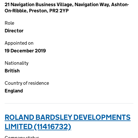
21 Navigation Business Village, Navigation Way, Ashton-
On-Ribble, Preston, PR2 2YP
Role
Director
Appointed on
19 December 2019
Nationality
British
Country of residence
England
ROLAND BARDSLEY DEVELOPMENTS
LIMITED (11416732)
Company status