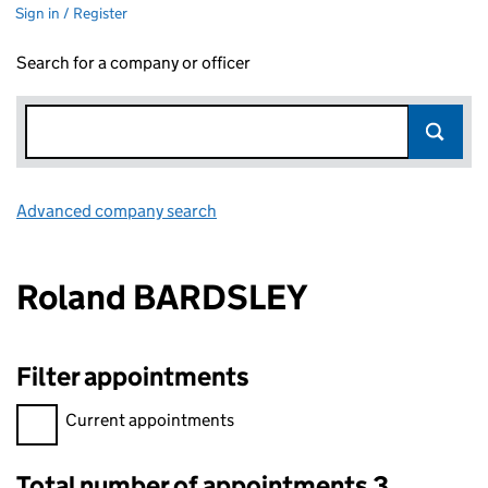
Sign in / Register
Search for a company or officer
Advanced company search
Link opens in new window
Roland BARDSLEY
Filter appointments
Filter appointments, selecting an input will reload the page.
Current appointments
Total number of appointments 3