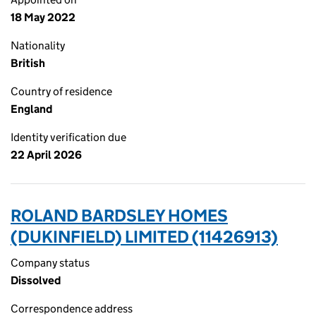
18 May 2022
Nationality
British
Country of residence
England
Identity verification due
22 April 2026
ROLAND BARDSLEY HOMES
(DUKINFIELD) LIMITED (11426913)
Company status
Dissolved
Correspondence address