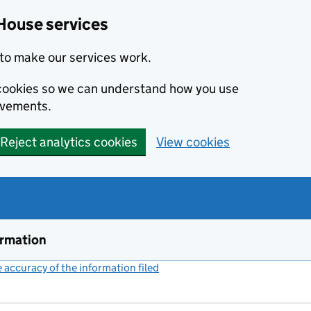
House services
to make our services work.
s cookies so we can understand how you use
ovements.
Reject analytics cookies
View cookies
ormation
accuracy of the information filed
(link opens a new window)