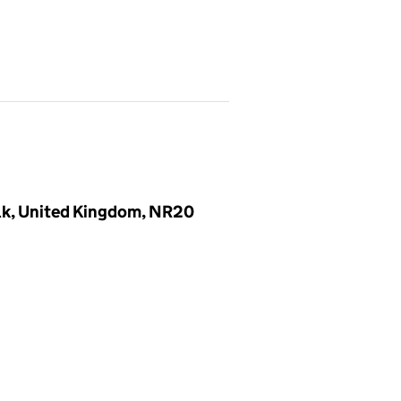
olk, United Kingdom, NR20