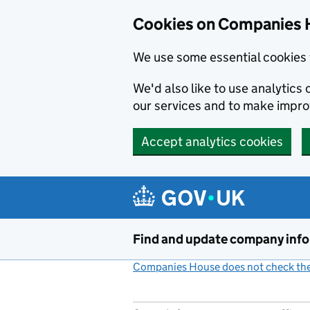
Cookies on Companies 
We use some essential cookies 
We'd also like to use analytic
our services and to make impr
Accept analytics cookies
Skip to main content
Find and update company inf
Companies House does not check the 