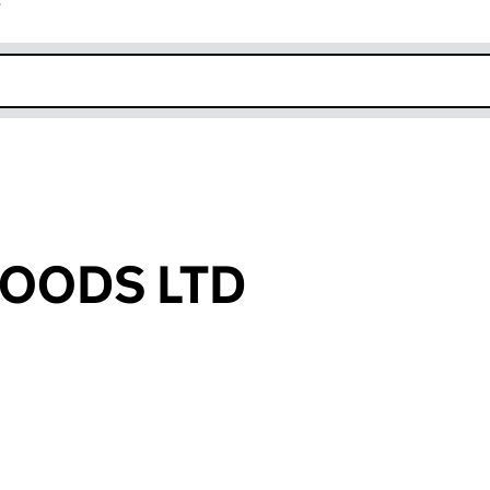
r
k opens in new window
OODS LTD
an input will reload the page.