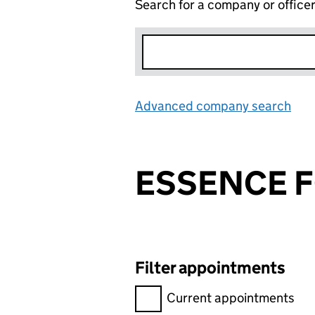
Search for a company or office
Advanced company search
Lin
ESSENCE F
Filter appointments
Filter appointments, selecting 
Current appointments