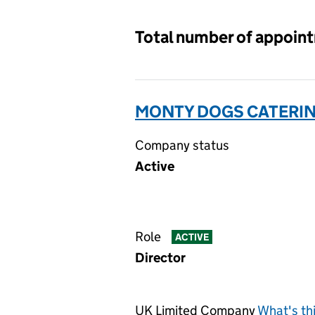
Total number of appoin
MONTY DOGS CATERING
Company status
Active
Role
ACTIVE
Director
UK Limited Company
What's th