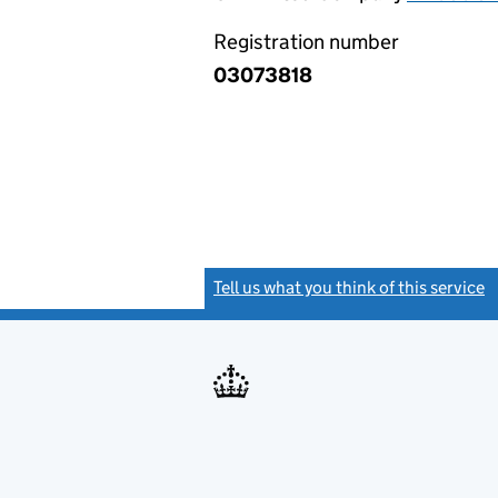
Registration number
03073818
Tell us what you think of this service
(