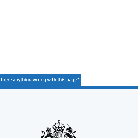
s there anything wrong with this page?
(link opens a new window)