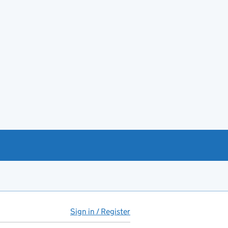
Sign in / Register