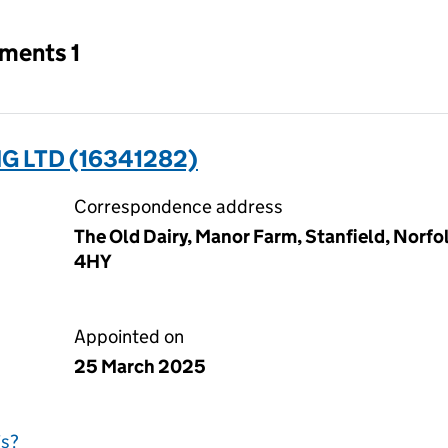
tments 1
 LTD (16341282)
Correspondence address
The Old Dairy, Manor Farm, Stanfield, Norf
4HY
Appointed on
25 March 2025
is?