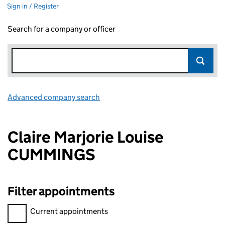
Sign in / Register
Search for a company or officer
Advanced company search
Link opens in new window
Claire Marjorie Louise
CUMMINGS
Filter appointments
Filter appointments, selecting an input will reload the page.
Current appointments