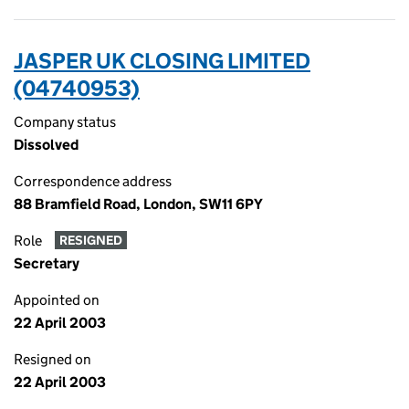
JASPER UK CLOSING LIMITED
(04740953)
Company status
Dissolved
Correspondence address
88 Bramfield Road, London, SW11 6PY
Role
RESIGNED
Secretary
Appointed on
22 April 2003
Resigned on
22 April 2003