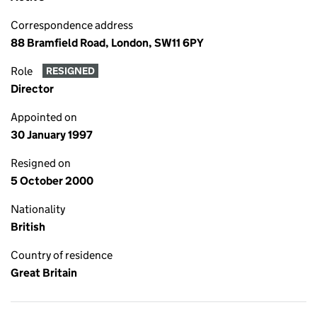
Correspondence address
88 Bramfield Road, London, SW11 6PY
Role
RESIGNED
Director
Appointed on
30 January 1997
Resigned on
5 October 2000
Nationality
British
Country of residence
Great Britain