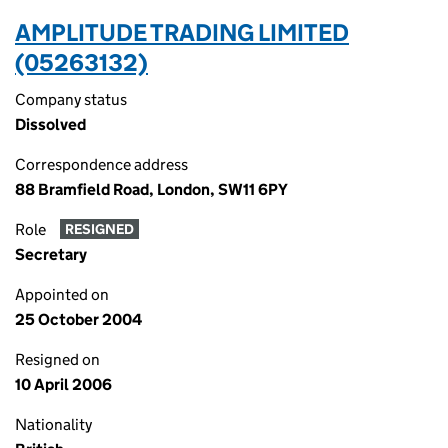
AMPLITUDE TRADING LIMITED
(05263132)
Company status
Dissolved
Correspondence address
88 Bramfield Road, London, SW11 6PY
Role
RESIGNED
Secretary
Appointed on
25 October 2004
Resigned on
10 April 2006
Nationality