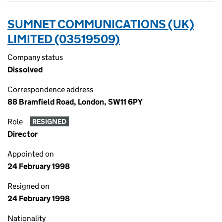
SUMNET COMMUNICATIONS (UK)
LIMITED (03519509)
Company status
Dissolved
Correspondence address
88 Bramfield Road, London, SW11 6PY
Role
RESIGNED
Director
Appointed on
24 February 1998
Resigned on
24 February 1998
Nationality