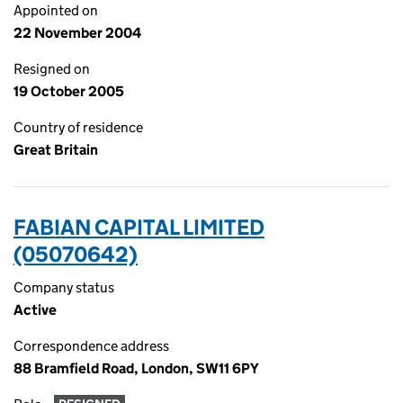
Appointed on
22 November 2004
Resigned on
19 October 2005
Country of residence
Great Britain
FABIAN CAPITAL LIMITED
(05070642)
Company status
Active
Correspondence address
88 Bramfield Road, London, SW11 6PY