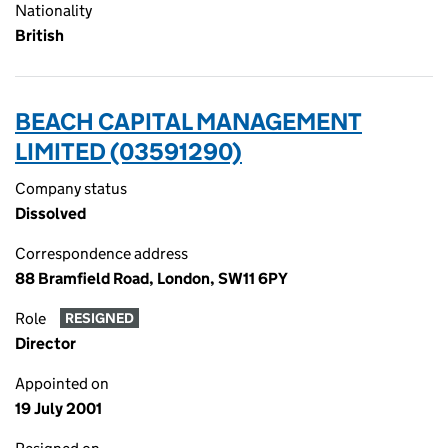
Nationality
British
BEACH CAPITAL MANAGEMENT
LIMITED (03591290)
Company status
Dissolved
Correspondence address
88 Bramfield Road, London, SW11 6PY
Role
RESIGNED
Director
Appointed on
19 July 2001