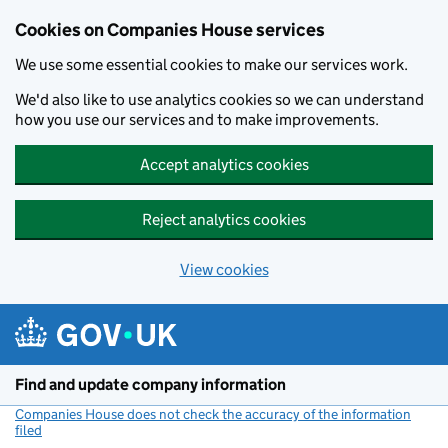
Cookies on Companies House services
We use some essential cookies to make our services work.
We'd also like to use analytics cookies so we can understand
how you use our services and to make improvements.
Accept analytics cookies
Reject analytics cookies
View cookies
Skip to main content
Find and update company information
Companies House does not check the accuracy of the information
filed
(link opens a new window)