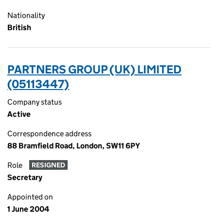
Nationality
British
PARTNERS GROUP (UK) LIMITED
(05113447)
Company status
Active
Correspondence address
88 Bramfield Road, London, SW11 6PY
Role
RESIGNED
Secretary
Appointed on
1 June 2004