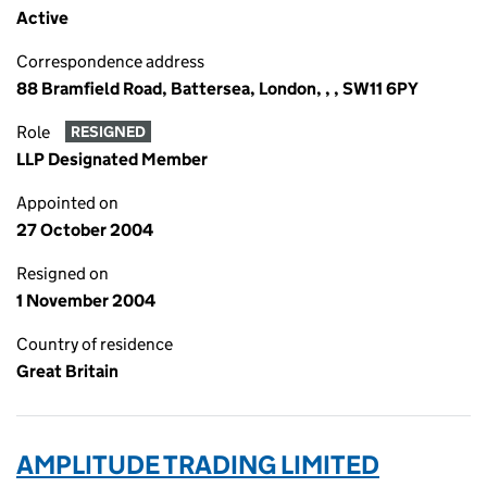
Active
Correspondence address
88 Bramfield Road, Battersea, London, , , SW11 6PY
Role
RESIGNED
LLP Designated Member
Appointed on
27 October 2004
Resigned on
1 November 2004
Country of residence
Great Britain
AMPLITUDE TRADING LIMITED