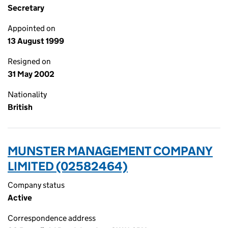
Secretary
Appointed on
13 August 1999
Resigned on
31 May 2002
Nationality
British
MUNSTER MANAGEMENT COMPANY
LIMITED (02582464)
Company status
Active
Correspondence address