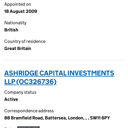
Appointed on
18 August 2009
Nationality
British
Country of residence
Great Britain
ASHRIDGE CAPITAL INVESTMENTS
LLP (OC326736)
Company status
Active
Correspondence address
88 Bramfield Road, Battersea, London, , , SW11 6PY