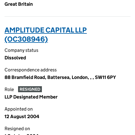
Great Britain
AMPLITUDE CAPITAL LLP
(OC308946)
Company status
Dissolved
Correspondence address
88 Bramfield Road, Battersea, London, , , SW11 6PY
Role
RESIGNED
LLP Designated Member
Appointed on
12 August 2004
Resigned on