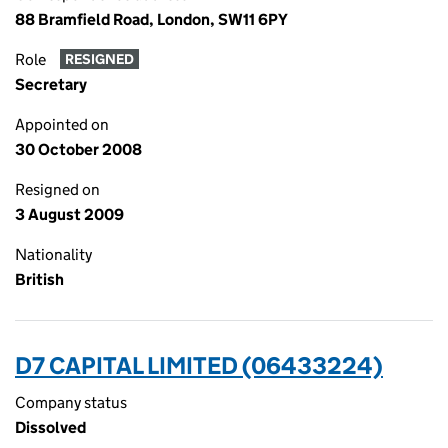
88 Bramfield Road, London, SW11 6PY
Role
RESIGNED
Secretary
Appointed on
30 October 2008
Resigned on
3 August 2009
Nationality
British
D7 CAPITAL LIMITED (06433224)
Company status
Dissolved