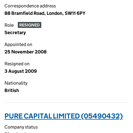
Correspondence address
88 Bramfield Road, London, SW11 6PY
Role
RESIGNED
Secretary
Appointed on
25 November 2008
Resigned on
3 August 2009
Nationality
British
PURE CAPITAL LIMITED (05490432)
Company status