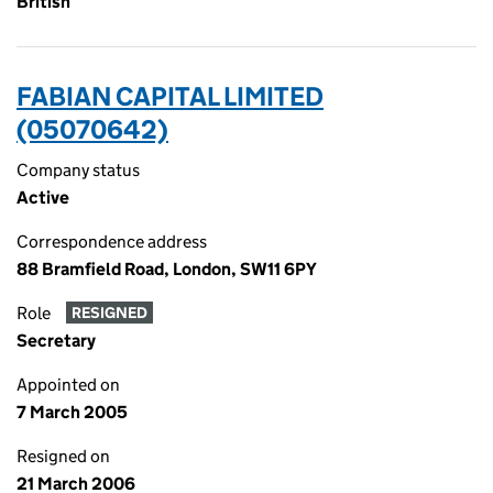
British
FABIAN CAPITAL LIMITED
(05070642)
Company status
Active
Correspondence address
88 Bramfield Road, London, SW11 6PY
Role
RESIGNED
Secretary
Appointed on
7 March 2005
Resigned on
21 March 2006