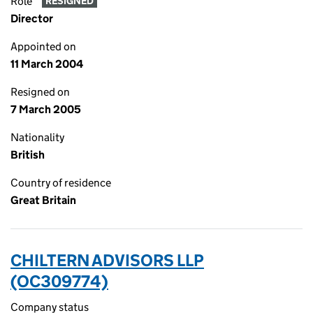
Role
RESIGNED
Director
Appointed on
11 March 2004
Resigned on
7 March 2005
Nationality
British
Country of residence
Great Britain
CHILTERN ADVISORS LLP
(OC309774)
Company status