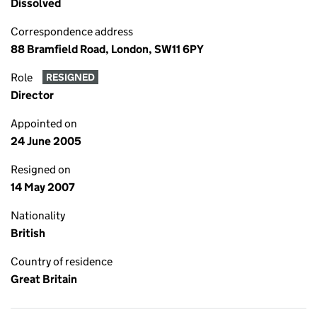
Dissolved
Correspondence address
88 Bramfield Road, London, SW11 6PY
Role
RESIGNED
Director
Appointed on
24 June 2005
Resigned on
14 May 2007
Nationality
British
Country of residence
Great Britain