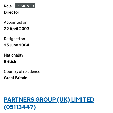
Role
RESIGNED
Director
Appointed on
22 April 2003
Resigned on
25 June 2004
Nationality
British
Country of residence
Great Britain
PARTNERS GROUP (UK) LIMITED
(05113447)