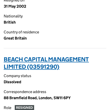
Resigned on
31 May 2002
Nationality
British
Country of residence
Great Britain
BEACH CAPITAL MANAGEMENT
LIMITED (03591290)
Company status
Dissolved
Correspondence address
88 Bramfield Road, London, SW11 6PY
Role
RESIGNED