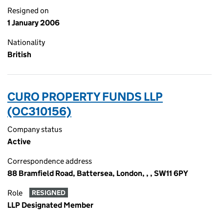
Resigned on
1 January 2006
Nationality
British
CURO PROPERTY FUNDS LLP
(OC310156)
Company status
Active
Correspondence address
88 Bramfield Road, Battersea, London, , , SW11 6PY
Role
RESIGNED
LLP Designated Member