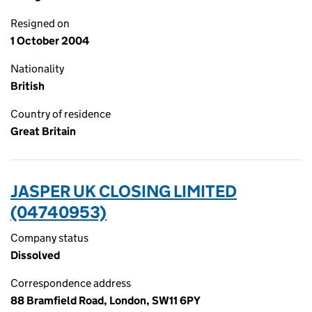
Resigned on
1 October 2004
Nationality
British
Country of residence
Great Britain
JASPER UK CLOSING LIMITED
(04740953)
Company status
Dissolved
Correspondence address
88 Bramfield Road, London, SW11 6PY