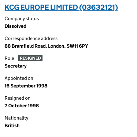
KCG EUROPE LIMITED (03632121)
Company status
Dissolved
Correspondence address
88 Bramfield Road, London, SW11 6PY
Role
RESIGNED
Secretary
Appointed on
16 September 1998
Resigned on
7 October 1998
Nationality
British