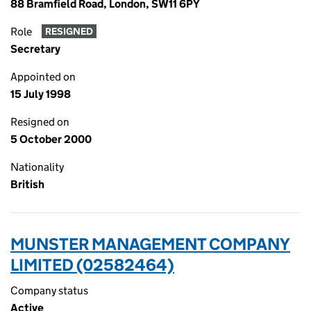
88 Bramfield Road, London, SW11 6PY
Role
RESIGNED
Secretary
Appointed on
15 July 1998
Resigned on
5 October 2000
Nationality
British
MUNSTER MANAGEMENT COMPANY
LIMITED (02582464)
Company status
Active