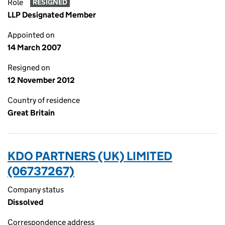
Role
RESIGNED
LLP Designated Member
Appointed on
14 March 2007
Resigned on
12 November 2012
Country of residence
Great Britain
KDO PARTNERS (UK) LIMITED
(06737267)
Company status
Dissolved
Correspondence address