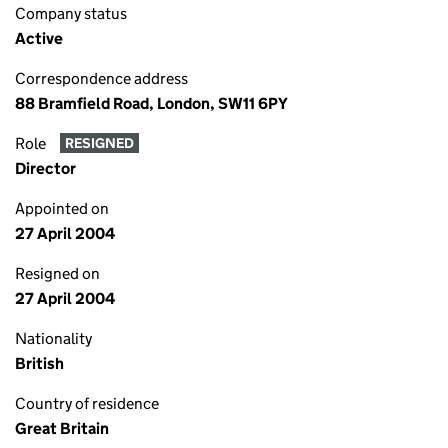
Company status
Active
Correspondence address
88 Bramfield Road, London, SW11 6PY
Role
RESIGNED
Director
Appointed on
27 April 2004
Resigned on
27 April 2004
Nationality
British
Country of residence
Great Britain