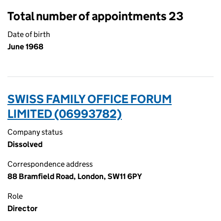
Total number of appointments 23
Date of birth
June 1968
SWISS FAMILY OFFICE FORUM
LIMITED (06993782)
Company status
Dissolved
Correspondence address
88 Bramfield Road, London, SW11 6PY
Role
Director