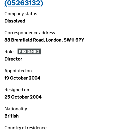
(05263132)
Company status
Dissolved
Correspondence address
88 Bramfield Road, London, SW11 6PY
Role
RESIGNED
Director
Appointed on
19 October 2004
Resigned on
25 October 2004
Nationality
British
Country of residence