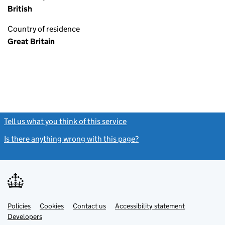
British
Country of residence
Great Britain
Tell us what you think of this service
(link opens a new window)
Is there anything wrong with this page?
(link opens a new windo
Link
Link
Policies
Support links
Cookies
Contact us
Accessibility statement
opens
opens
Link
Developers
in
in
opens