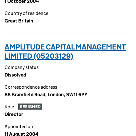
1 October 2004
Country of residence
Great Britain
AMPLITUDE CAPITAL MANAGEMENT
LIMITED (05203129)
Company status
Dissolved
Correspondence address
88 Bramfield Road, London, SW11 6PY
Role
RESIGNED
Director
Appointed on
11 August 2004