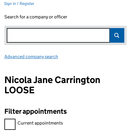
Sign in / Register
Search for a company or officer
Advanced company search
Link opens in new window
Nicola Jane Carrington
LOOSE
Filter appointments
Filter appointments, selecting an input will reload the page.
Current appointments