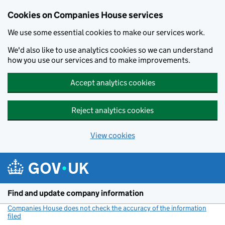
Cookies on Companies House services
We use some essential cookies to make our services work.
We'd also like to use analytics cookies so we can understand
how you use our services and to make improvements.
Accept analytics cookies
Reject analytics cookies
View cookies
Skip to main content
Find and update company information
Companies House does not check the accuracy of the information
filed
(link opens a new window)