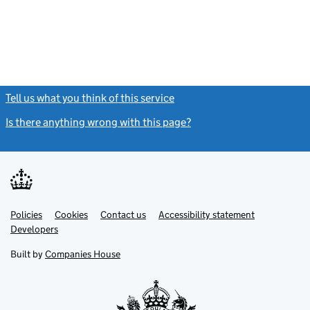
Tell us what you think of this service
(link opens a new window)
Is there anything wrong with this page?
(link opens a new windo
Link
Link
Policies
Support links
Cookies
Contact us
Accessibility statement
opens
opens
Link
Developers
in
in
opens
new
new
in
Built by
Companies House
tab
tab
new
tab