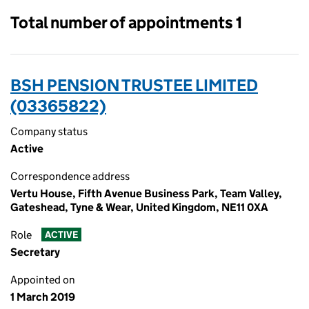
Total number of appointments 1
BSH PENSION TRUSTEE LIMITED
(03365822)
Company status
Active
Correspondence address
Vertu House, Fifth Avenue Business Park, Team Valley,
Gateshead, Tyne & Wear, United Kingdom, NE11 0XA
Role
ACTIVE
Secretary
Appointed on
1 March 2019