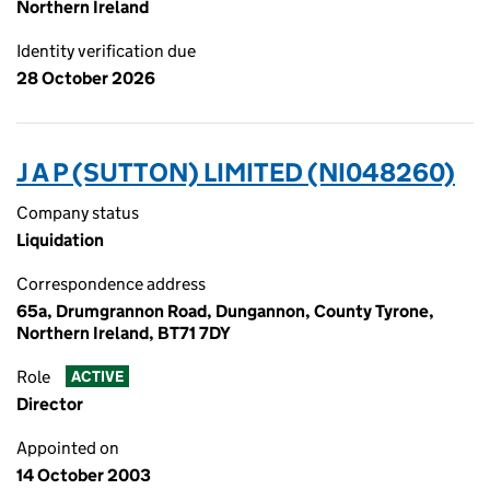
Northern Ireland
Identity verification due
28 October 2026
J A P (SUTTON) LIMITED (NI048260)
Company status
Liquidation
Correspondence address
65a, Drumgrannon Road, Dungannon, County Tyrone,
Northern Ireland, BT71 7DY
Role
ACTIVE
Director
Appointed on
14 October 2003