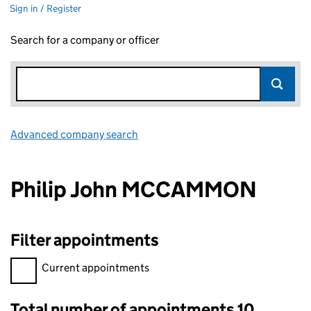
Sign in / Register
Search for a company or officer
Advanced company search
Link opens in new window
Philip John MCCAMMON
Filter appointments
Filter appointments, selecting an input will reload the page.
Current appointments
Total number of appointments 10