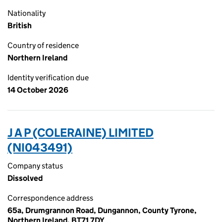
Nationality
British
Country of residence
Northern Ireland
Identity verification due
14 October 2026
J A P (COLERAINE) LIMITED
(NI043491)
Company status
Dissolved
Correspondence address
65a, Drumgrannon Road, Dungannon, County Tyrone,
Northern Ireland, BT71 7DY