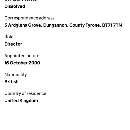
Dissolved
Correspondence address
5 Ardglena Grove, Dungannon, County Tyrone, BT71 7TN
Role
Director
Appointed before
16 October 2000
Nationality
British
Country of residence
United Kingdom