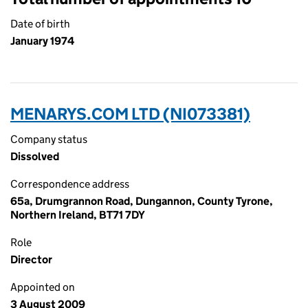
Date of birth
January 1974
MENARYS.COM LTD (NI073381)
Company status
Dissolved
Correspondence address
65a, Drumgrannon Road, Dungannon, County Tyrone,
Northern Ireland, BT71 7DY
Role
Director
Appointed on
3 August 2009