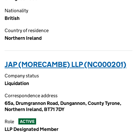
Nationality
British
Country of residence
Northern Ireland
JAP (MORECAMBE) LLP (NC000201)
Company status
Liquidation
Correspondence address
65a, Drumgrannon Road, Dungannon, County Tyrone,
Northern Ireland, BT71 7DY
Role
ACTIVE
LLP Designated Member