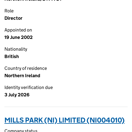
Role
Director
Appointed on
19 June 2002
Nationality
British
Country of residence
Northern Ireland
Identity verification due
3 July 2026
MILLS PARK (NI) LIMITED (NI004010)
Company status