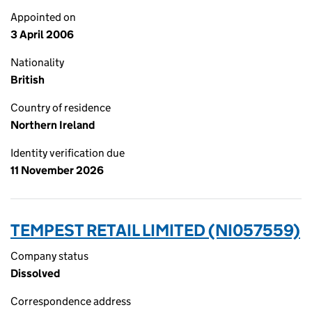
Appointed on
3 April 2006
Nationality
British
Country of residence
Northern Ireland
Identity verification due
11 November 2026
TEMPEST RETAIL LIMITED (NI057559)
Company status
Dissolved
Correspondence address