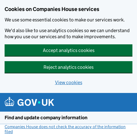
Cookies on Companies House services
We use some essential cookies to make our services work.
We'd also like to use analytics cookies so we can understand
how you use our services and to make improvements.
Accept analytics cookies
Reject analytics cookies
View cookies
Skip to main content
Find and update company information
Companies House does not check the accuracy of the information
filed
(link opens a new window)