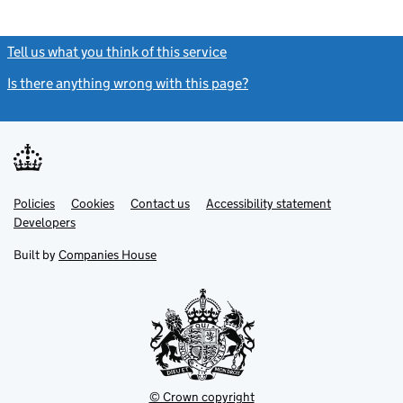
Tell us what you think of this service
(link opens a new window)
Is there anything wrong with this page?
(link opens a new windo
Link
Link
Policies
Support links
Cookies
Contact us
Accessibility statement
opens
opens
Link
Developers
in
in
opens
new
new
in
Built by
Companies House
tab
tab
new
tab
© Crown copyright