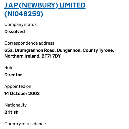
J A P (NEWBURY) LIMITED
(NI048259)
Company status
Dissolved
Correspondence address
65a, Drumgrannon Road, Dungannon, County Tyrone,
Northern Ireland, BT71 7DY
Role
Director
Appointed on
14 October 2003
Nationality
British
Country of residence