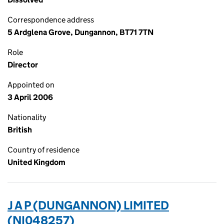
Correspondence address
5 Ardglena Grove, Dungannon, BT71 7TN
Role
Director
Appointed on
3 April 2006
Nationality
British
Country of residence
United Kingdom
J A P (DUNGANNON) LIMITED
(NI048257)