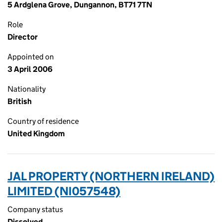
5 Ardglena Grove, Dungannon, BT71 7TN
Role
Director
Appointed on
3 April 2006
Nationality
British
Country of residence
United Kingdom
JAL PROPERTY (NORTHERN IRELAND)
LIMITED (NI057548)
Company status
Dissolved