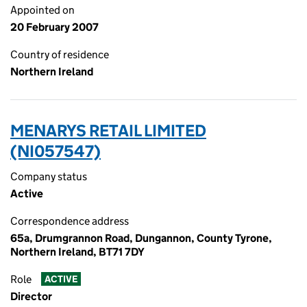
Appointed on
20 February 2007
Country of residence
Northern Ireland
MENARYS RETAIL LIMITED
(NI057547)
Company status
Active
Correspondence address
65a, Drumgrannon Road, Dungannon, County Tyrone,
Northern Ireland, BT71 7DY
Role
ACTIVE
Director