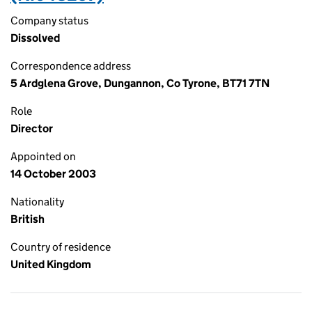
Company status
Dissolved
Correspondence address
5 Ardglena Grove, Dungannon, Co Tyrone, BT71 7TN
Role
Director
Appointed on
14 October 2003
Nationality
British
Country of residence
United Kingdom