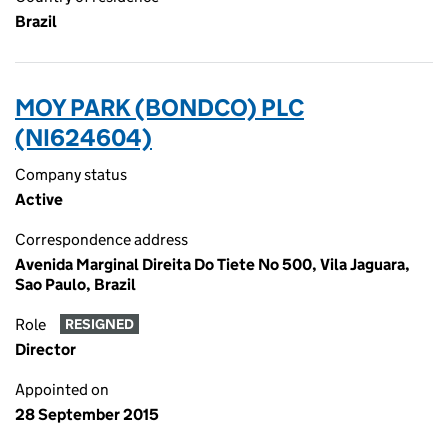
Brazil
MOY PARK (BONDCO) PLC
(NI624604)
Company status
Active
Correspondence address
Avenida Marginal Direita Do Tiete No 500, Vila Jaguara,
Sao Paulo, Brazil
Role
RESIGNED
Director
Appointed on
28 September 2015