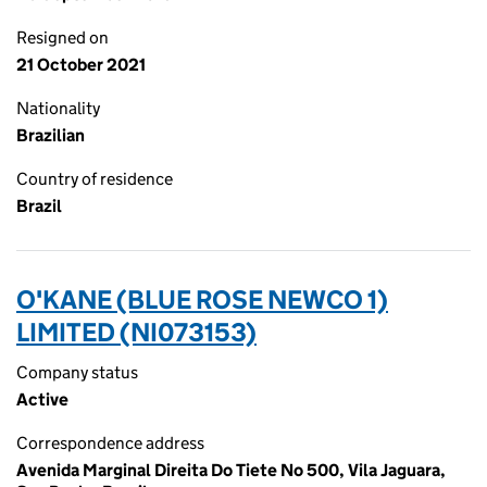
Resigned on
21 October 2021
Nationality
Brazilian
Country of residence
Brazil
O'KANE (BLUE ROSE NEWCO 1)
LIMITED (NI073153)
Company status
Active
Correspondence address
Avenida Marginal Direita Do Tiete No 500, Vila Jaguara,