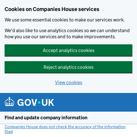
Cookies on Companies House services
We use some essential cookies to make our services work.
We'd also like to use analytics cookies so we can understand
how you use our services and to make improvements.
Accept analytics cookies
Reject analytics cookies
View cookies
Skip to main content
Find and update company information
Companies House does not check the accuracy of the information
filed
(link opens a new window)