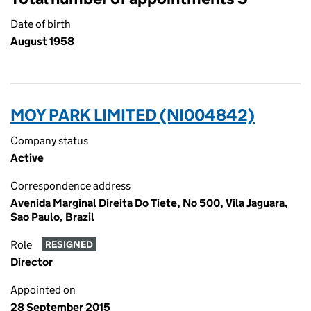
Date of birth
August 1958
MOY PARK LIMITED (NI004842)
Company status
Active
Correspondence address
Avenida Marginal Direita Do Tiete, No 500, Vila Jaguara,
Sao Paulo, Brazil
Role
RESIGNED
Director
Appointed on
28 September 2015