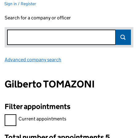
Sign in / Register
Search for a company or officer
Advanced company search
Link opens in new window
Gilberto TOMAZONI
Filter appointments
Filter appointments, selecting an input will reload the page.
Current appointments
Total number of appointments 5