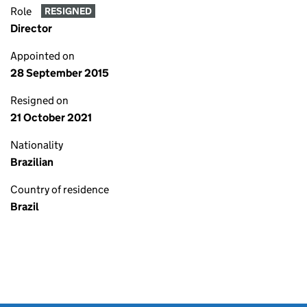
Role
RESIGNED
Director
Appointed on
28 September 2015
Resigned on
21 October 2021
Nationality
Brazilian
Country of residence
Brazil