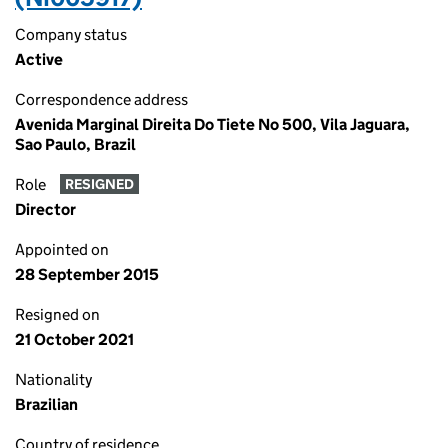
Company status
Active
Correspondence address
Avenida Marginal Direita Do Tiete No 500, Vila Jaguara,
Sao Paulo, Brazil
Role
RESIGNED
Director
Appointed on
28 September 2015
Resigned on
21 October 2021
Nationality
Brazilian
Country of residence