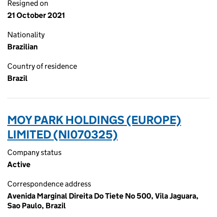
Resigned on
21 October 2021
Nationality
Brazilian
Country of residence
Brazil
MOY PARK HOLDINGS (EUROPE)
LIMITED (NI070325)
Company status
Active
Correspondence address
Avenida Marginal Direita Do Tiete No 500, Vila Jaguara,
Sao Paulo, Brazil