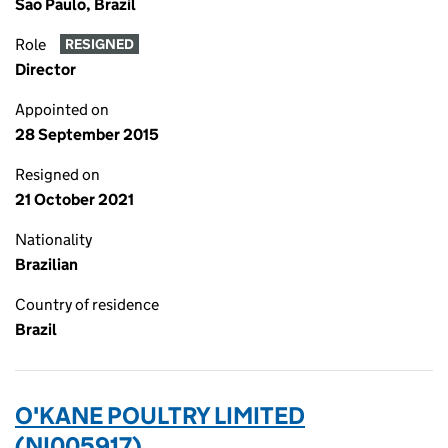
Sao Paulo, Brazil
Role
RESIGNED
Director
Appointed on
28 September 2015
Resigned on
21 October 2021
Nationality
Brazilian
Country of residence
Brazil
O'KANE POULTRY LIMITED
(NI005917)