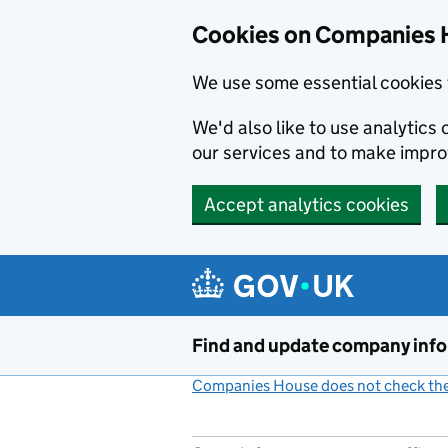
Cookies on Companies 
We use some essential cookies 
We'd also like to use analytic
our services and to make impr
Accept analytics cookies
Skip to main content
Find and update company inf
Companies House does not check the 