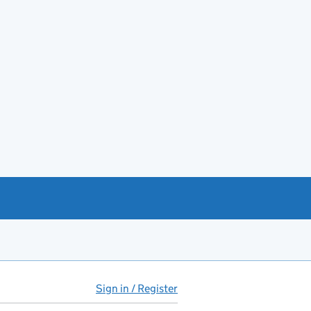
Sign in / Register