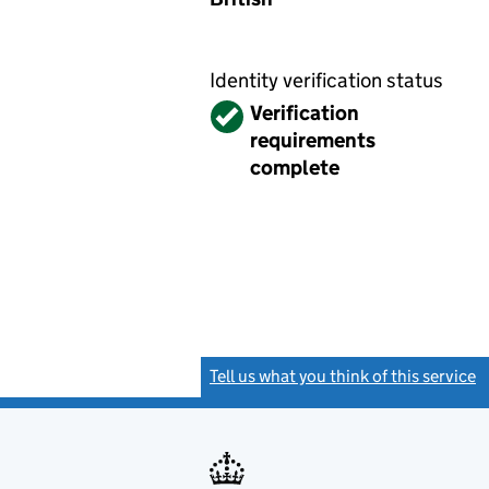
Identity verification status
Verified
Verification
requirements
complete
Tell us what you think of this service
(