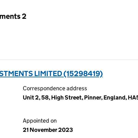
tments 2
STMENTS LIMITED (15298419)
Correspondence address
Unit 2, 58, High Street, Pinner, England, H
Appointed on
21 November 2023