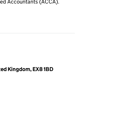
fied Accountants (ACCA).
ited Kingdom, EX8 1BD