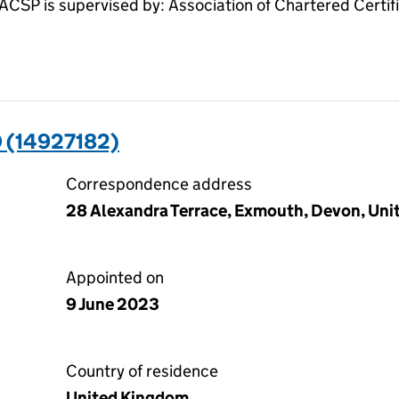
SP is supervised by: Association of Chartered Certi
 (14927182)
Correspondence address
28 Alexandra Terrace, Exmouth, Devon, Un
Appointed on
9 June 2023
Country of residence
United Kingdom