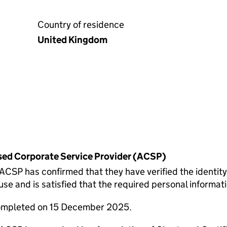
Country of residence
United Kingdom
rised Corporate Service Provider (ACSP)
P has confirmed that they have verified the identity
 and is satisfied that the required personal informatio
completed on 15 December 2025.