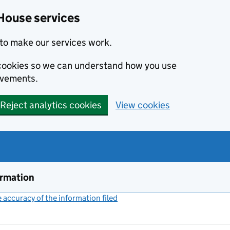
House services
to make our services work.
s cookies so we can understand how you use
ovements.
Reject analytics cookies
View cookies
ormation
accuracy of the information filed
(link opens a new window)