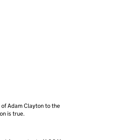
 of Adam Clayton to the
n is true.