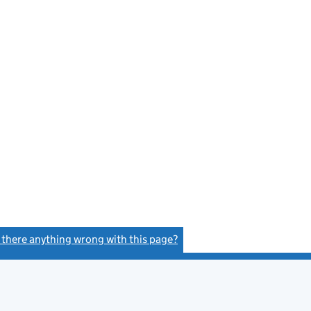
s there anything wrong with this page?
(link opens a new window)