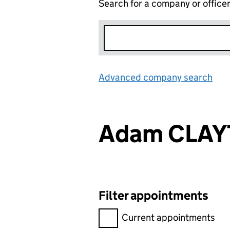
Search for a company or office
Advanced company search
Lin
Adam CLA
Filter appointments
Filter appointments, selecting 
Current appointments