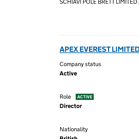
SCHIAVI POLE BRETT LIMITED AC
APEX EVEREST LIMITED
Company status
Active
Role
ACTIVE
Director
Nationality
British