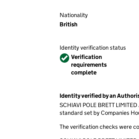
Nationality
British
Identity verification status
Verified
Verification
requirements
complete
Identity verified by an Autho
SCHIAVI POLE BRETT LIMITED ACS
standard set by Companies House
The verification checks were 