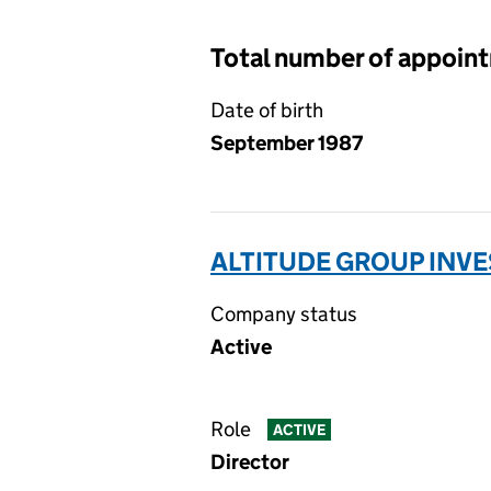
Total number of appoin
Date of birth
September 1987
ALTITUDE GROUP INVE
Company status
Active
Role
ACTIVE
Director