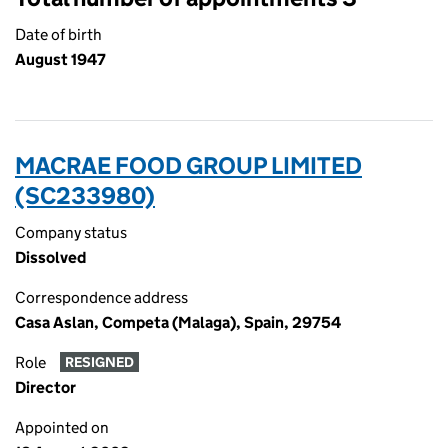
Date of birth
August 1947
MACRAE FOOD GROUP LIMITED
(SC233980)
Company status
Dissolved
Correspondence address
Casa Aslan, Competa (Malaga), Spain, 29754
Role
RESIGNED
Director
Appointed on