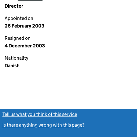
Director
Appointed on
26 February 2003
Resigned on
4 December 2003
Nationality
Danish
Tell us what you think of this service
(link opens a new window)
Is there anything wrong with this page?
(link opens a new windo