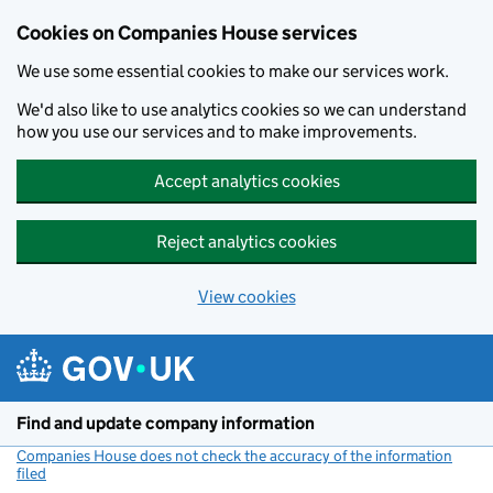
Cookies on Companies House services
We use some essential cookies to make our services work.
We'd also like to use analytics cookies so we can understand
how you use our services and to make improvements.
Accept analytics cookies
Reject analytics cookies
View cookies
Skip to main content
Find and update company information
Companies House does not check the accuracy of the information
filed
(link opens a new window)