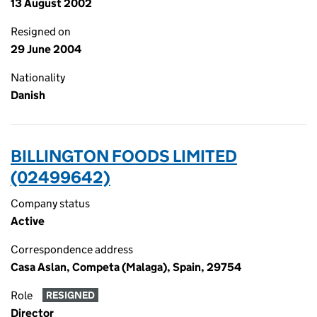
13 August 2002
Resigned on
29 June 2004
Nationality
Danish
BILLINGTON FOODS LIMITED
(02499642)
Company status
Active
Correspondence address
Casa Aslan, Competa (Malaga), Spain, 29754
Role
RESIGNED
Director