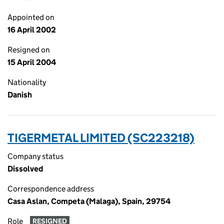
Appointed on
16 April 2002
Resigned on
15 April 2004
Nationality
Danish
TIGERMETAL LIMITED (SC223218)
Company status
Dissolved
Correspondence address
Casa Aslan, Competa (Malaga), Spain, 29754
Role
RESIGNED