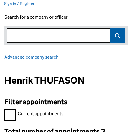
Sign in / Register
Search for a company or officer
Advanced company search
Link opens in new window
Henrik THUFASON
Filter appointments
Filter appointments, selecting an input will reload the page.
Current appointments
Total number of appointments 3