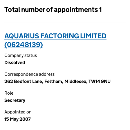
Total number of appointments 1
AQUARIUS FACTORING LIMITED
(06248139)
Company status
Dissolved
Correspondence address
262 Bedfont Lane, Feltham, Middlesex, TW14 9NU
Role
Secretary
Appointed on
15 May 2007