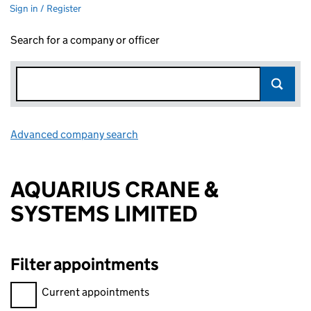
Sign in / Register
Search for a company or officer
Advanced company search
Link opens in new window
AQUARIUS CRANE &
SYSTEMS LIMITED
Filter appointments
Filter appointments, selecting an input will reload the page.
Current appointments