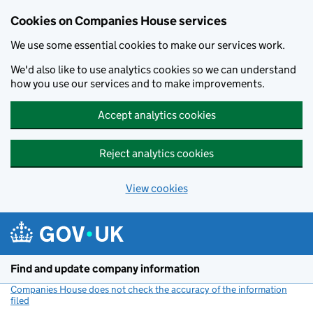
Cookies on Companies House services
We use some essential cookies to make our services work.
We'd also like to use analytics cookies so we can understand
how you use our services and to make improvements.
Accept analytics cookies
Reject analytics cookies
View cookies
Skip to main content
Find and update company information
Companies House does not check the accuracy of the information
filed
(link opens a new window)