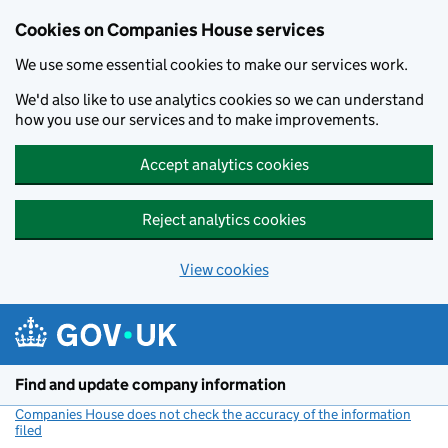
Cookies on Companies House services
We use some essential cookies to make our services work.
We'd also like to use analytics cookies so we can understand
how you use our services and to make improvements.
Accept analytics cookies
Reject analytics cookies
View cookies
Skip to main content
Find and update company information
Companies House does not check the accuracy of the information
filed
(link opens a new window)