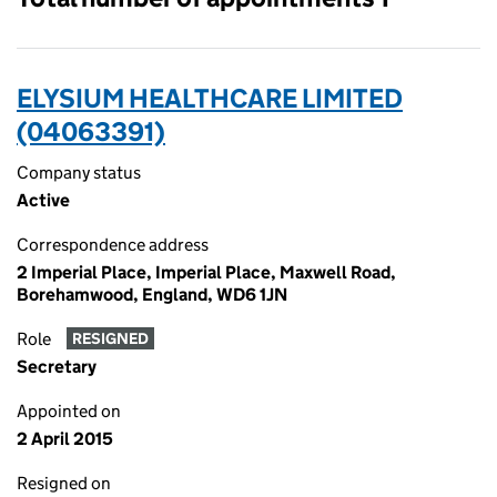
ELYSIUM HEALTHCARE LIMITED
(04063391)
Company status
Active
Correspondence address
2 Imperial Place, Imperial Place, Maxwell Road,
Borehamwood, England, WD6 1JN
Role
RESIGNED
Secretary
Appointed on
2 April 2015
Resigned on