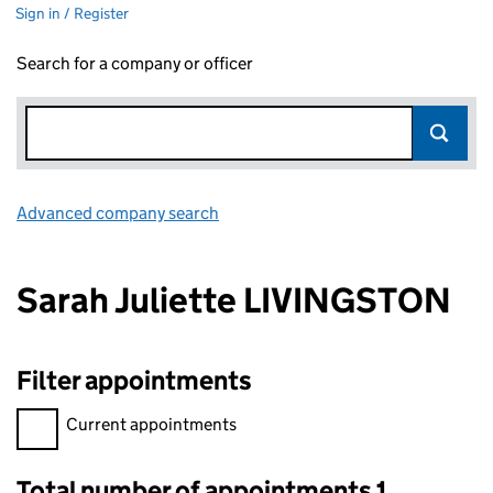
Sign in / Register
Search for a company or officer
Advanced company search
Link opens in new window
Sarah Juliette LIVINGSTON
Filter appointments
Filter appointments, selecting an input will reload the page.
Current appointments
Total number of appointments 1