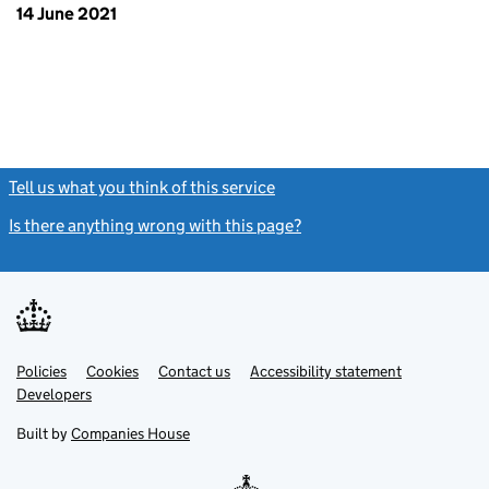
14 June 2021
Tell us what you think of this service
(link opens a new window)
Is there anything wrong with this page?
(link opens a new windo
Link
Link
Policies
Support links
Cookies
Contact us
Accessibility statement
opens
opens
Link
Developers
in
in
opens
new
new
in
Built by
Companies House
tab
tab
new
tab