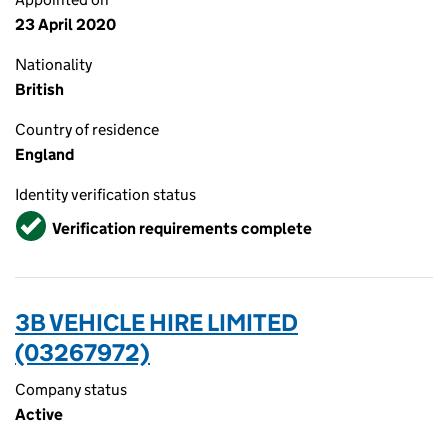
23 April 2020
Nationality
British
Country of residence
England
Identity verification status
Verified
Verification requirements complete
3B VEHICLE HIRE LIMITED
(03267972)
Company status
Active