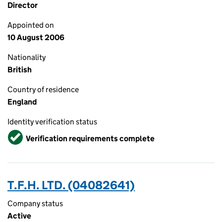
Director
Appointed on
10 August 2006
Nationality
British
Country of residence
England
Identity verification status
Verified
Verification requirements complete
T.F.H. LTD. (04082641)
Company status
Active