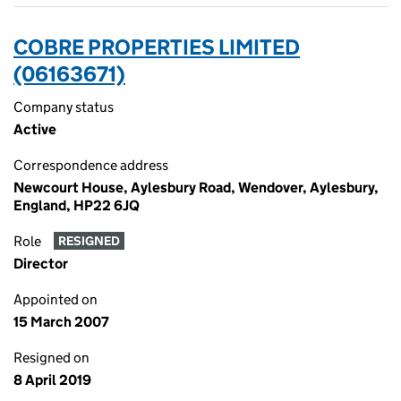
COBRE PROPERTIES LIMITED
(06163671)
Company status
Active
Correspondence address
Newcourt House, Aylesbury Road, Wendover, Aylesbury,
England, HP22 6JQ
Role
RESIGNED
Director
Appointed on
15 March 2007
Resigned on
8 April 2019