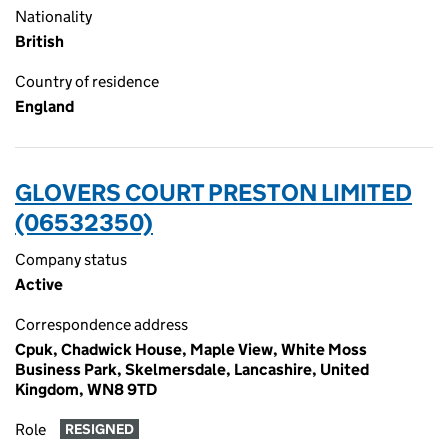
Nationality
British
Country of residence
England
GLOVERS COURT PRESTON LIMITED
(06532350)
Company status
Active
Correspondence address
Cpuk, Chadwick House, Maple View, White Moss
Business Park, Skelmersdale, Lancashire, United
Kingdom, WN8 9TD
Role
RESIGNED