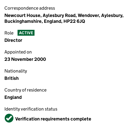
Correspondence address
Newcourt House, Aylesbury Road, Wendover, Aylesbury,
Buckinghamshire, England, HP22 6JQ
Role
ACTIVE
Director
Appointed on
23 November 2000
Nationality
British
Country of residence
England
Identity verification status
Verified
Verification requirements complete