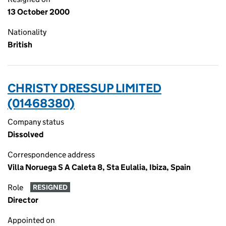
13 October 2000
Nationality
British
CHRISTY DRESSUP LIMITED
(01468380)
Company status
Dissolved
Correspondence address
Villa Noruega S A Caleta 8, Sta Eulalia, Ibiza, Spain
Role
RESIGNED
Director
Appointed on