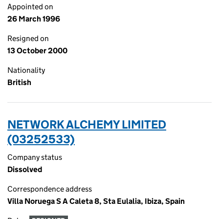
Appointed on
26 March 1996
Resigned on
13 October 2000
Nationality
British
NETWORK ALCHEMY LIMITED
(03252533)
Company status
Dissolved
Correspondence address
Villa Noruega S A Caleta 8, Sta Eulalia, Ibiza, Spain