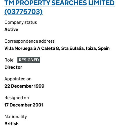
TM PROPERTY SEARCHES LIMITED
(03775703)
Company status
Active
Correspondence address
Villa Noruega S A Caleta 8, Sta Eulalia, Ibiza, Spain
Role
RESIGNED
Director
Appointed on
22 December 1999
Resigned on
17 December 2001
Nationality
British