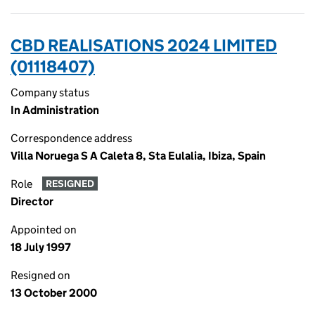
CBD REALISATIONS 2024 LIMITED
(01118407)
Company status
In Administration
Correspondence address
Villa Noruega S A Caleta 8, Sta Eulalia, Ibiza, Spain
Role
RESIGNED
Director
Appointed on
18 July 1997
Resigned on
13 October 2000