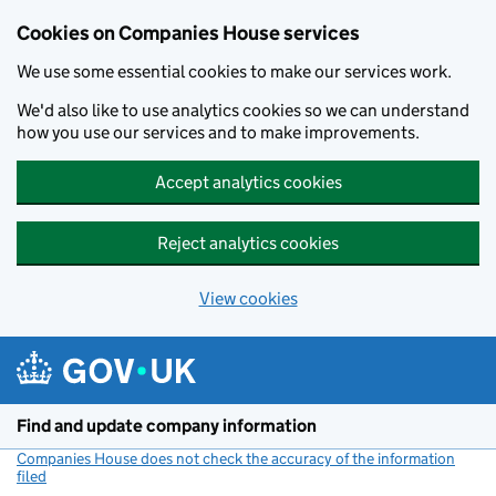
Cookies on Companies House services
We use some essential cookies to make our services work.
We'd also like to use analytics cookies so we can understand
how you use our services and to make improvements.
Accept analytics cookies
Reject analytics cookies
View cookies
Skip to main content
Find and update company information
Companies House does not check the accuracy of the information
filed
(link opens a new window)