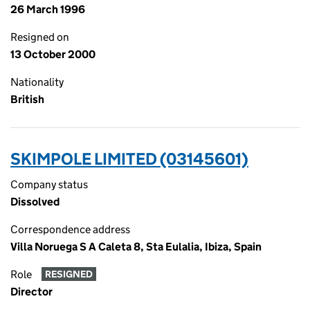
26 March 1996
Resigned on
13 October 2000
Nationality
British
SKIMPOLE LIMITED (03145601)
Company status
Dissolved
Correspondence address
Villa Noruega S A Caleta 8, Sta Eulalia, Ibiza, Spain
Role
RESIGNED
Director