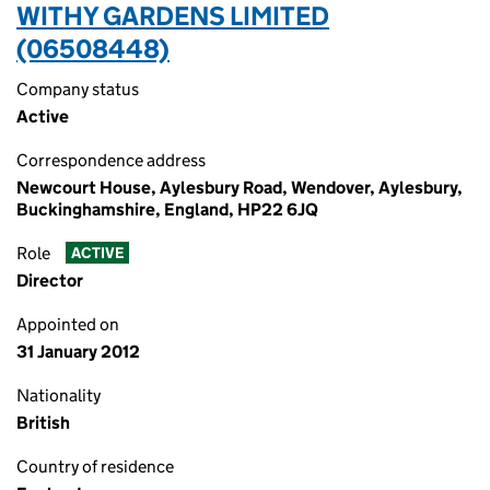
WITHY GARDENS LIMITED
(06508448)
Company status
Active
Correspondence address
Newcourt House, Aylesbury Road, Wendover, Aylesbury,
Buckinghamshire, England, HP22 6JQ
Role
ACTIVE
Director
Appointed on
31 January 2012
Nationality
British
Country of residence