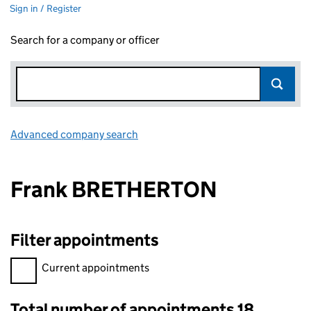
Sign in / Register
Search for a company or officer
Advanced company search
Link opens in new window
Frank BRETHERTON
Filter appointments
Filter appointments, selecting an input will reload the page.
Current appointments
Total number of appointments 18