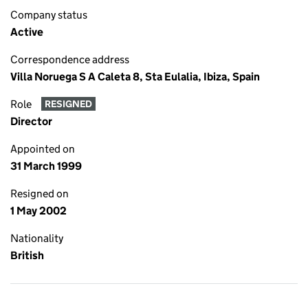
Company status
Active
Correspondence address
Villa Noruega S A Caleta 8, Sta Eulalia, Ibiza, Spain
Role
RESIGNED
Director
Appointed on
31 March 1999
Resigned on
1 May 2002
Nationality
British