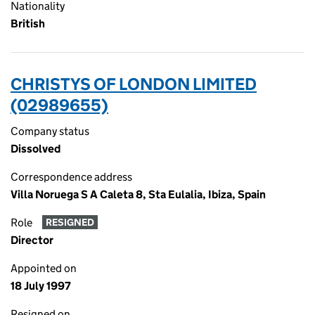
Nationality
British
CHRISTYS OF LONDON LIMITED
(02989655)
Company status
Dissolved
Correspondence address
Villa Noruega S A Caleta 8, Sta Eulalia, Ibiza, Spain
Role
RESIGNED
Director
Appointed on
18 July 1997
Resigned on