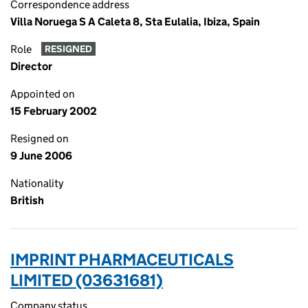
Correspondence address
Villa Noruega S A Caleta 8, Sta Eulalia, Ibiza, Spain
Role
RESIGNED
Director
Appointed on
15 February 2002
Resigned on
9 June 2006
Nationality
British
IMPRINT PHARMACEUTICALS
LIMITED (03631681)
Company status