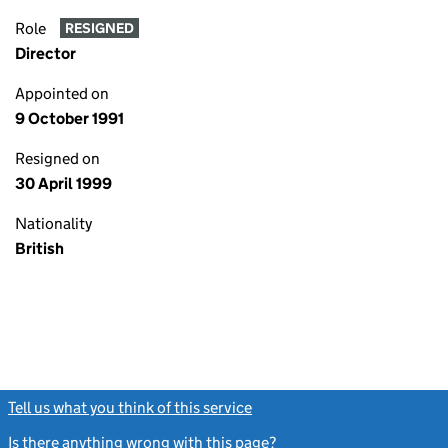
Role
RESIGNED
Director
Appointed on
9 October 1991
Resigned on
30 April 1999
Nationality
British
Tell us what you think of this service
(link opens a new window)
Is there anything wrong with this page?
(link opens a new windo