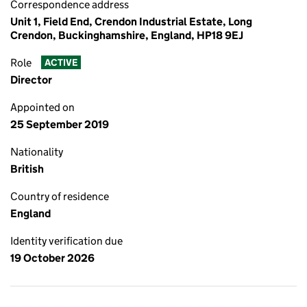
Correspondence address
Unit 1, Field End, Crendon Industrial Estate, Long
Crendon, Buckinghamshire, England, HP18 9EJ
Role
ACTIVE
Director
Appointed on
25 September 2019
Nationality
British
Country of residence
England
Identity verification due
19 October 2026