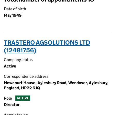
Date of birth
May 1949
TRASTERO AGSOLUTIONS LTD
(12481756)
Company status
Active
Correspondence address
Newcourt House, Aylesbury Road, Wendover, Aylesbury,
England, HP22 6JQ
Role
ACTIVE
Director
Appointed on