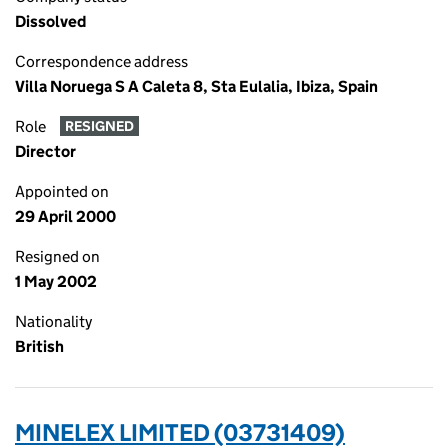
Dissolved
Correspondence address
Villa Noruega S A Caleta 8, Sta Eulalia, Ibiza, Spain
Role
RESIGNED
Director
Appointed on
29 April 2000
Resigned on
1 May 2002
Nationality
British
MINELEX LIMITED (03731409)