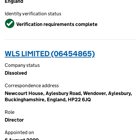
England
Identity verification status
Verified
Verification requirements complete
WLS LIMITED (06454865)
Company status
Dissolved
Correspondence address
Newcourt House, Aylesbury Road, Wendover, Aylesbury,
Buckinghamshire, England, HP22 6JQ
Role
Director
Appointed on