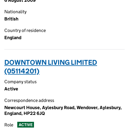
6 August 2009
Nationality
British
Country of residence
England
DOWNTOWN LIVING LIMITED
(05114201)
Company status
Active
Correspondence address
Newcourt House, Aylesbury Road, Wendover, Aylesbury,
England, HP22 6JQ
Role
ACTIVE