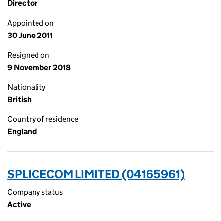
Director
Appointed on
30 June 2011
Resigned on
9 November 2018
Nationality
British
Country of residence
England
SPLICECOM LIMITED (04165961)
Company status
Active