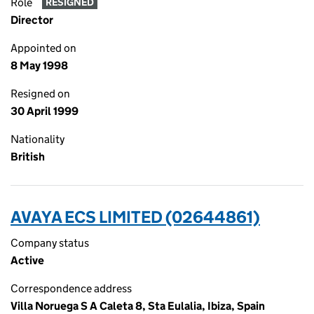
Role
RESIGNED
Director
Appointed on
8 May 1998
Resigned on
30 April 1999
Nationality
British
AVAYA ECS LIMITED (02644861)
Company status
Active
Correspondence address
Villa Noruega S A Caleta 8, Sta Eulalia, Ibiza, Spain