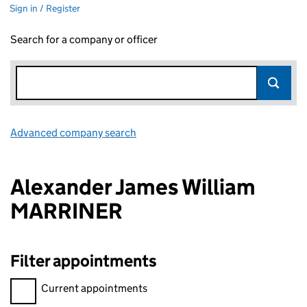
Sign in / Register
Search for a company or officer
Advanced company search
Link opens in new window
Alexander James William
MARRINER
Filter appointments
Filter appointments, selecting an input will reload the page.
Current appointments