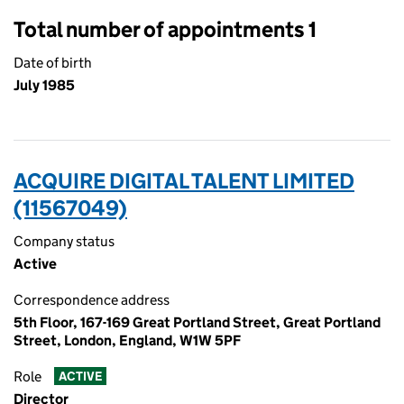
Total number of appointments 1
Date of birth
July 1985
ACQUIRE DIGITAL TALENT LIMITED
(11567049)
Company status
Active
Correspondence address
5th Floor, 167-169 Great Portland Street, Great Portland
Street, London, England, W1W 5PF
Role
ACTIVE
Director