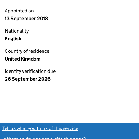
Appointed on
13 September 2018
Nationality
English
Country of residence
United Kingdom
Identity verification due
26 September 2026
Tell us what you think of this service
(link opens a new window)