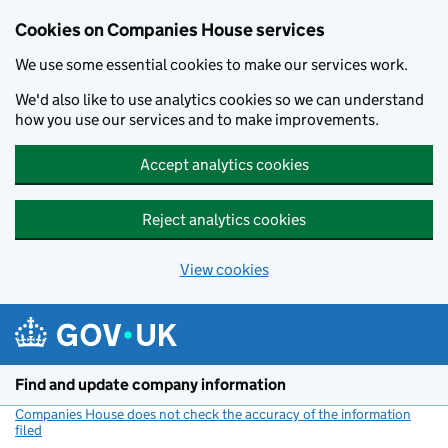
Cookies on Companies House services
We use some essential cookies to make our services work.
We'd also like to use analytics cookies so we can understand
how you use our services and to make improvements.
Accept analytics cookies
Reject analytics cookies
View cookies
Skip to main content
Find and update company information
Companies House does not check the accuracy of the information
filed
(link opens a new window)