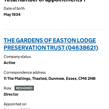
Date of birth
May 1934
THE GARDENS OF EASTON LODGE
PRESERVATION TRUST (04638621)
Company status
Active
Correspondence address
11 The Maltings, Thaxted, Dunmow, Essex, CM6 2NB
Role
RESIGNED
Director
Appointed on