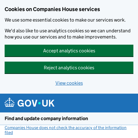
Cookies on Companies House services
We use some essential cookies to make our services work.
We'd also like to use analytics cookies so we can understand
how you use our services and to make improvements.
Accept analytics cookies
Reject analytics cookies
View cookies
Skip to main content
Find and update company information
Companies House does not check the accuracy of the information
filed
(link opens a new window)