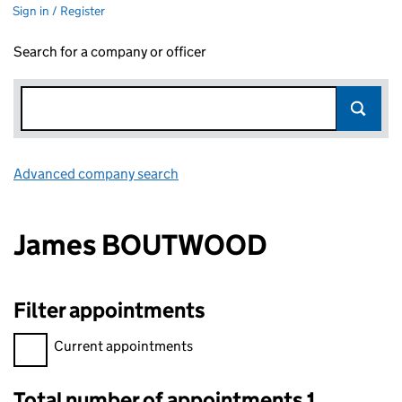
Sign in / Register
Search for a company or officer
Advanced company search
Link opens in new window
James BOUTWOOD
Filter appointments
Filter appointments, selecting an input will reload the page.
Current appointments
Total number of appointments 1