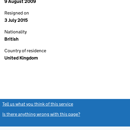
9 August 2009
Resigned on
3 July 2015
Nationality
British
Country of residence
United Kingdom
Tell us what you think of this service
(link opens a new window)
Is there anything wrong with this page?
(link opens a new windo