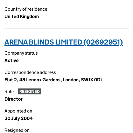
Country of residence
United Kingdom
ARENA BLINDS LIMITED (02692951)
Company status
Active
Correspondence address
Flat 2, 48 Lennox Gardens, London, SW1X 0DJ
Role
RESIGNED
Director
Appointed on
30 July 2004
Resigned on