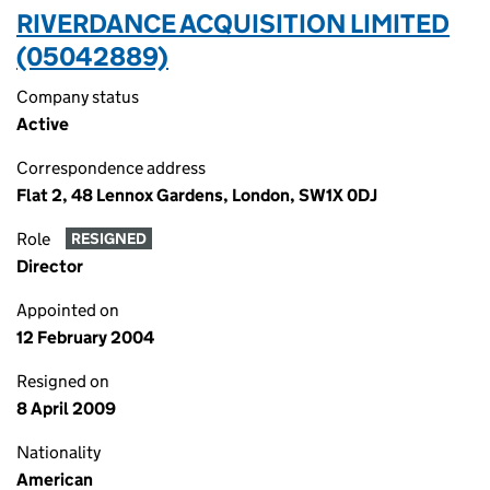
RIVERDANCE ACQUISITION LIMITED
(05042889)
Company status
Active
Correspondence address
Flat 2, 48 Lennox Gardens, London, SW1X 0DJ
Role
RESIGNED
Director
Appointed on
12 February 2004
Resigned on
8 April 2009
Nationality
American