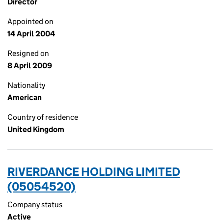
Director
Appointed on
14 April 2004
Resigned on
8 April 2009
Nationality
American
Country of residence
United Kingdom
RIVERDANCE HOLDING LIMITED
(05054520)
Company status
Active