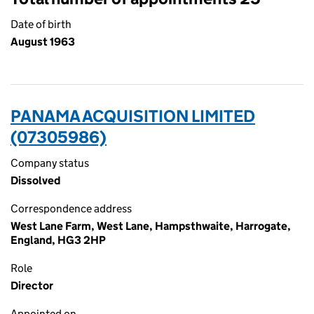
Date of birth
August 1963
PANAMA ACQUISITION LIMITED
(07305986)
Company status
Dissolved
Correspondence address
West Lane Farm, West Lane, Hampsthwaite, Harrogate,
England, HG3 2HP
Role
Director
Appointed on