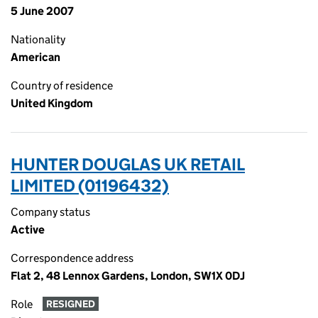
5 June 2007
Nationality
American
Country of residence
United Kingdom
HUNTER DOUGLAS UK RETAIL
LIMITED (01196432)
Company status
Active
Correspondence address
Flat 2, 48 Lennox Gardens, London, SW1X 0DJ
Role
RESIGNED