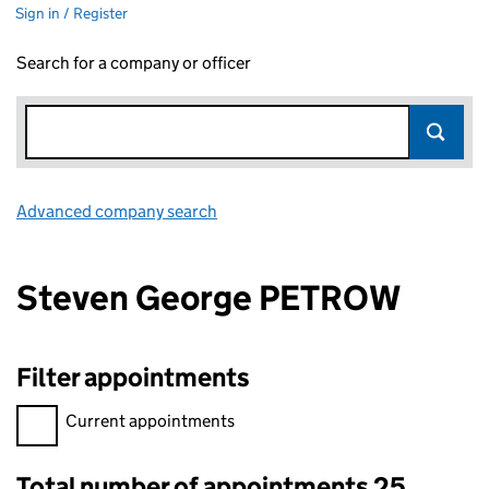
Sign in / Register
Search for a company or officer
Advanced company search
Link opens in new window
Steven George PETROW
Filter appointments
Filter appointments, selecting an input will reload the page.
Current appointments
Total number of appointments 25