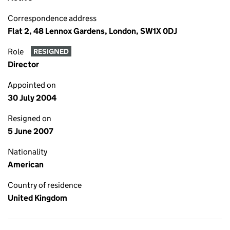
Correspondence address
Flat 2, 48 Lennox Gardens, London, SW1X 0DJ
Role
RESIGNED
Director
Appointed on
30 July 2004
Resigned on
5 June 2007
Nationality
American
Country of residence
United Kingdom