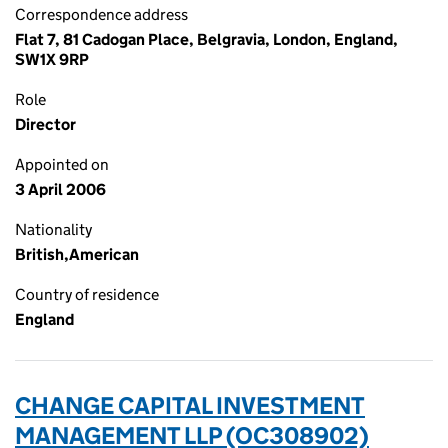
Correspondence address
Flat 7, 81 Cadogan Place, Belgravia, London, England,
SW1X 9RP
Role
Director
Appointed on
3 April 2006
Nationality
British,American
Country of residence
England
CHANGE CAPITAL INVESTMENT
MANAGEMENT LLP (OC308902)