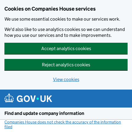
Cookies on Companies House services
We use some essential cookies to make our services work.
We'd also like to use analytics cookies so we can understand
how you use our services and to make improvements.
Accept analytics cookies
Reject analytics cookies
View cookies
Skip to main content
Find and update company information
Companies House does not check the accuracy of the information
filed
(link opens a new window)