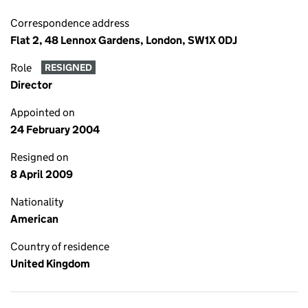
Correspondence address
Flat 2, 48 Lennox Gardens, London, SW1X 0DJ
Role
RESIGNED
Director
Appointed on
24 February 2004
Resigned on
8 April 2009
Nationality
American
Country of residence
United Kingdom