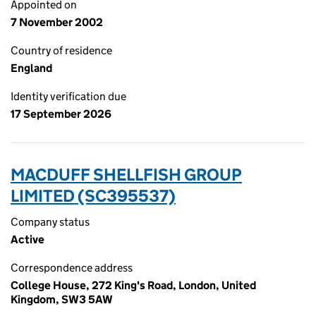
Appointed on
7 November 2002
Country of residence
England
Identity verification due
17 September 2026
MACDUFF SHELLFISH GROUP
LIMITED (SC395537)
Company status
Active
Correspondence address
College House, 272 King's Road, London, United
Kingdom, SW3 5AW