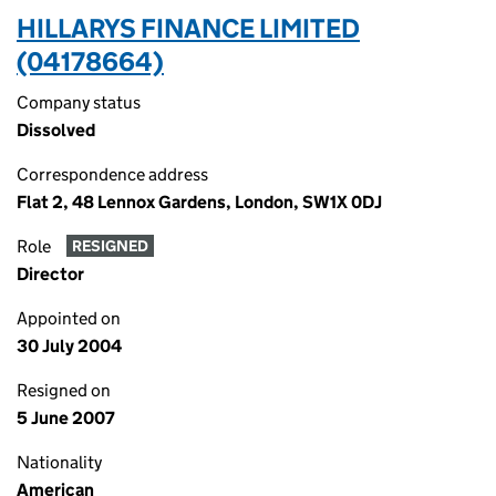
HILLARYS FINANCE LIMITED
(04178664)
Company status
Dissolved
Correspondence address
Flat 2, 48 Lennox Gardens, London, SW1X 0DJ
Role
RESIGNED
Director
Appointed on
30 July 2004
Resigned on
5 June 2007
Nationality
American