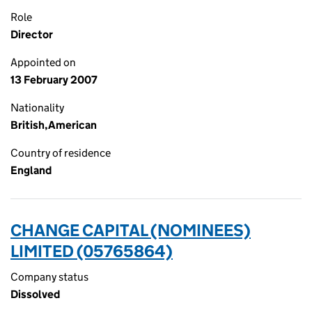
Role
Director
Appointed on
13 February 2007
Nationality
British,American
Country of residence
England
CHANGE CAPITAL (NOMINEES)
LIMITED (05765864)
Company status
Dissolved