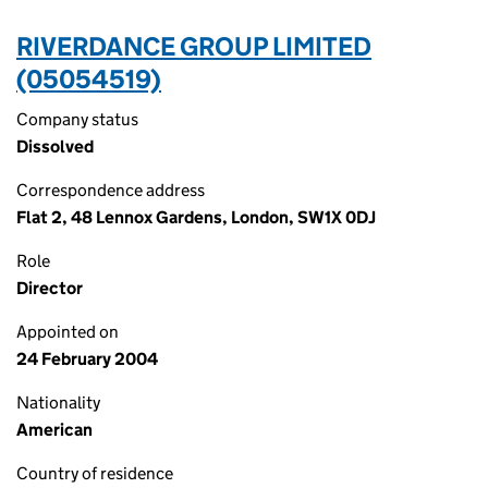
RIVERDANCE GROUP LIMITED
(05054519)
Company status
Dissolved
Correspondence address
Flat 2, 48 Lennox Gardens, London, SW1X 0DJ
Role
Director
Appointed on
24 February 2004
Nationality
American
Country of residence