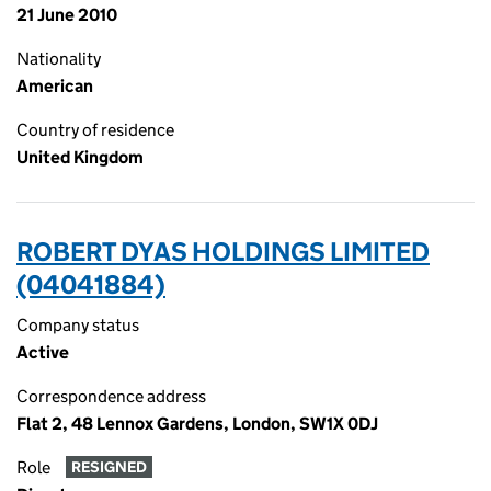
21 June 2010
Nationality
American
Country of residence
United Kingdom
ROBERT DYAS HOLDINGS LIMITED
(04041884)
Company status
Active
Correspondence address
Flat 2, 48 Lennox Gardens, London, SW1X 0DJ
Role
RESIGNED