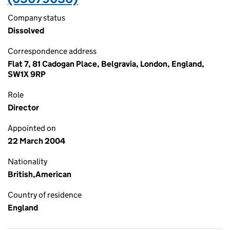
Company status
Dissolved
Correspondence address
Flat 7, 81 Cadogan Place, Belgravia, London, England,
SW1X 9RP
Role
Director
Appointed on
22 March 2004
Nationality
British,American
Country of residence
England