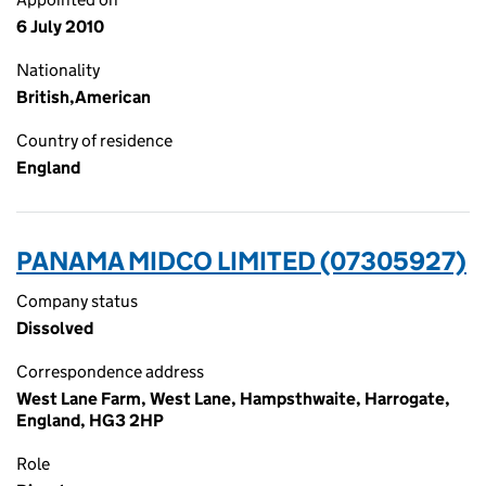
6 July 2010
Nationality
British,American
Country of residence
England
PANAMA MIDCO LIMITED (07305927)
Company status
Dissolved
Correspondence address
West Lane Farm, West Lane, Hampsthwaite, Harrogate,
England, HG3 2HP
Role