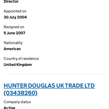
Director
Appointed on
30 July 2004
Resigned on
5 June 2007
Nationality
American
Country of residence
United Kingdom
HUNTER DOUGLAS UK TRADE LTD
(03438260)
Company status
Active