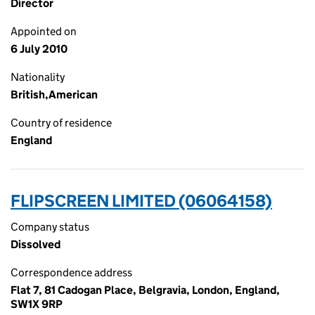
Director
Appointed on
6 July 2010
Nationality
British,American
Country of residence
England
FLIPSCREEN LIMITED (06064158)
Company status
Dissolved
Correspondence address
Flat 7, 81 Cadogan Place, Belgravia, London, England,
SW1X 9RP