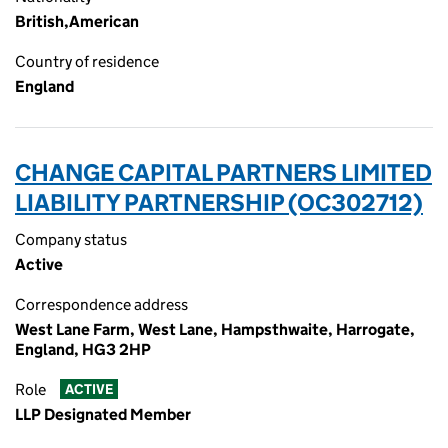
British,American
Country of residence
England
CHANGE CAPITAL PARTNERS LIMITED
LIABILITY PARTNERSHIP (OC302712)
Company status
Active
Correspondence address
West Lane Farm, West Lane, Hampsthwaite, Harrogate,
England, HG3 2HP
Role
ACTIVE
LLP Designated Member