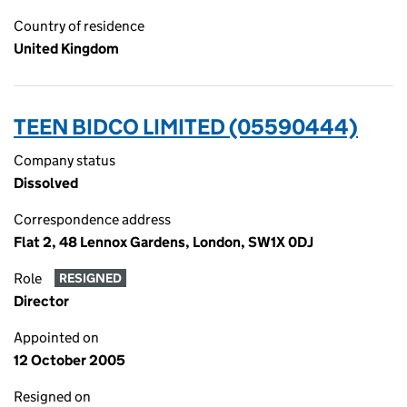
Country of residence
United Kingdom
TEEN BIDCO LIMITED (05590444)
Company status
Dissolved
Correspondence address
Flat 2, 48 Lennox Gardens, London, SW1X 0DJ
Role
RESIGNED
Director
Appointed on
12 October 2005
Resigned on