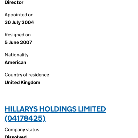
Director
Appointed on
30 July 2004
Resigned on
5 June 2007
Nationality
American
Country of residence
United Kingdom
HILLARYS HOLDINGS LIMITED
(04178425)
Company status
Dissolved