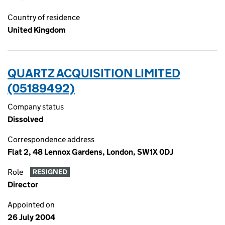
Country of residence
United Kingdom
QUARTZ ACQUISITION LIMITED
(05189492)
Company status
Dissolved
Correspondence address
Flat 2, 48 Lennox Gardens, London, SW1X 0DJ
Role
RESIGNED
Director
Appointed on
26 July 2004