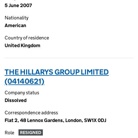
5 June 2007
Nationality
American
Country of residence
United Kingdom
THE HILLARYS GROUP LIMITED
(04140621)
Company status
Dissolved
Correspondence address
Flat 2, 48 Lennox Gardens, London, SW1X 0DJ
Role
RESIGNED