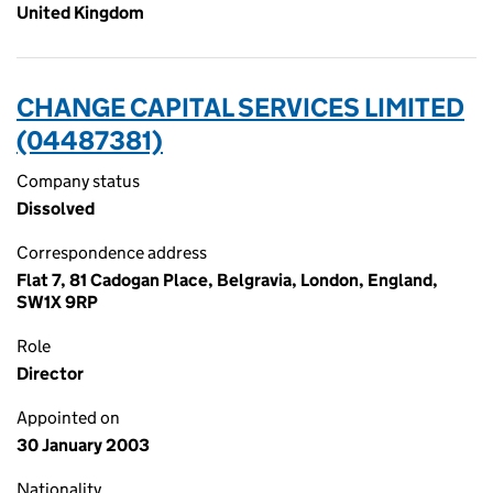
United Kingdom
CHANGE CAPITAL SERVICES LIMITED
(04487381)
Company status
Dissolved
Correspondence address
Flat 7, 81 Cadogan Place, Belgravia, London, England,
SW1X 9RP
Role
Director
Appointed on
30 January 2003
Nationality