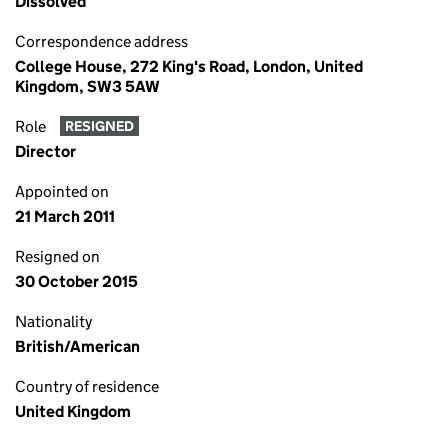
Dissolved
Correspondence address
College House, 272 King's Road, London, United
Kingdom, SW3 5AW
Role
RESIGNED
Director
Appointed on
21 March 2011
Resigned on
30 October 2015
Nationality
British/American
Country of residence
United Kingdom