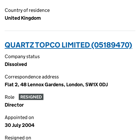
Country of residence
United Kingdom
QUARTZ TOPCO LIMITED (05189470)
Company status
Dissolved
Correspondence address
Flat 2, 48 Lennox Gardens, London, SW1X 0DJ
Role
RESIGNED
Director
Appointed on
30 July 2004
Resigned on