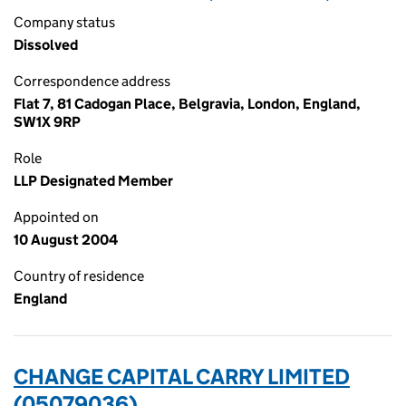
Company status
Dissolved
Correspondence address
Flat 7, 81 Cadogan Place, Belgravia, London, England,
SW1X 9RP
Role
LLP Designated Member
Appointed on
10 August 2004
Country of residence
England
CHANGE CAPITAL CARRY LIMITED
(05079036)