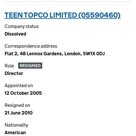
TEEN TOPCO LIMITED (05590460)
Company status
Dissolved
Correspondence address
Flat 2, 48 Lennox Gardens, London, SW1X 0DJ
Role
RESIGNED
Director
Appointed on
12 October 2005
Resigned on
21 June 2010
Nationality
American