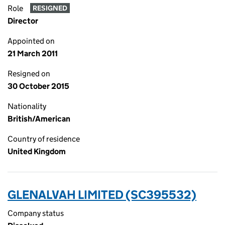
Role
RESIGNED
Director
Appointed on
21 March 2011
Resigned on
30 October 2015
Nationality
British/American
Country of residence
United Kingdom
GLENALVAH LIMITED (SC395532)
Company status