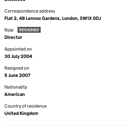
Correspondence address
Flat 2, 48 Lennox Gardens, London, SW1X 0DJ
Role
RESIGNED
Director
Appointed on
30 July 2004
Resigned on
5 June 2007
Nationality
American
Country of residence
United Kingdom