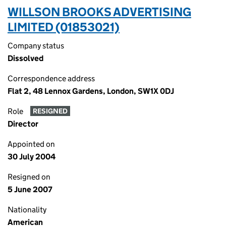
WILLSON BROOKS ADVERTISING
LIMITED (01853021)
Company status
Dissolved
Correspondence address
Flat 2, 48 Lennox Gardens, London, SW1X 0DJ
Role
RESIGNED
Director
Appointed on
30 July 2004
Resigned on
5 June 2007
Nationality
American