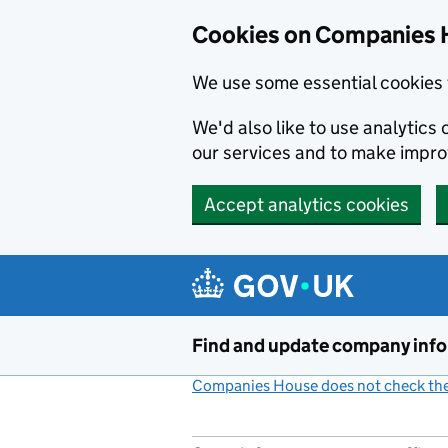
Cookies on Companies 
We use some essential cookies 
We'd also like to use analytic
our services and to make impr
Accept analytics cookies
Skip to main content
Find and update company inf
Companies House does not check the 