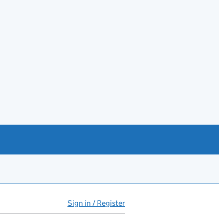
Sign in / Register