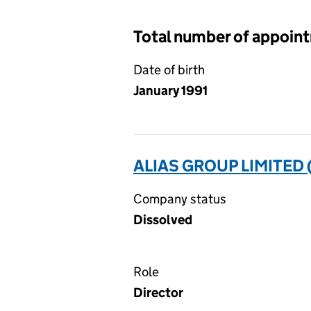
Total number of appoin
Date of birth
January 1991
ALIAS GROUP LIMITED 
Company status
Dissolved
Role
Director