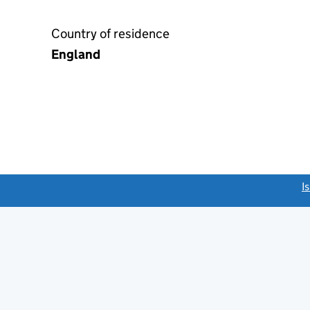
Country of residence
England
link opens a new window)
I