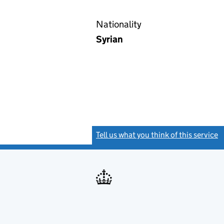
Nationality
Syrian
Tell us what you think of this service
(