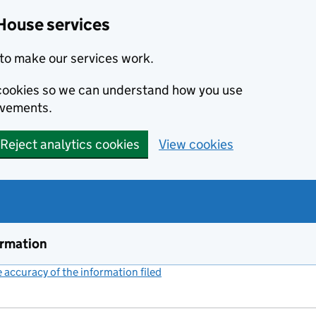
House services
to make our services work.
s cookies so we can understand how you use
ovements.
Reject analytics cookies
View cookies
ormation
accuracy of the information filed
(link opens a new window)