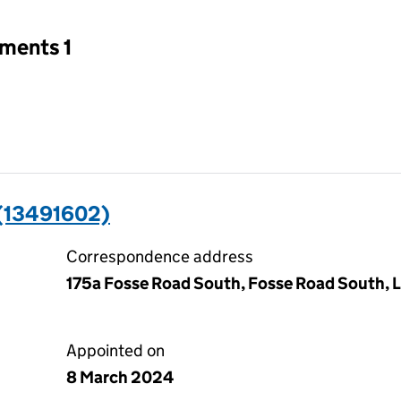
tments 1
(13491602)
Correspondence address
175a Fosse Road South, Fosse Road South, L
Appointed on
8 March 2024