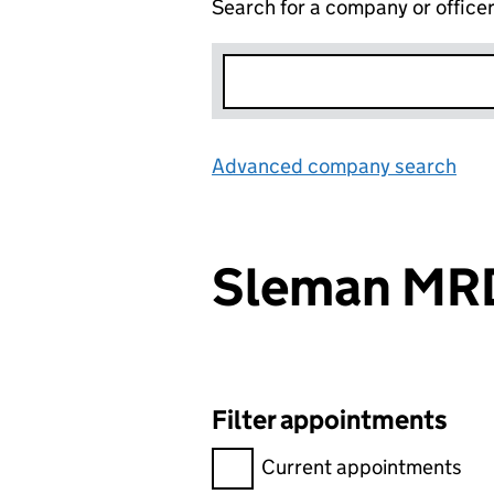
Search for a company or office
Advanced company search
Lin
Sleman M
Filter appointments
Filter appointments, selecting 
Current appointments