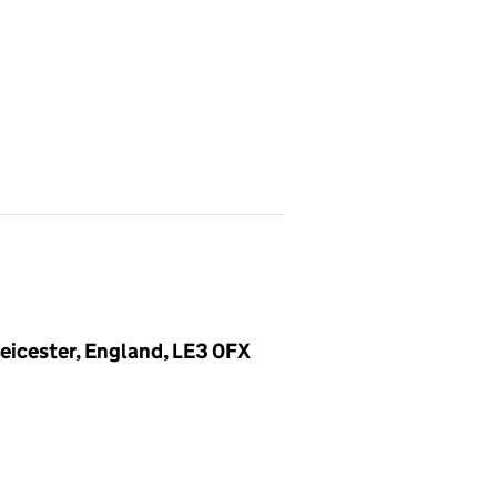
eicester, England, LE3 0FX