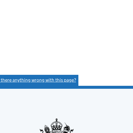
s there anything wrong with this page?
(link opens a new window)