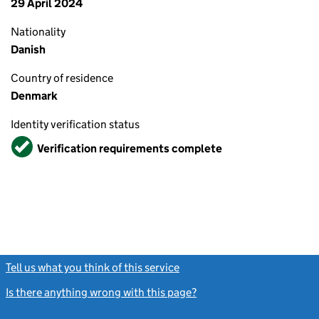
29 April 2024
Nationality
Danish
Country of residence
Denmark
Identity verification status
Verified
Verification requirements complete
Tell us what you think of this service
(link opens a new window)
Is there anything wrong with this page?
(link opens a new windo