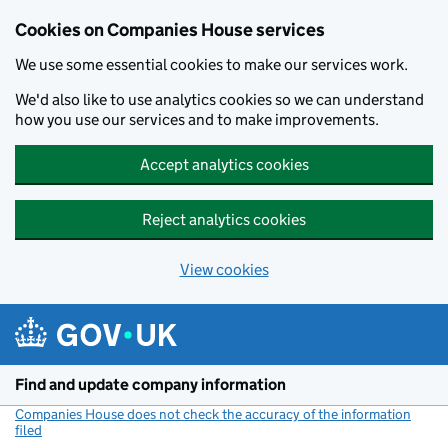
Cookies on Companies House services
We use some essential cookies to make our services work.
We'd also like to use analytics cookies so we can understand
how you use our services and to make improvements.
Accept analytics cookies
Reject analytics cookies
View cookies
Skip to main content
Find and update company information
Companies House does not check the accuracy of the information
filed
(link opens a new window)