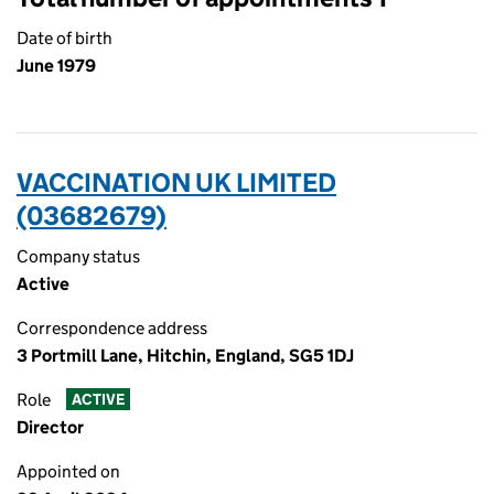
Date of birth
June 1979
VACCINATION UK LIMITED
(03682679)
Company status
Active
Correspondence address
3 Portmill Lane, Hitchin, England, SG5 1DJ
Role
ACTIVE
Director
Appointed on