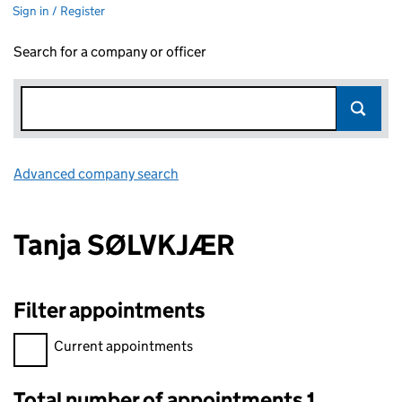
Sign in / Register
Search for a company or officer
Advanced company search
Link opens in new window
Tanja SØLVKJÆR
Filter appointments
Filter appointments, selecting an input will reload the page.
Current appointments
Total number of appointments 1