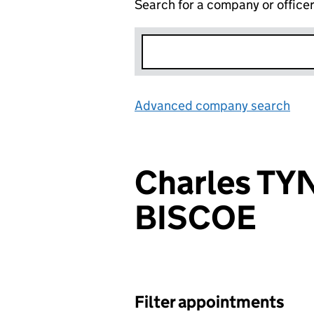
Search for a company or office
Advanced company search
Lin
Charles TY
BISCOE
Filter appointments