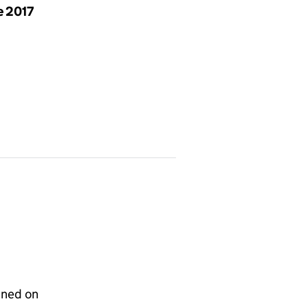
e 2017
gned on