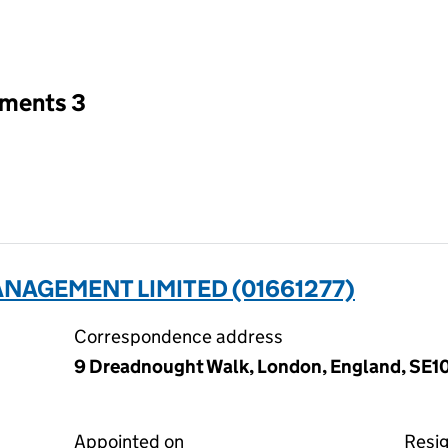
an input will reload the page.
tments 3
NAGEMENT LIMITED (01661277)
Correspondence address
9 Dreadnought Walk, London, England, SE1
Appointed on
Resi