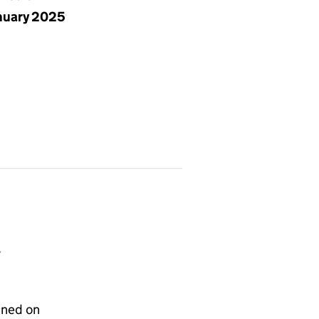
anuary 2025
T
gned on