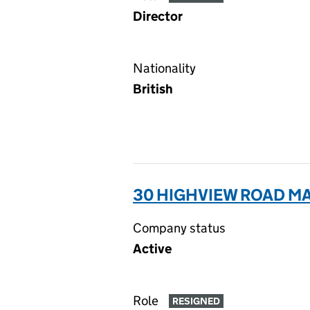
Director
Nationality
British
30 HIGHVIEW ROAD MA
Company status
Active
Role
RESIGNED