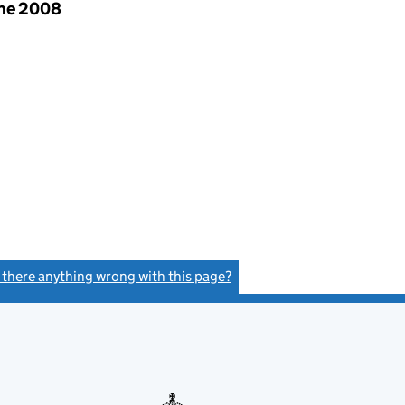
une 2008
s there anything wrong with this page?
(link opens a new window)