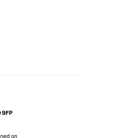
0 9FP
gned on