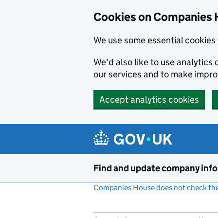
Cookies on Companies 
We use some essential cookies 
We'd also like to use analytic
our services and to make impr
Accept analytics cookies
Skip to main content
Find and update company inf
Companies House does not check the 