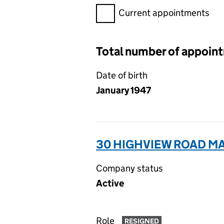
Filter appointments, selecting 
Current appointments
Total number of appoin
Date of birth
January 1947
30 HIGHVIEW ROAD MA
Company status
Active
Role
RESIGNED