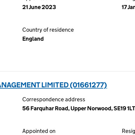
21 June 2023
17 J
Country of residence
England
NAGEMENT LIMITED (01661277)
Correspondence address
56 Farquhar Road, Upper Norwood, SE19 1L
Appointed on
Resi