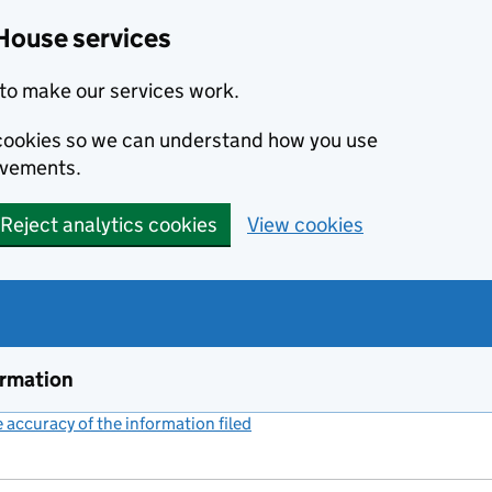
House services
to make our services work.
s cookies so we can understand how you use
ovements.
Reject analytics cookies
View cookies
ormation
accuracy of the information filed
(link opens a new window)