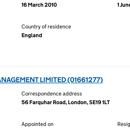
16 March 2010
1 Jun
Country of residence
England
NAGEMENT LIMITED (01661277)
Correspondence address
56 Farquhar Road, London, SE19 1LT
Appointed on
Resi