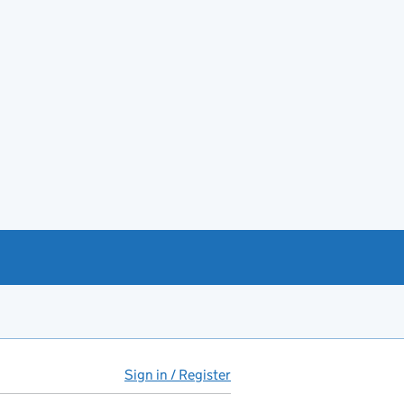
Sign in / Register