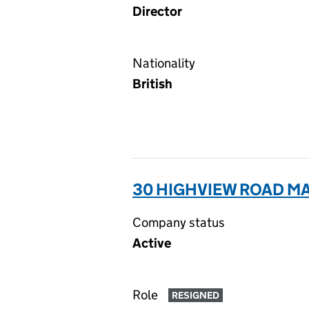
Director
Nationality
British
30 HIGHVIEW ROAD MA
Company status
Active
Role
RESIGNED