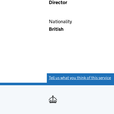
Director
Nationality
British
Tell us what you think of this service
(