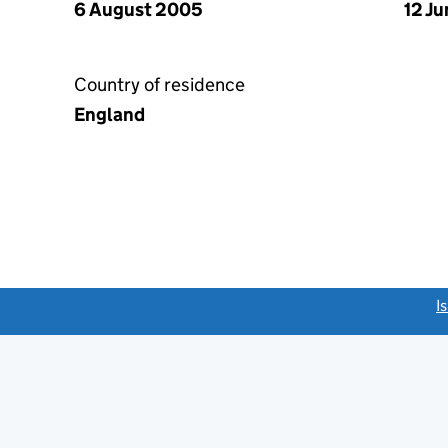
6 August 2005
12 J
Country of residence
England
link opens a new window)
I