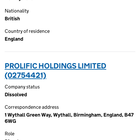
Nationality
British
Country of residence
England
PROLIFIC HOLDINGS LIMITED
(02754421)
Company status
Dissolved
Correspondence address
1 Wythall Green Way, Wythall, Birmingham, England, B47
6WG
Role