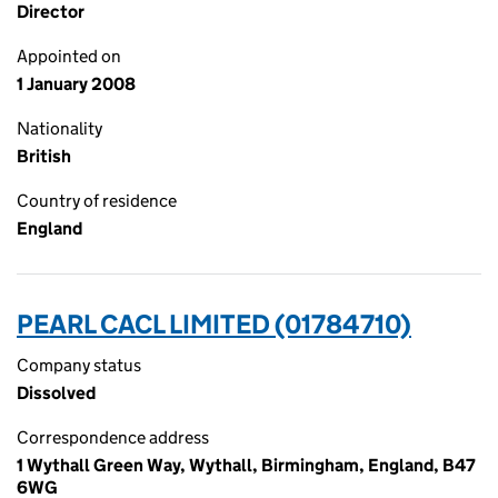
Director
Appointed on
1 January 2008
Nationality
British
Country of residence
England
PEARL CACL LIMITED (01784710)
Company status
Dissolved
Correspondence address
1 Wythall Green Way, Wythall, Birmingham, England, B47
6WG