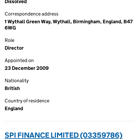
Dissolved
Correspondence address
1 Wythall Green Way, Wythall, Birmingham, England, B47
6WG
Role
Director
Appointed on
23 December 2009
Nationality
British
Country of residence
England
SPI FINANCE LIMITED (03359786)