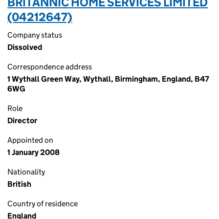
BRITANNIC HOME SERVICES LIMITED
(04212647)
Company status
Dissolved
Correspondence address
1 Wythall Green Way, Wythall, Birmingham, England, B47
6WG
Role
Director
Appointed on
1 January 2008
Nationality
British
Country of residence
England