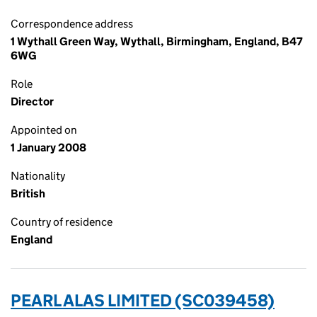
Correspondence address
1 Wythall Green Way, Wythall, Birmingham, England, B47
6WG
Role
Director
Appointed on
1 January 2008
Nationality
British
Country of residence
England
PEARL ALAS LIMITED (SC039458)