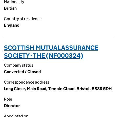
Nationality
British
Country of residence
England
SCOTTISH MUTUAL ASSURANCE
SOCIETY - THE (NF000324)
Company status
Converted / Closed
Correspondence address
Long Close, Main Road, Temple Cloud, Bristol, BS39 5DH
Role
Director
Appointed on