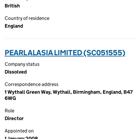
British
Country of residence
England
PEARL ALASIA LIMITED (SC051555)
Company status
Dissolved
Correspondence address
1 Wythall Green Way, Wythall, Birmingham, England, B47
6WG
Role
Director
Appointed on
1 January 2008