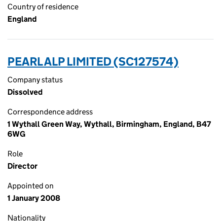
Country of residence
England
PEARL ALP LIMITED (SC127574)
Company status
Dissolved
Correspondence address
1 Wythall Green Way, Wythall, Birmingham, England, B47
6WG
Role
Director
Appointed on
1 January 2008
Nationality