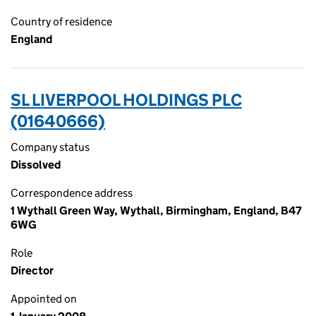
Country of residence
England
SL LIVERPOOL HOLDINGS PLC
(01640666)
Company status
Dissolved
Correspondence address
1 Wythall Green Way, Wythall, Birmingham, England, B47
6WG
Role
Director
Appointed on