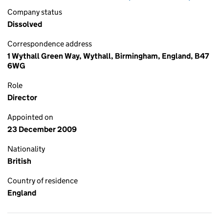
Company status
Dissolved
Correspondence address
1 Wythall Green Way, Wythall, Birmingham, England, B47
6WG
Role
Director
Appointed on
23 December 2009
Nationality
British
Country of residence
England