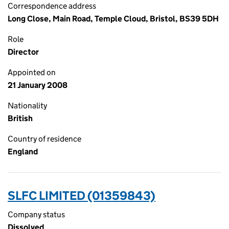
Correspondence address
Long Close, Main Road, Temple Cloud, Bristol, BS39 5DH
Role
Director
Appointed on
21 January 2008
Nationality
British
Country of residence
England
SLFC LIMITED (01359843)
Company status
Dissolved