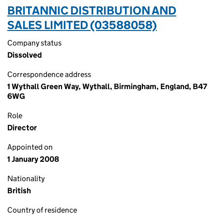
BRITANNIC DISTRIBUTION AND
SALES LIMITED (03588058)
Company status
Dissolved
Correspondence address
1 Wythall Green Way, Wythall, Birmingham, England, B47
6WG
Role
Director
Appointed on
1 January 2008
Nationality
British
Country of residence