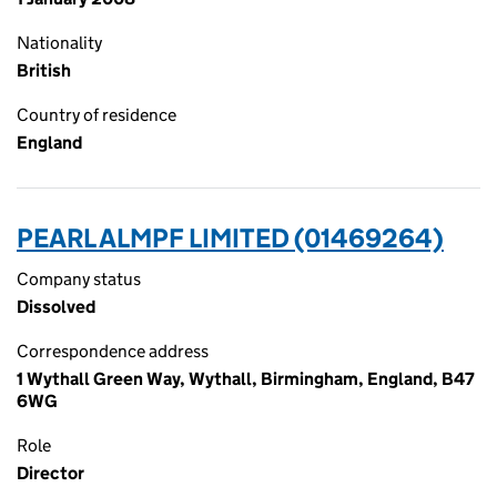
Nationality
British
Country of residence
England
PEARL ALMPF LIMITED (01469264)
Company status
Dissolved
Correspondence address
1 Wythall Green Way, Wythall, Birmingham, England, B47
6WG
Role
Director