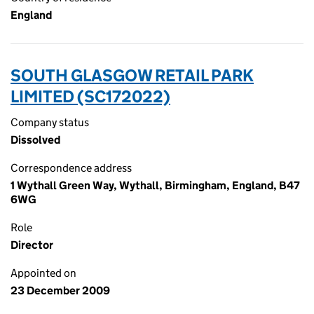
England
SOUTH GLASGOW RETAIL PARK
LIMITED (SC172022)
Company status
Dissolved
Correspondence address
1 Wythall Green Way, Wythall, Birmingham, England, B47
6WG
Role
Director
Appointed on
23 December 2009