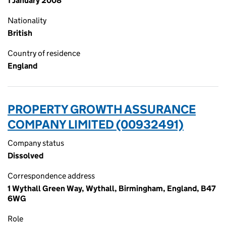
1 January 2008
Nationality
British
Country of residence
England
PROPERTY GROWTH ASSURANCE
COMPANY LIMITED (00932491)
Company status
Dissolved
Correspondence address
1 Wythall Green Way, Wythall, Birmingham, England, B47
6WG
Role