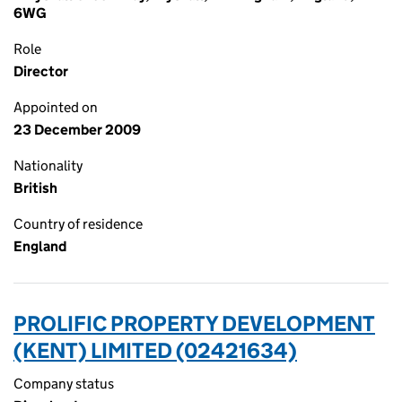
6WG
Role
Director
Appointed on
23 December 2009
Nationality
British
Country of residence
England
PROLIFIC PROPERTY DEVELOPMENT
(KENT) LIMITED (02421634)
Company status