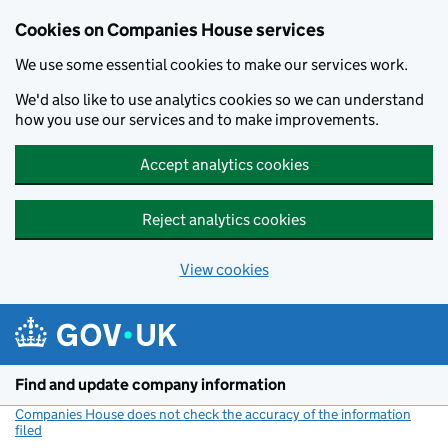
Cookies on Companies House services
We use some essential cookies to make our services work.
We'd also like to use analytics cookies so we can understand
how you use our services and to make improvements.
Accept analytics cookies
Reject analytics cookies
View cookies
Skip to main content
Find and update company information
Companies House does not check the accuracy of the information
filed
(link opens a new window)