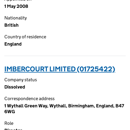
1 May 2008
Nationality
British
Country of residence
England
IMBERCOURT LIMITED (01725422)
Company status
Dissolved
Correspondence address
1 Wythall Green Way, Wythall, Birmingham, England, B47
6WG
Role