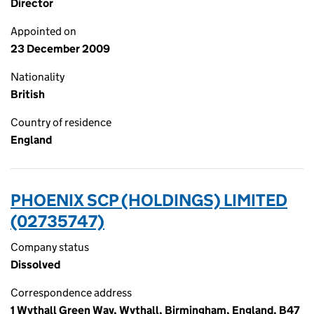
Director
Appointed on
23 December 2009
Nationality
British
Country of residence
England
PHOENIX SCP (HOLDINGS) LIMITED
(02735747)
Company status
Dissolved
Correspondence address
1 Wythall Green Way, Wythall, Birmingham, England, B47