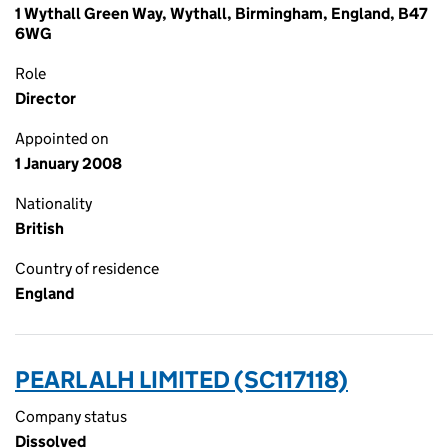
1 Wythall Green Way, Wythall, Birmingham, England, B47
6WG
Role
Director
Appointed on
1 January 2008
Nationality
British
Country of residence
England
PEARL ALH LIMITED (SC117118)
Company status
Dissolved