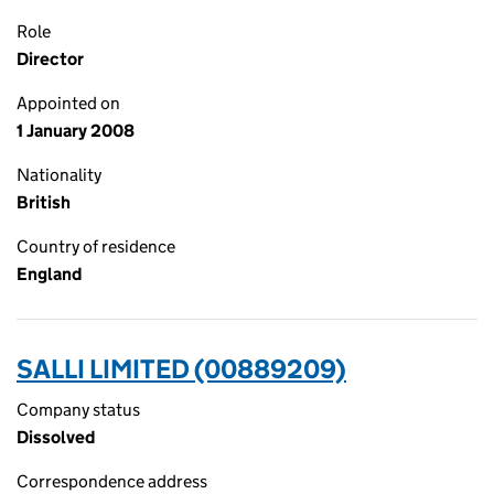
Role
Director
Appointed on
1 January 2008
Nationality
British
Country of residence
England
SALLI LIMITED (00889209)
Company status
Dissolved
Correspondence address