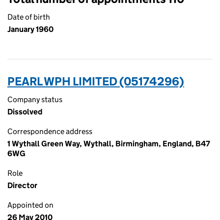
Date of birth
January 1960
PEARL WPH LIMITED (05174296)
Company status
Dissolved
Correspondence address
1 Wythall Green Way, Wythall, Birmingham, England, B47
6WG
Role
Director
Appointed on
26 May 2010