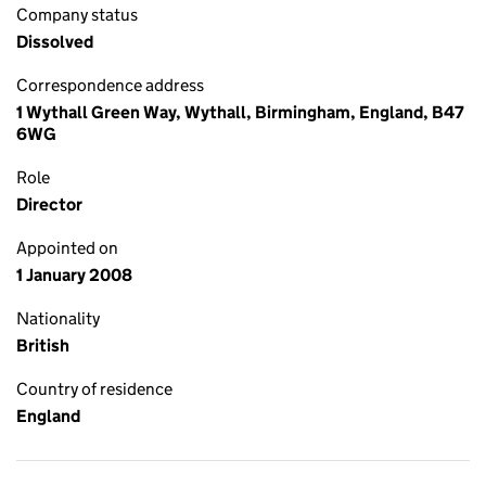
Company status
Dissolved
Correspondence address
1 Wythall Green Way, Wythall, Birmingham, England, B47
6WG
Role
Director
Appointed on
1 January 2008
Nationality
British
Country of residence
England