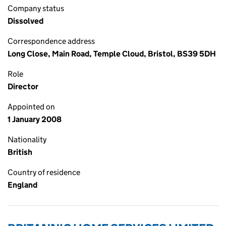
Company status
Dissolved
Correspondence address
Long Close, Main Road, Temple Cloud, Bristol, BS39 5DH
Role
Director
Appointed on
1 January 2008
Nationality
British
Country of residence
England