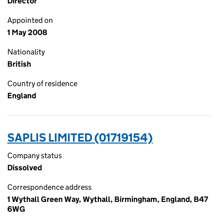
Director
Appointed on
1 May 2008
Nationality
British
Country of residence
England
SAPLIS LIMITED (01719154)
Company status
Dissolved
Correspondence address
1 Wythall Green Way, Wythall, Birmingham, England, B47
6WG