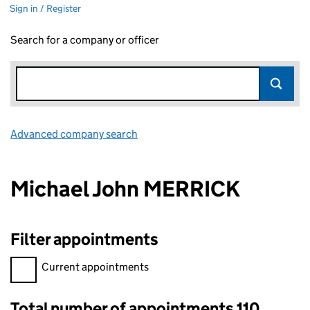
Sign in / Register
Search for a company or officer
Advanced company search
Link opens in new window
Michael John MERRICK
Filter appointments
Filter appointments, selecting an input will reload the page.
Current appointments
Total number of appointments 110