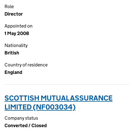
Role
Director
Appointed on
1 May 2008
Nationality
British
Country of residence
England
SCOTTISH MUTUAL ASSURANCE
LIMITED (NF003034)
Company status
Converted / Closed