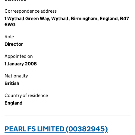
Correspondence address
1 Wythall Green Way, Wythall, Birmingham, England, B47
6WG
Role
Director
Appointed on
1 January 2008
Nationality
British
Country of residence
England
PEARL FS LIMITED (00382945)