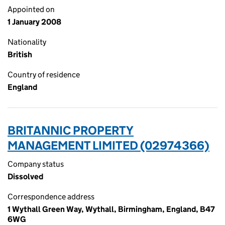
Appointed on
1 January 2008
Nationality
British
Country of residence
England
BRITANNIC PROPERTY
MANAGEMENT LIMITED (02974366)
Company status
Dissolved
Correspondence address
1 Wythall Green Way, Wythall, Birmingham, England, B47
6WG