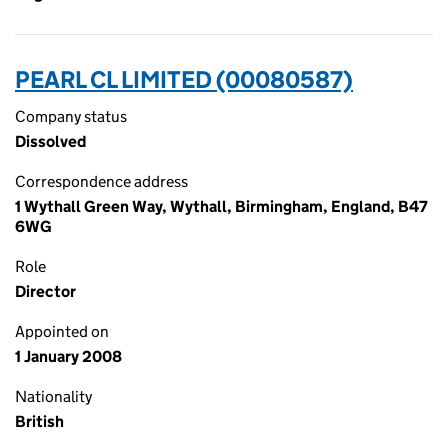
PEARL CL LIMITED (00080587)
Company status
Dissolved
Correspondence address
1 Wythall Green Way, Wythall, Birmingham, England, B47
6WG
Role
Director
Appointed on
1 January 2008
Nationality
British