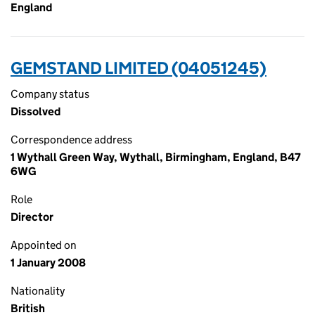
England
GEMSTAND LIMITED (04051245)
Company status
Dissolved
Correspondence address
1 Wythall Green Way, Wythall, Birmingham, England, B47
6WG
Role
Director
Appointed on
1 January 2008
Nationality
British