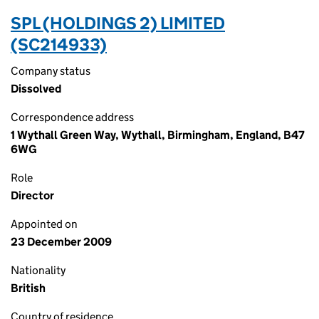
SPL (HOLDINGS 2) LIMITED
(SC214933)
Company status
Dissolved
Correspondence address
1 Wythall Green Way, Wythall, Birmingham, England, B47
6WG
Role
Director
Appointed on
23 December 2009
Nationality
British
Country of residence