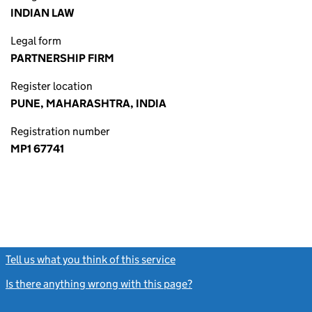
INDIAN LAW
Legal form
PARTNERSHIP FIRM
Register location
PUNE, MAHARASHTRA, INDIA
Registration number
MP1 67741
Tell us what you think of this service
(link opens a new window)
Is there anything wrong with this page?
(link opens a new windo