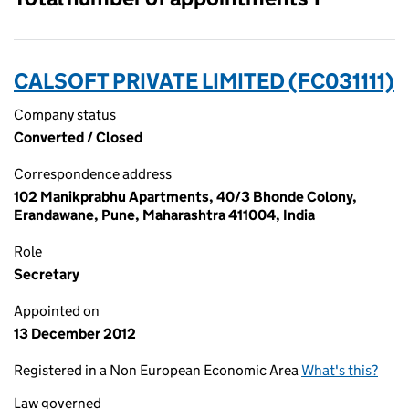
CALSOFT PRIVATE LIMITED (FC031111)
Company status
Converted / Closed
Correspondence address
102 Manikprabhu Apartments, 40/3 Bhonde Colony,
Erandawane, Pune, Maharashtra 411004, India
Role
Secretary
Appointed on
13 December 2012
Registered in a Non European Economic Area
What's this?
Law governed