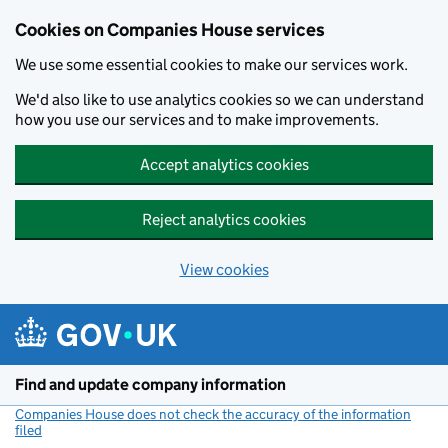
Cookies on Companies House services
We use some essential cookies to make our services work.
We'd also like to use analytics cookies so we can understand
how you use our services and to make improvements.
Accept analytics cookies
Reject analytics cookies
View cookies
Skip to main content
Find and update company information
Companies House does not check the accuracy of the information
filed
(link opens a new window)