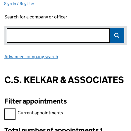
Sign in / Register
Search for a company or officer
Advanced company search
Link opens in new window
C.S. KELKAR & ASSOCIATES
Filter appointments
Filter appointments, selecting an input will reload the page.
Current appointments
Total number of appointments 1