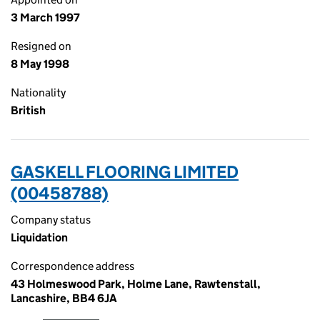
3 March 1997
Resigned on
8 May 1998
Nationality
British
GASKELL FLOORING LIMITED
(00458788)
Company status
Liquidation
Correspondence address
43 Holmeswood Park, Holme Lane, Rawtenstall,
Lancashire, BB4 6JA