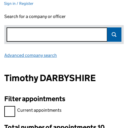
Sign in / Register
Search for a company or officer
Advanced company search
Link opens in new window
Timothy DARBYSHIRE
Filter appointments
Filter appointments, selecting an input will reload the page.
Current appointments
Total number of appointments 10