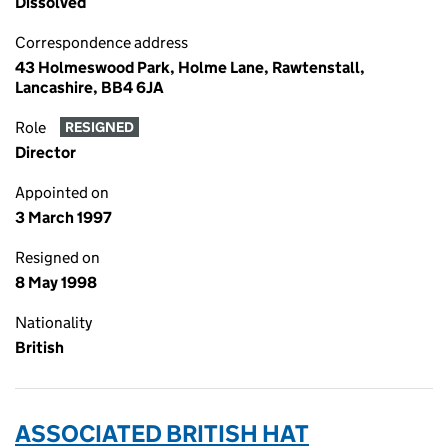
Dissolved
Correspondence address
43 Holmeswood Park, Holme Lane, Rawtenstall,
Lancashire, BB4 6JA
Role
RESIGNED
Director
Appointed on
3 March 1997
Resigned on
8 May 1998
Nationality
British
ASSOCIATED BRITISH HAT