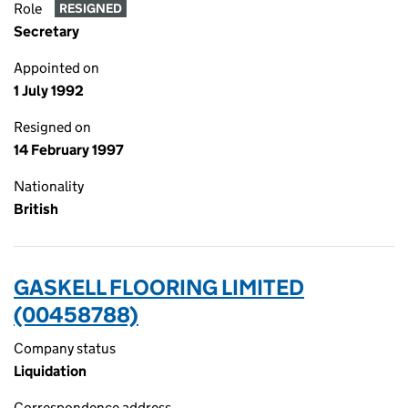
Role
RESIGNED
Secretary
Appointed on
1 July 1992
Resigned on
14 February 1997
Nationality
British
GASKELL FLOORING LIMITED
(00458788)
Company status
Liquidation
Correspondence address