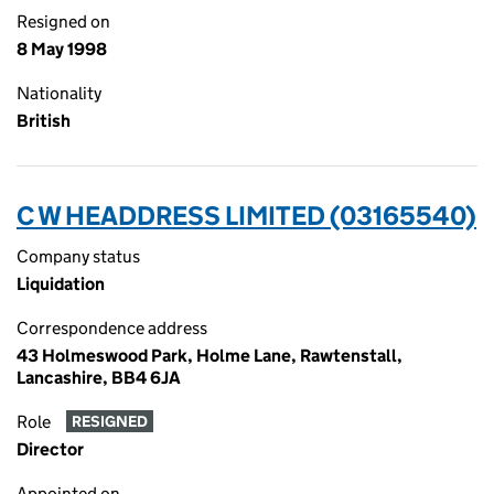
Resigned on
8 May 1998
Nationality
British
C W HEADDRESS LIMITED (03165540)
Company status
Liquidation
Correspondence address
43 Holmeswood Park, Holme Lane, Rawtenstall,
Lancashire, BB4 6JA
Role
RESIGNED
Director
Appointed on