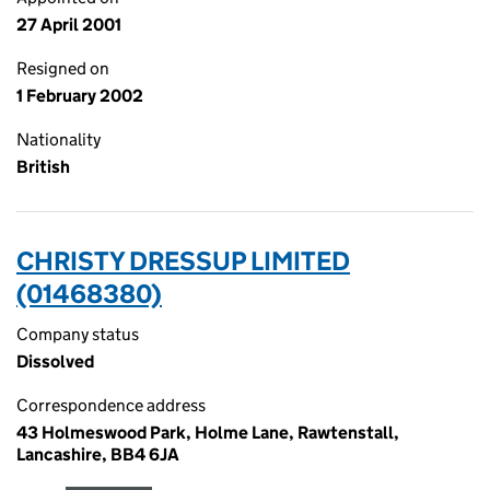
27 April 2001
Resigned on
1 February 2002
Nationality
British
CHRISTY DRESSUP LIMITED
(01468380)
Company status
Dissolved
Correspondence address
43 Holmeswood Park, Holme Lane, Rawtenstall,
Lancashire, BB4 6JA