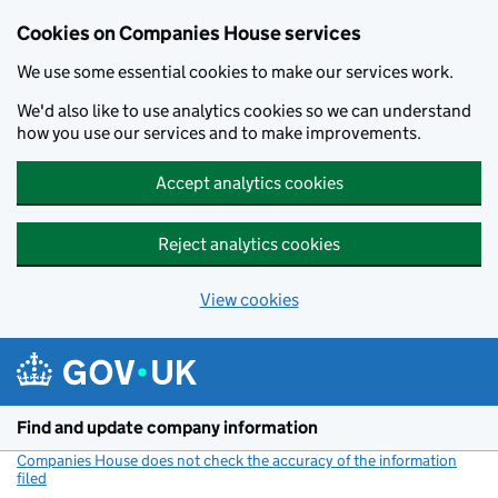
Cookies on Companies House services
We use some essential cookies to make our services work.
We'd also like to use analytics cookies so we can understand
how you use our services and to make improvements.
Accept analytics cookies
Reject analytics cookies
View cookies
Skip to main content
Find and update company information
Companies House does not check the accuracy of the information
filed
(link opens a new window)