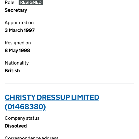
Role
RESIGNED
Secretary
Appointed on
3 March 1997
Resigned on
8 May 1998
Nationality
British
CHRISTY DRESSUP LIMITED
(01468380)
Company status
Dissolved
Correspondence address