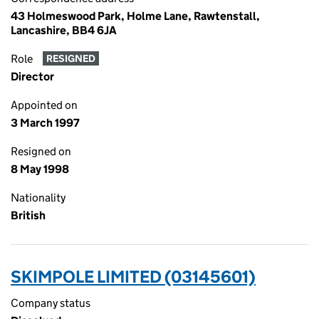
43 Holmeswood Park, Holme Lane, Rawtenstall,
Lancashire, BB4 6JA
Role
RESIGNED
Director
Appointed on
3 March 1997
Resigned on
8 May 1998
Nationality
British
SKIMPOLE LIMITED (03145601)
Company status