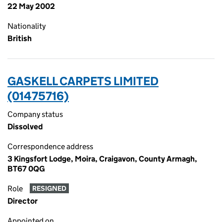
22 May 2002
Nationality
British
GASKELL CARPETS LIMITED
(01475716)
Company status
Dissolved
Correspondence address
3 Kingsfort Lodge, Moira, Craigavon, County Armagh,
BT67 0QG
Role
RESIGNED
Director
Appointed on