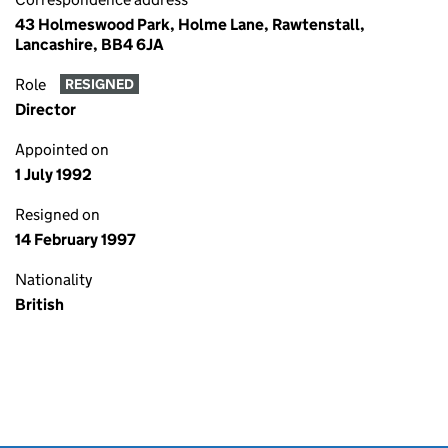
43 Holmeswood Park, Holme Lane, Rawtenstall,
Lancashire, BB4 6JA
Role
RESIGNED
Director
Appointed on
1 July 1992
Resigned on
14 February 1997
Nationality
British