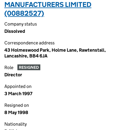
MANUFACTURERS LIMITED
(00882527)
Company status
Dissolved
Correspondence address
43 Holmeswood Park, Holme Lane, Rawtenstall,
Lancashire, BB4 6JA
Role
RESIGNED
Director
Appointed on
3 March 1997
Resigned on
8 May 1998
Nationality