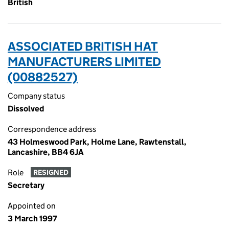
British
ASSOCIATED BRITISH HAT
MANUFACTURERS LIMITED
(00882527)
Company status
Dissolved
Correspondence address
43 Holmeswood Park, Holme Lane, Rawtenstall,
Lancashire, BB4 6JA
Role
RESIGNED
Secretary
Appointed on
3 March 1997