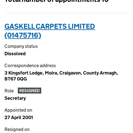
GASKELL CARPETS LIMITED
(01475716)
Company status
Dissolved
Correspondence address
3 Kingsfort Lodge, Moira, Craigavon, County Armagh,
BT67 0QG
Role
RESIGNED
Secretary
Appointed on
27 April 2001
Resigned on