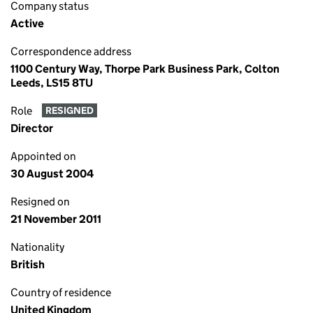
Company status
Active
Correspondence address
1100 Century Way, Thorpe Park Business Park, Colton
Leeds, LS15 8TU
Role
RESIGNED
Director
Appointed on
30 August 2004
Resigned on
21 November 2011
Nationality
British
Country of residence
United Kingdom