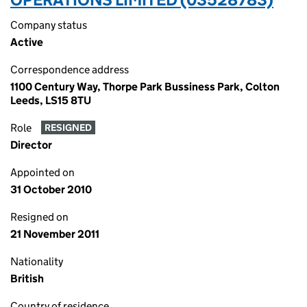
Company status
Active
Correspondence address
1100 Century Way, Thorpe Park Bussiness Park, Colton
Leeds, LS15 8TU
Role
RESIGNED
Director
Appointed on
31 October 2010
Resigned on
21 November 2011
Nationality
British
Country of residence