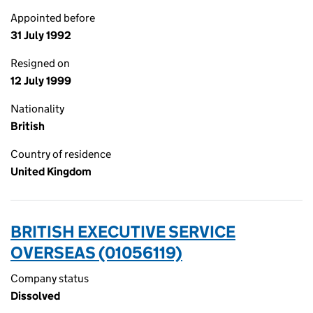
Appointed before
31 July 1992
Resigned on
12 July 1999
Nationality
British
Country of residence
United Kingdom
BRITISH EXECUTIVE SERVICE
OVERSEAS (01056119)
Company status
Dissolved