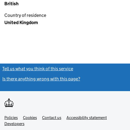
British
Country of residence
United Kingdom
Tell us what you think of this service
(link opens a new window)
Is there anything wrong with this page?
(link opens a new windo
Link
Link
Policies
Support links
Cookies
Contact us
Accessibility statement
opens
opens
Link
Developers
in
in
opens