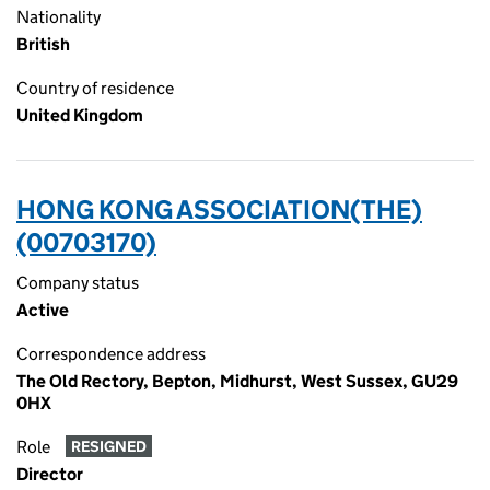
Nationality
British
Country of residence
United Kingdom
HONG KONG ASSOCIATION(THE)
(00703170)
Company status
Active
Correspondence address
The Old Rectory, Bepton, Midhurst, West Sussex, GU29
0HX
Role
RESIGNED
Director