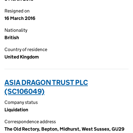
Resigned on
16 March 2016
Nationality
British
Country of residence
United Kingdom
ASIA DRAGON TRUST PLC
(SC106049)
Company status
Liquidation
Correspondence address
The Old Rectory, Bepton, Midhurst, West Sussex, GU29