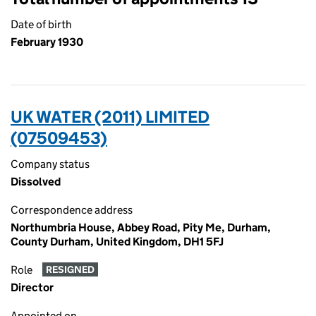
Date of birth
February 1930
UK WATER (2011) LIMITED
(07509453)
Company status
Dissolved
Correspondence address
Northumbria House, Abbey Road, Pity Me, Durham,
County Durham, United Kingdom, DH1 5FJ
Role
RESIGNED
Director
Appointed on