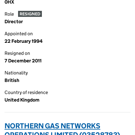
0HX
Role
RESIGNED
Director
Appointed on
22 February 1994
Resigned on
7 December 2011
Nationality
British
Country of residence
United Kingdom
NORTHERN GAS NETWORKS
OPERATIONS LIMITED (03528783)