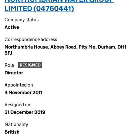
LIMITED (04760441)
Company status
Active
Correspondence address
Northumbria House, Abbey Road, Pity Me, Durham, DH1
5FJ
Role
RESIGNED
Director
Appointed on
4 November 2011
Resigned on
31 December 2019
Nationality
British