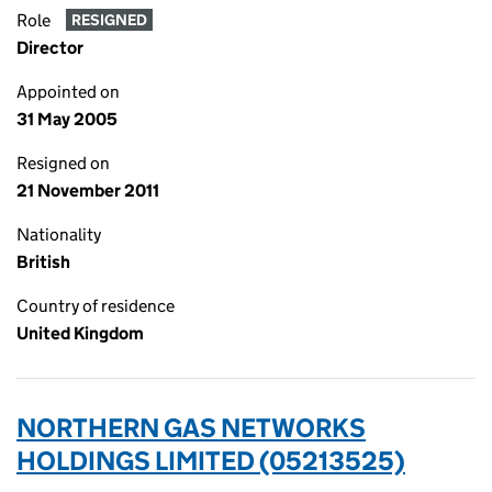
Role
RESIGNED
Director
Appointed on
31 May 2005
Resigned on
21 November 2011
Nationality
British
Country of residence
United Kingdom
NORTHERN GAS NETWORKS
HOLDINGS LIMITED (05213525)