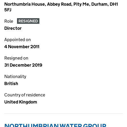
Northumbria House, Abbey Road, Pity Me, Durham, DH1
5FJ
Role
RESIGNED
Director
Appointed on
4 November 2011
Resigned on
31 December 2019
Nationality
British
Country of residence
United Kingdom
NORTHUMBRIAN WATER GROUP