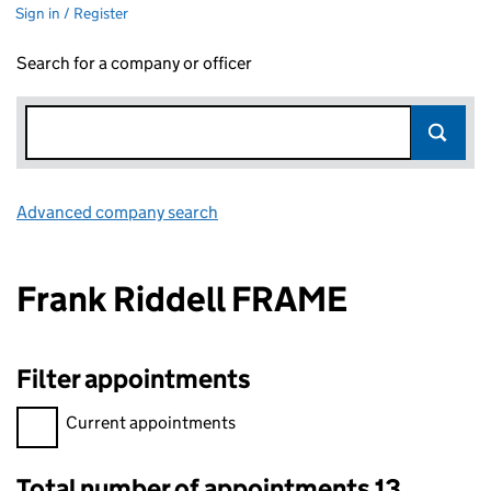
Sign in / Register
Search for a company or officer
Advanced company search
Link opens in new window
Frank Riddell FRAME
Filter appointments
Filter appointments, selecting an input will reload the page.
Current appointments
Total number of appointments 13