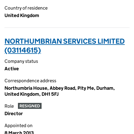
Country of residence
United Kingdom
NORTHUMBRIAN SERVICES LIMITED
(03114615)
Company status
Active
Correspondence address
Northumbria House, Abbey Road, Pity Me, Durham,
United Kingdom, DH1 5FJ
Role
RESIGNED
Director
Appointed on
8 March 2013