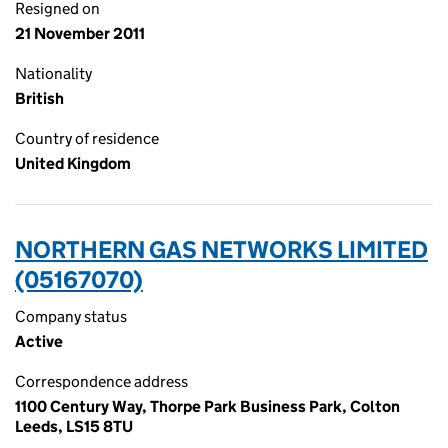
Resigned on
21 November 2011
Nationality
British
Country of residence
United Kingdom
NORTHERN GAS NETWORKS LIMITED
(05167070)
Company status
Active
Correspondence address
1100 Century Way, Thorpe Park Business Park, Colton
Leeds, LS15 8TU