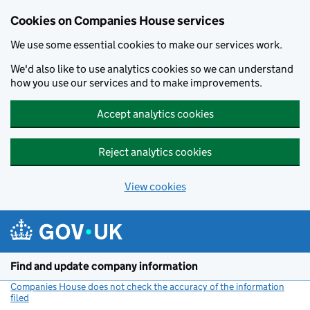
Cookies on Companies House services
We use some essential cookies to make our services work.
We'd also like to use analytics cookies so we can understand
how you use our services and to make improvements.
Accept analytics cookies
Reject analytics cookies
View cookies
Skip to main content
Find and update company information
Companies House does not check the accuracy of the information
filed
(link opens a new window)