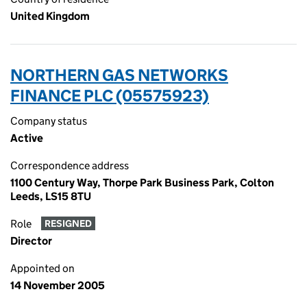
United Kingdom
NORTHERN GAS NETWORKS
FINANCE PLC (05575923)
Company status
Active
Correspondence address
1100 Century Way, Thorpe Park Business Park, Colton
Leeds, LS15 8TU
Role
RESIGNED
Director
Appointed on
14 November 2005