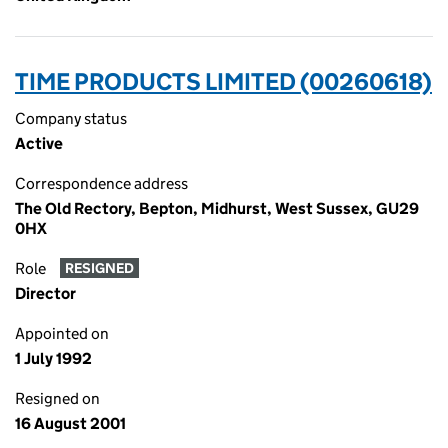
TIME PRODUCTS LIMITED (00260618)
Company status
Active
Correspondence address
The Old Rectory, Bepton, Midhurst, West Sussex, GU29
0HX
Role
RESIGNED
Director
Appointed on
1 July 1992
Resigned on
16 August 2001