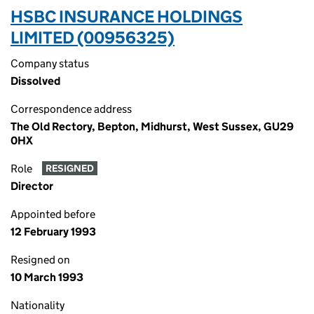
HSBC INSURANCE HOLDINGS
LIMITED (00956325)
Company status
Dissolved
Correspondence address
The Old Rectory, Bepton, Midhurst, West Sussex, GU29
0HX
Role
RESIGNED
Director
Appointed before
12 February 1993
Resigned on
10 March 1993
Nationality