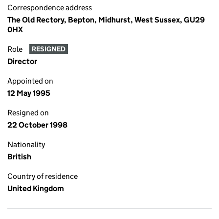
Correspondence address
The Old Rectory, Bepton, Midhurst, West Sussex, GU29
0HX
Role
RESIGNED
Director
Appointed on
12 May 1995
Resigned on
22 October 1998
Nationality
British
Country of residence
United Kingdom