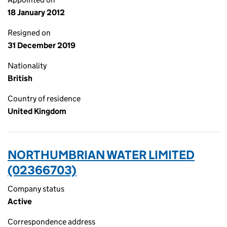
18 January 2012
Resigned on
31 December 2019
Nationality
British
Country of residence
United Kingdom
NORTHUMBRIAN WATER LIMITED
(02366703)
Company status
Active
Correspondence address