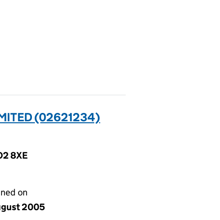
MITED (02621234)
CO2 8XE
gned on
ugust 2005