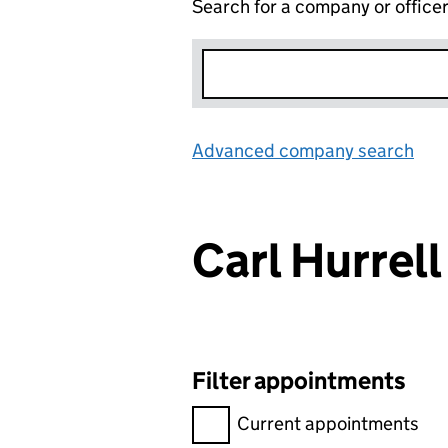
Search for a company or office
Advanced company search
Lin
Carl Hurre
Filter appointments
Filter appointments, selecting 
Current appointments