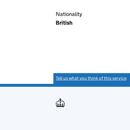
Nationality
British
Tell us what you think of this service
(