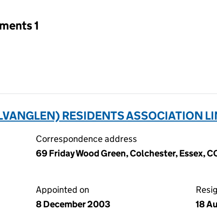
tments 1
VANGLEN) RESIDENTS ASSOCIATION LI
Correspondence address
69 Friday Wood Green, Colchester, Essex, 
Appointed on
Resi
8 December 2003
18 A