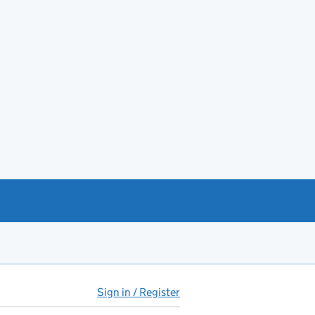
Sign in / Register