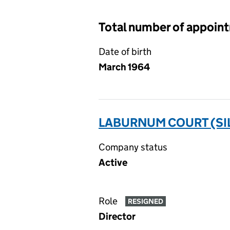
Total number of appoin
Date of birth
March 1964
LABURNUM COURT (SIL
Company status
Active
Role
RESIGNED
Director