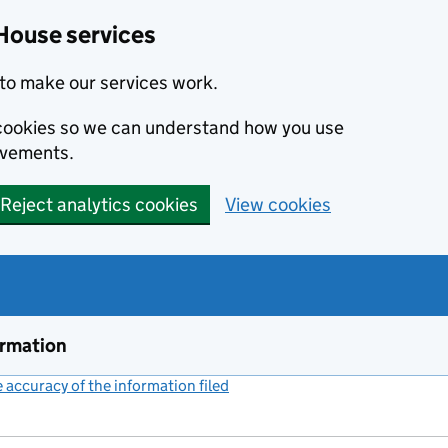
House services
to make our services work.
s cookies so we can understand how you use
ovements.
Reject analytics cookies
View cookies
ormation
accuracy of the information filed
(link opens a new window)