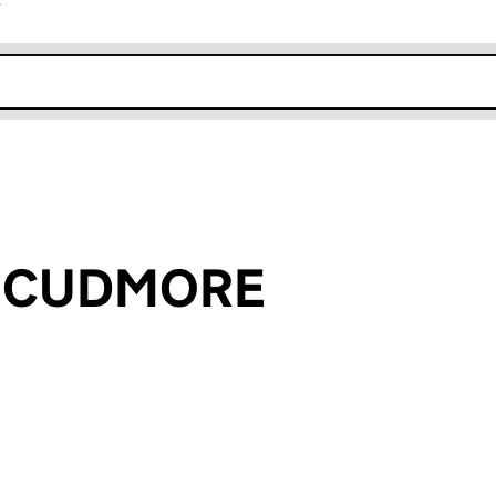
r
k opens in new window
ll CUDMORE
an input will reload the page.