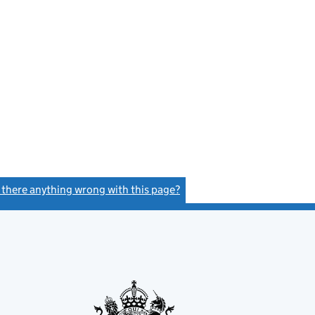
s there anything wrong with this page?
(link opens a new window)