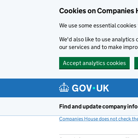
Cookies on Companies 
We use some essential cookies 
We'd also like to use analytic
our services and to make impr
Accept analytics cookies
Skip to main content
Find and update company inf
Companies House does not check the 