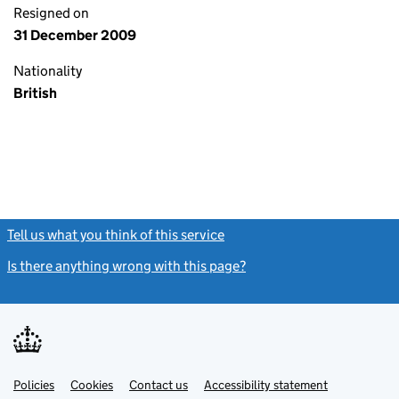
Resigned on
31 December 2009
Nationality
British
Tell us what you think of this service
(link opens a new window)
Is there anything wrong with this page?
(link opens a new windo
Link
Link
Policies
Support links
Cookies
Contact us
Accessibility statement
opens
opens