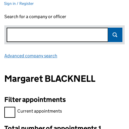
Sign in / Register
Search for a company or officer
Advanced company search
Link opens in new window
Margaret BLACKNELL
Filter appointments
Filter appointments, selecting an input will reload the page.
Current appointments
Total number of appointments 1