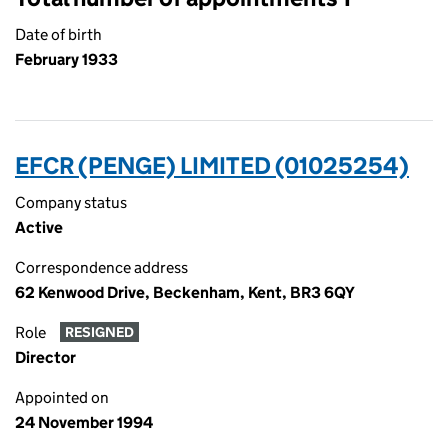
Date of birth
February 1933
EFCR (PENGE) LIMITED (01025254)
Company status
Active
Correspondence address
62 Kenwood Drive, Beckenham, Kent, BR3 6QY
Role
RESIGNED
Director
Appointed on
24 November 1994