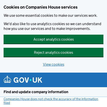
Cookies on Companies House services
We use some essential cookies to make our services work.
We'd also like to use analytics cookies so we can understand
how you use our services and to make improvements.
Accept analytics cookies
Reject analytics cookies
View cookies
Skip to main content
Find and update company information
Companies House does not check the accuracy of the information
filed
(link opens a new window)