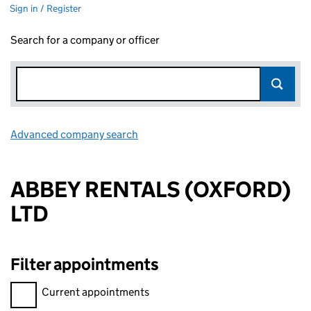
Sign in / Register
Search for a company or officer
Advanced company search
Link opens in new window
ABBEY RENTALS (OXFORD)
LTD
Filter appointments
Filter appointments, selecting an input will reload the page.
Current appointments