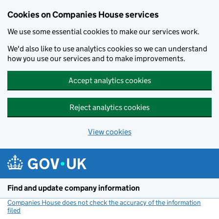
Cookies on Companies House services
We use some essential cookies to make our services work.
We'd also like to use analytics cookies so we can understand
how you use our services and to make improvements.
Accept analytics cookies
Reject analytics cookies
View cookies
Skip to main content
Find and update company information
Companies House does not check the accuracy of the information
filed
(link opens a new window)