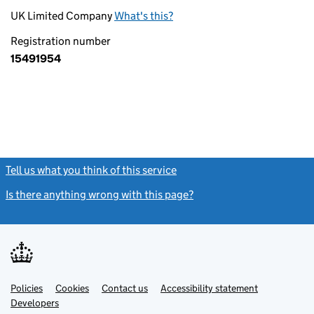
UK Limited Company
What's this?
Registration number
15491954
Tell us what you think of this service
(link opens a new window)
Is there anything wrong with this page?
(link opens a new windo
Link
Link
Policies
Support links
Cookies
Contact us
Accessibility statement
opens
opens
Link
Developers
in
in
opens