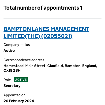
Total number of appointments 1
BAMPTON LANES MANAGEMENT
LIMITED(THE) (02055021)
Company status
Active
Correspondence address
Homestead, Main Street, Clanfield, Bampton, England,
OX18 2SH
Role
ACTIVE
Secretary
Appointed on
26 February 2024