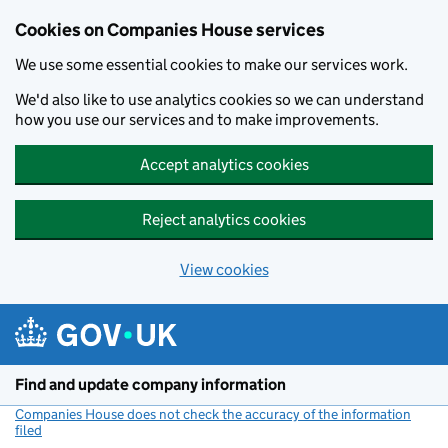
Cookies on Companies House services
We use some essential cookies to make our services work.
We'd also like to use analytics cookies so we can understand
how you use our services and to make improvements.
Accept analytics cookies
Reject analytics cookies
View cookies
Skip to main content
Find and update company information
Companies House does not check the accuracy of the information
filed
(link opens a new window)