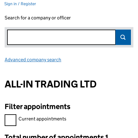
Sign in / Register
Search for a company or officer
Advanced company search
Link opens in new window
ALL-IN TRADING LTD
Filter appointments
Filter appointments, selecting an input will reload the page.
Current appointments
Total number of appointments 1