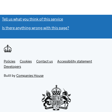
Tell us what you think of this service
(link opens a new window)
Is there anything wrong with this page?
(link opens a new windo
Link
Link
Policies
Support links
Cookies
Contact us
Accessibility statement
opens
opens
Link
Developers
in
in
opens
new
new
in
Built by
Companies House
tab
tab
new
tab