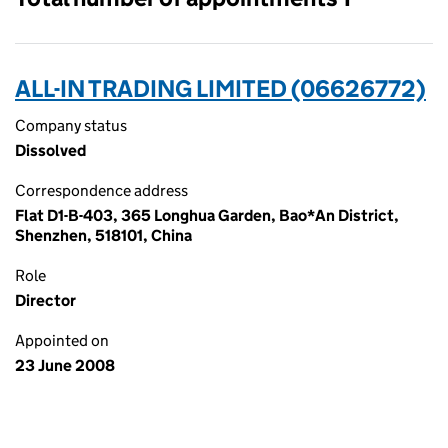
ALL-IN TRADING LIMITED (06626772)
Company status
Dissolved
Correspondence address
Flat D1-B-403, 365 Longhua Garden, Bao*An District,
Shenzhen, 518101, China
Role
Director
Appointed on
23 June 2008