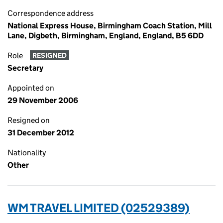
Correspondence address
National Express House, Birmingham Coach Station, Mill
Lane, Digbeth, Birmingham, England, England, B5 6DD
Role
RESIGNED
Secretary
Appointed on
29 November 2006
Resigned on
31 December 2012
Nationality
Other
WM TRAVEL LIMITED (02529389)