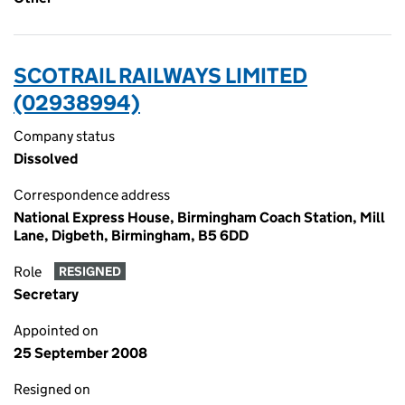
SCOTRAIL RAILWAYS LIMITED
(02938994)
Company status
Dissolved
Correspondence address
National Express House, Birmingham Coach Station, Mill
Lane, Digbeth, Birmingham, B5 6DD
Role
RESIGNED
Secretary
Appointed on
25 September 2008
Resigned on