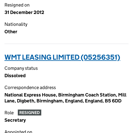
Resigned on
31 December 2012
Nationality
Other
WMT LEASING LIMITED (05256351)
Company status
Dissolved
Correspondence address
National Express House, Birmingham Coach Station, Mill
Lane, Digbeth, Birmingham, England, England, B5 6DD
Role
RESIGNED
Secretary
Appointed on