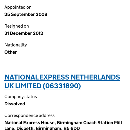
Appointed on
25 September 2008
Resigned on
31 December 2012
Nationality
Other
NATIONAL EXPRESS NETHERLANDS
UK LIMITED (06331890)
Company status
Dissolved
Correspondence address
National Express House, Birmingham Coach Station Mill
Lane, Digbeth, Birmingham, B5 6DD