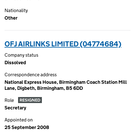
Nationality
Other
OFJ AIRLINKS LIMITED (04774684)
Company status
Dissolved
Correspondence address
National Express House, Birmingham Coach Station Mill
Lane, Digbeth, Birmingham, B5 6DD
Role
RESIGNED
Secretary
Appointed on
25 September 2008