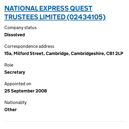
NATIONAL EXPRESS QUEST
TRUSTEES LIMITED (02434105)
Company status
Dissolved
Correspondence address
15a, Milford Street, Cambridge, Cambridgeshire, CB1 2LP
Role
Secretary
Appointed on
25 September 2008
Nationality
Other