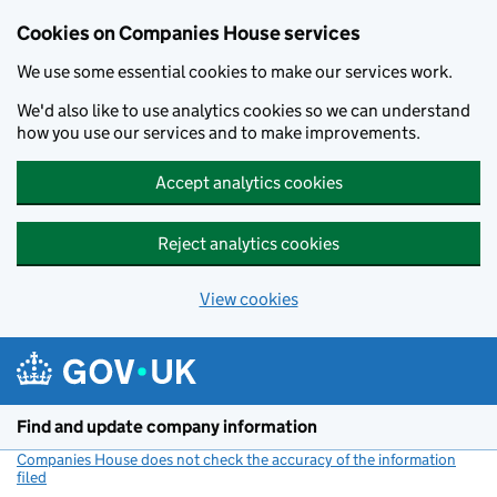
Cookies on Companies House services
We use some essential cookies to make our services work.
We'd also like to use analytics cookies so we can understand
how you use our services and to make improvements.
Accept analytics cookies
Reject analytics cookies
View cookies
Skip to main content
Find and update company information
Companies House does not check the accuracy of the information
filed
(link opens a new window)