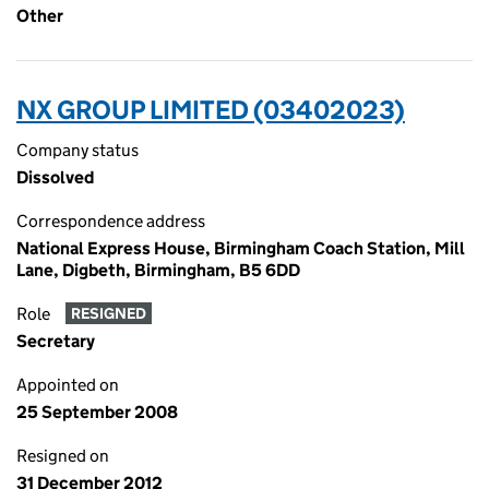
Other
NX GROUP LIMITED (03402023)
Company status
Dissolved
Correspondence address
National Express House, Birmingham Coach Station, Mill
Lane, Digbeth, Birmingham, B5 6DD
Role
RESIGNED
Secretary
Appointed on
25 September 2008
Resigned on
31 December 2012