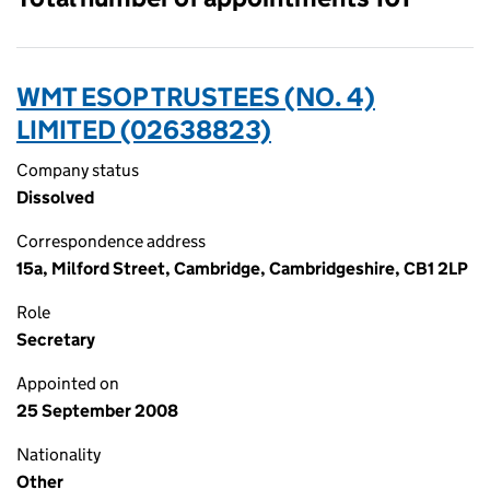
WMT ESOP TRUSTEES (NO. 4)
LIMITED (02638823)
Company status
Dissolved
Correspondence address
15a, Milford Street, Cambridge, Cambridgeshire, CB1 2LP
Role
Secretary
Appointed on
25 September 2008
Nationality
Other