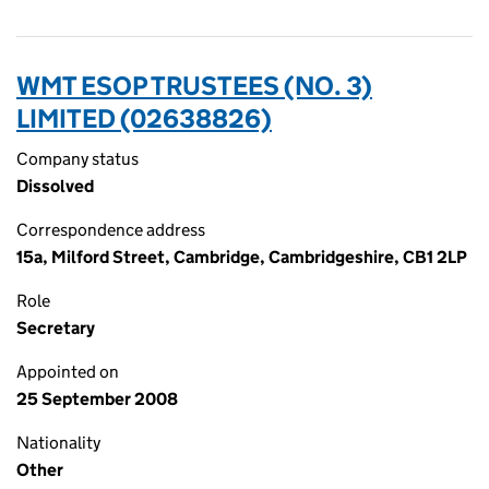
WMT ESOP TRUSTEES (NO. 3)
LIMITED (02638826)
Company status
Dissolved
Correspondence address
15a, Milford Street, Cambridge, Cambridgeshire, CB1 2LP
Role
Secretary
Appointed on
25 September 2008
Nationality
Other