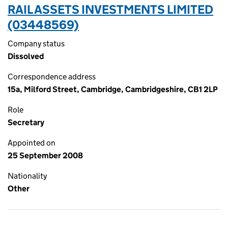
RAIL ASSETS INVESTMENTS LIMITED
(03448569)
Company status
Dissolved
Correspondence address
15a, Milford Street, Cambridge, Cambridgeshire, CB1 2LP
Role
Secretary
Appointed on
25 September 2008
Nationality
Other