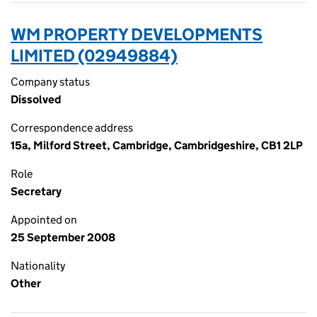
WM PROPERTY DEVELOPMENTS
LIMITED (02949884)
Company status
Dissolved
Correspondence address
15a, Milford Street, Cambridge, Cambridgeshire, CB1 2LP
Role
Secretary
Appointed on
25 September 2008
Nationality
Other