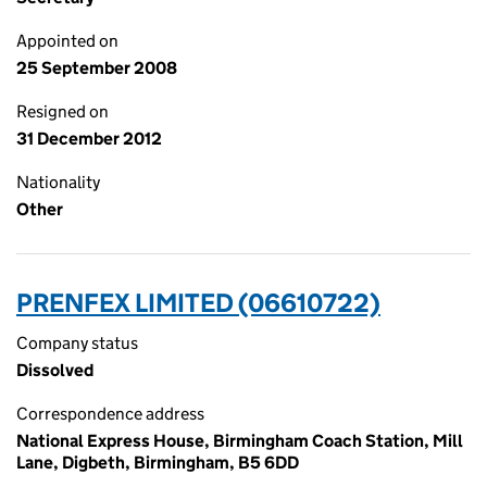
Appointed on
25 September 2008
Resigned on
31 December 2012
Nationality
Other
PRENFEX LIMITED (06610722)
Company status
Dissolved
Correspondence address
National Express House, Birmingham Coach Station, Mill
Lane, Digbeth, Birmingham, B5 6DD