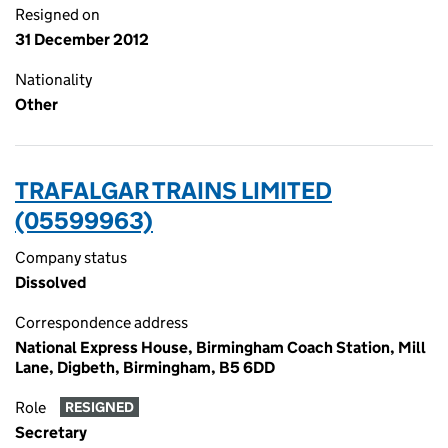
Resigned on
31 December 2012
Nationality
Other
TRAFALGAR TRAINS LIMITED
(05599963)
Company status
Dissolved
Correspondence address
National Express House, Birmingham Coach Station, Mill
Lane, Digbeth, Birmingham, B5 6DD
Role
RESIGNED
Secretary