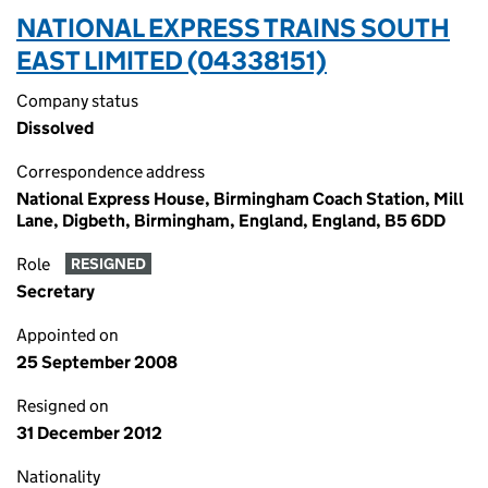
NATIONAL EXPRESS TRAINS SOUTH
EAST LIMITED (04338151)
Company status
Dissolved
Correspondence address
National Express House, Birmingham Coach Station, Mill
Lane, Digbeth, Birmingham, England, England, B5 6DD
Role
RESIGNED
Secretary
Appointed on
25 September 2008
Resigned on
31 December 2012
Nationality