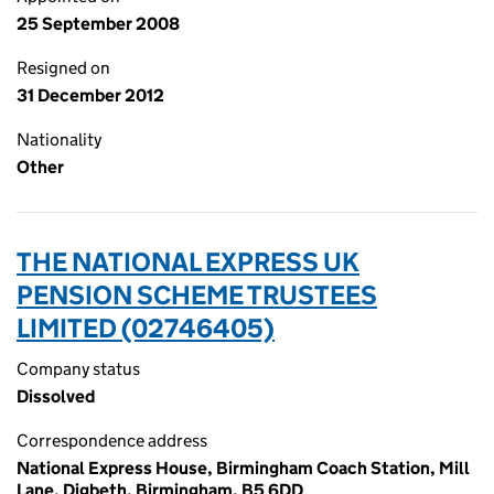
25 September 2008
Resigned on
31 December 2012
Nationality
Other
THE NATIONAL EXPRESS UK
PENSION SCHEME TRUSTEES
LIMITED (02746405)
Company status
Dissolved
Correspondence address
National Express House, Birmingham Coach Station, Mill
Lane, Digbeth, Birmingham, B5 6DD