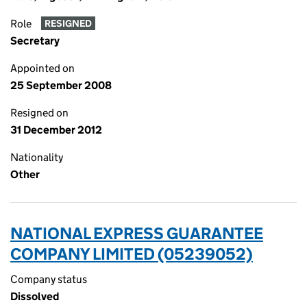
Role
RESIGNED
Secretary
Appointed on
25 September 2008
Resigned on
31 December 2012
Nationality
Other
NATIONAL EXPRESS GUARANTEE
COMPANY LIMITED (05239052)
Company status
Dissolved