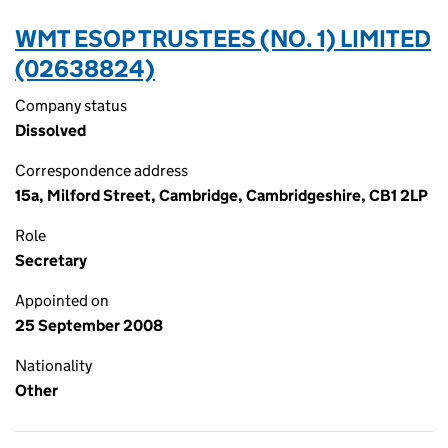
WMT ESOP TRUSTEES (NO. 1) LIMITED
(02638824)
Company status
Dissolved
Correspondence address
15a, Milford Street, Cambridge, Cambridgeshire, CB1 2LP
Role
Secretary
Appointed on
25 September 2008
Nationality
Other