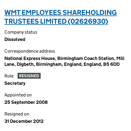
WMT EMPLOYEES SHAREHOLDING
TRUSTEES LIMITED (02626930)
Company status
Dissolved
Correspondence address
National Express House, Birmingham Coach Station, Mill
Lane, Digbeth, Birmingham, England, England, B5 6DD
Role
RESIGNED
Secretary
Appointed on
25 September 2008
Resigned on
31 December 2012