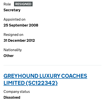
Role
RESIGNED
Secretary
Appointed on
25 September 2008
Resigned on
31 December 2012
Nationality
Other
GREYHOUND LUXURY COACHES
LIMITED (SC122342)
Company status
Dissolved