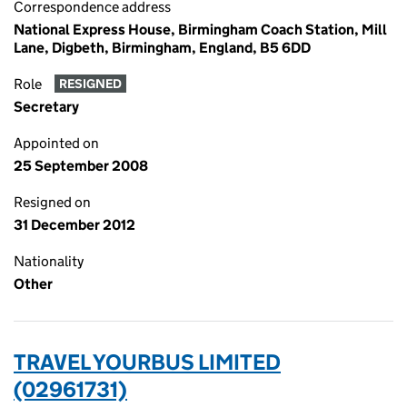
Correspondence address
National Express House, Birmingham Coach Station, Mill
Lane, Digbeth, Birmingham, England, B5 6DD
Role
RESIGNED
Secretary
Appointed on
25 September 2008
Resigned on
31 December 2012
Nationality
Other
TRAVEL YOURBUS LIMITED
(02961731)