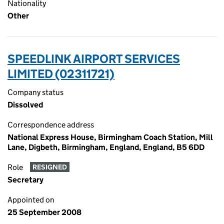
Nationality
Other
SPEEDLINK AIRPORT SERVICES
LIMITED (02311721)
Company status
Dissolved
Correspondence address
National Express House, Birmingham Coach Station, Mill
Lane, Digbeth, Birmingham, England, England, B5 6DD
Role
RESIGNED
Secretary
Appointed on
25 September 2008