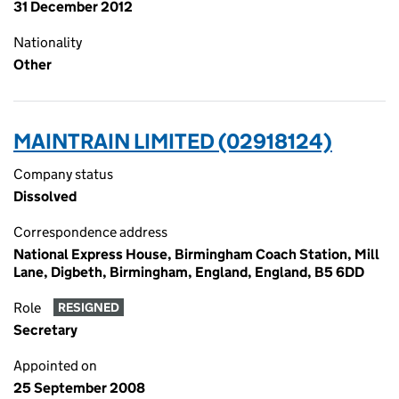
31 December 2012
Nationality
Other
MAINTRAIN LIMITED (02918124)
Company status
Dissolved
Correspondence address
National Express House, Birmingham Coach Station, Mill
Lane, Digbeth, Birmingham, England, England, B5 6DD
Role
RESIGNED
Secretary
Appointed on
25 September 2008