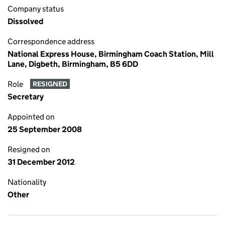
Company status
Dissolved
Correspondence address
National Express House, Birmingham Coach Station, Mill
Lane, Digbeth, Birmingham, B5 6DD
Role
RESIGNED
Secretary
Appointed on
25 September 2008
Resigned on
31 December 2012
Nationality
Other