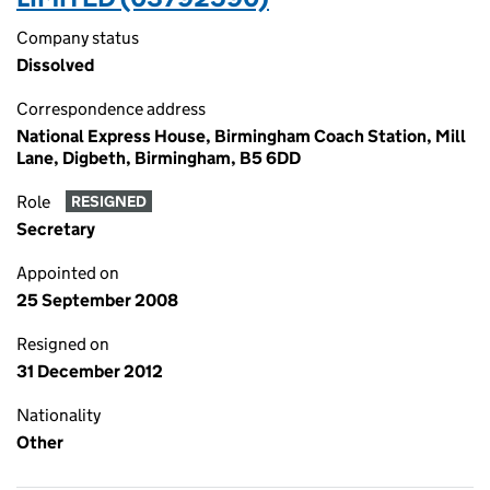
Company status
Dissolved
Correspondence address
National Express House, Birmingham Coach Station, Mill
Lane, Digbeth, Birmingham, B5 6DD
Role
RESIGNED
Secretary
Appointed on
25 September 2008
Resigned on
31 December 2012
Nationality
Other