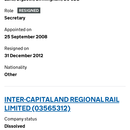
Role
RESIGNED
Secretary
Appointed on
25 September 2008
Resigned on
31 December 2012
Nationality
Other
INTER-CAPITAL AND REGIONAL RAIL
LIMITED (03565312)
Company status
Dissolved