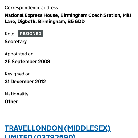
Correspondence address
National Express House, Birmingham Coach Station, Mill
Lane, Digbeth, Birmingham, B5 6DD
Role
RESIGNED
Secretary
Appointed on
25 September 2008
Resigned on
31 December 2012
Nationality
Other
TRAVEL LONDON (MIDDLESEX)
LIMITED (03792590)