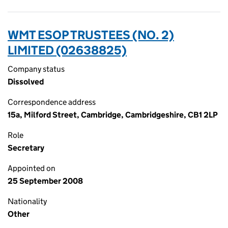
WMT ESOP TRUSTEES (NO. 2)
LIMITED (02638825)
Company status
Dissolved
Correspondence address
15a, Milford Street, Cambridge, Cambridgeshire, CB1 2LP
Role
Secretary
Appointed on
25 September 2008
Nationality
Other