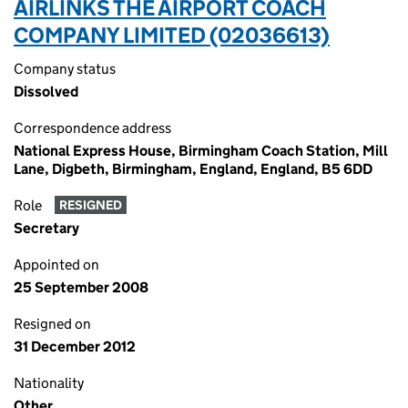
AIRLINKS THE AIRPORT COACH
COMPANY LIMITED (02036613)
Company status
Dissolved
Correspondence address
National Express House, Birmingham Coach Station, Mill
Lane, Digbeth, Birmingham, England, England, B5 6DD
Role
RESIGNED
Secretary
Appointed on
25 September 2008
Resigned on
31 December 2012
Nationality
Other