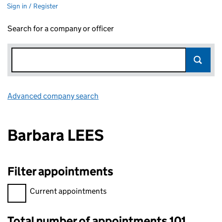
Sign in / Register
Search for a company or officer
Advanced company search
Link opens in new window
Barbara LEES
Filter appointments
Filter appointments, selecting an input will reload the page.
Current appointments
Total number of appointments 101