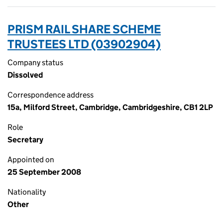
PRISM RAIL SHARE SCHEME
TRUSTEES LTD (03902904)
Company status
Dissolved
Correspondence address
15a, Milford Street, Cambridge, Cambridgeshire, CB1 2LP
Role
Secretary
Appointed on
25 September 2008
Nationality
Other