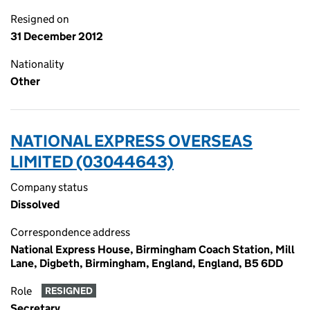
Resigned on
31 December 2012
Nationality
Other
NATIONAL EXPRESS OVERSEAS
LIMITED (03044643)
Company status
Dissolved
Correspondence address
National Express House, Birmingham Coach Station, Mill
Lane, Digbeth, Birmingham, England, England, B5 6DD
Role
RESIGNED
Secretary