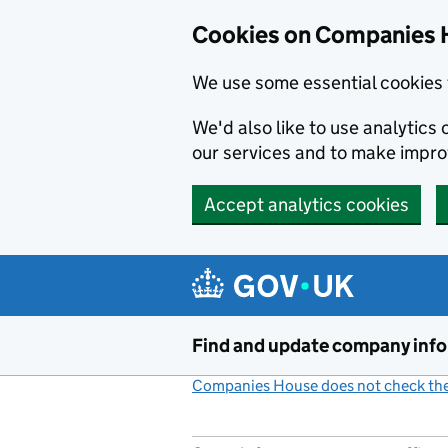
Cookies on Companies 
We use some essential cookies 
We'd also like to use analytic
our services and to make impr
Accept analytics cookies
Skip to main content
Find and update company inf
Companies House does not check the 