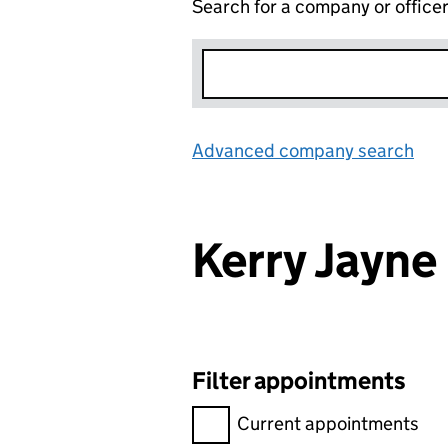
Search for a company or office
Advanced company search
Lin
Kerry Jayn
Filter appointments
Filter appointments, selecting 
Current appointments