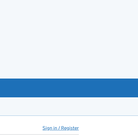
Sign in / Register