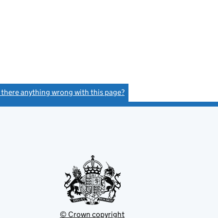
s there anything wrong with this page?
(link opens a new window)
© Crown copyright