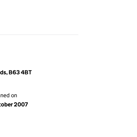
nds, B63 4BT
gned on
tober 2007