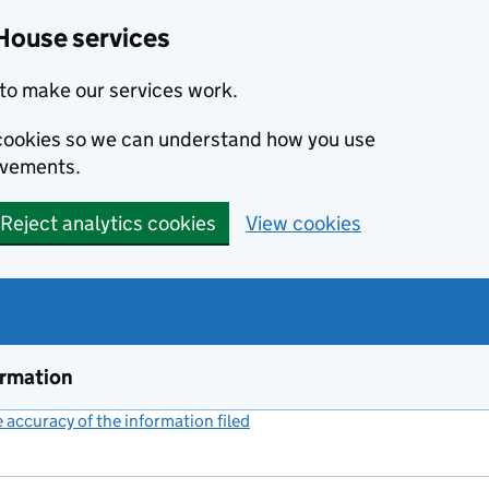
House services
to make our services work.
s cookies so we can understand how you use
ovements.
Reject analytics cookies
View cookies
ormation
accuracy of the information filed
(link opens a new window)