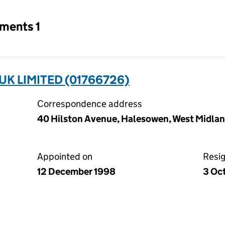
tments 1
UK LIMITED (01766726)
Correspondence address
40 Hilston Avenue, Halesowen, West Midla
Appointed on
Resi
12 December 1998
3 Oc