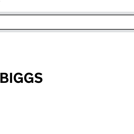
r
k opens in new window
e BIGGS
an input will reload the page.