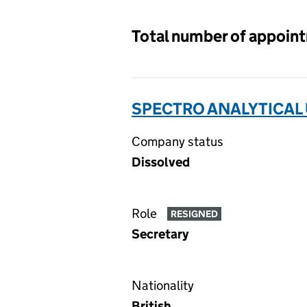
Total number of appoin
SPECTRO ANALYTICAL 
Company status
Dissolved
Role
RESIGNED
Secretary
Nationality
British