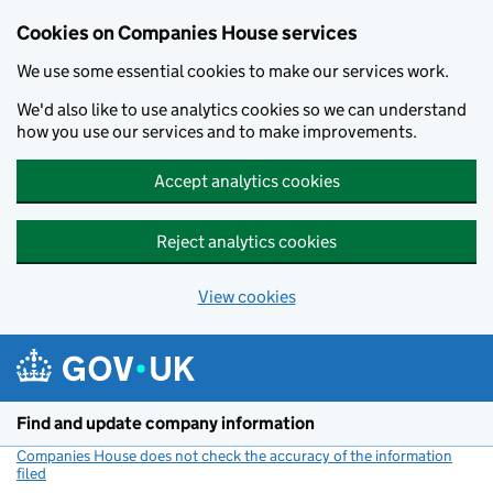
Cookies on Companies House services
We use some essential cookies to make our services work.
We'd also like to use analytics cookies so we can understand
how you use our services and to make improvements.
Accept analytics cookies
Reject analytics cookies
View cookies
Skip to main content
Find and update company information
Companies House does not check the accuracy of the information
filed
(link opens a new window)