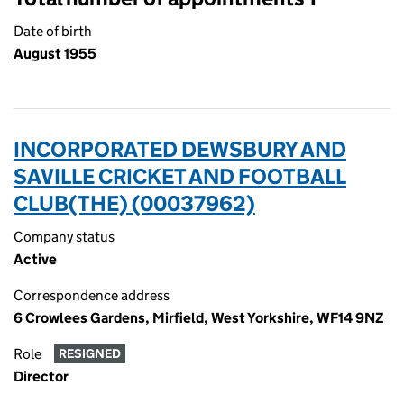
Date of birth
August 1955
INCORPORATED DEWSBURY AND
SAVILLE CRICKET AND FOOTBALL
CLUB(THE) (00037962)
Company status
Active
Correspondence address
6 Crowlees Gardens, Mirfield, West Yorkshire, WF14 9NZ
Role
RESIGNED
Director