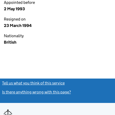
Appointed before
2 May 1993
Resigned on
23 March 1994
Nationality
British
Tell us what you think of this service
(link opens a new window)
Is there anything wrong with this page?
(link opens a new windo