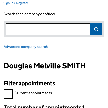
Sign in / Register
Search for a company or officer
Advanced company search
Link opens in new window
Douglas Melville SMITH
Filter appointments
Filter appointments, selecting an input will reload the page.
Current appointments
Total number of appointments 1