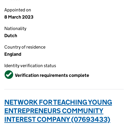
Appointed on
8 March 2023
Nationality
Dutch
Country of residence
England
Identity verification status
Verified
Verification requirements complete
NETWORK FOR TEACHING YOUNG
ENTREPRENEURS COMMUNITY
INTEREST COMPANY (07693433)