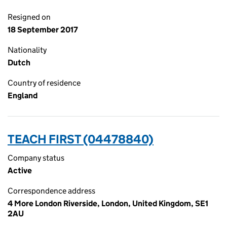
Resigned on
18 September 2017
Nationality
Dutch
Country of residence
England
TEACH FIRST (04478840)
Company status
Active
Correspondence address
4 More London Riverside, London, United Kingdom, SE1
2AU