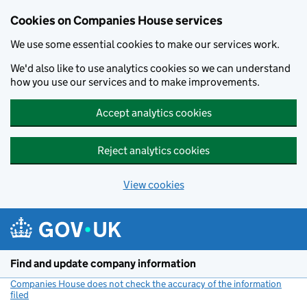
Cookies on Companies House services
We use some essential cookies to make our services work.
We'd also like to use analytics cookies so we can understand
how you use our services and to make improvements.
Accept analytics cookies
Reject analytics cookies
View cookies
Skip to main content
Find and update company information
Companies House does not check the accuracy of the information
filed
(link opens a new window)