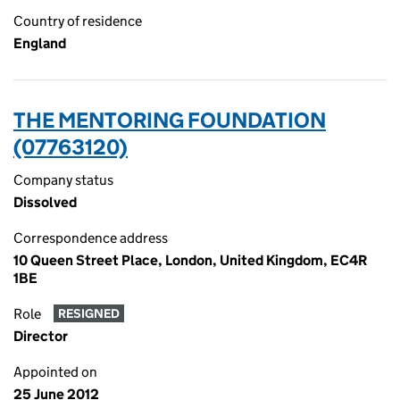
Country of residence
England
THE MENTORING FOUNDATION
(07763120)
Company status
Dissolved
Correspondence address
10 Queen Street Place, London, United Kingdom, EC4R
1BE
Role
RESIGNED
Director
Appointed on
25 June 2012