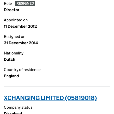
Role
RESIGNED
Director
Appointed on
11 December 2012
Resigned on
31 December 2014
Nationality
Dutch
Country of residence
England
XCHANGING LIMITED (05819018)
Company status
Dissolved