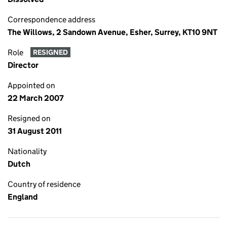
Correspondence address
The Willows, 2 Sandown Avenue, Esher, Surrey, KT10 9NT
Role
RESIGNED
Director
Appointed on
22 March 2007
Resigned on
31 August 2011
Nationality
Dutch
Country of residence
England