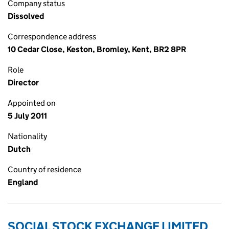
Company status
Dissolved
Correspondence address
10 Cedar Close, Keston, Bromley, Kent, BR2 8PR
Role
Director
Appointed on
5 July 2011
Nationality
Dutch
Country of residence
England
SOCIAL STOCK EXCHANGE LIMITED