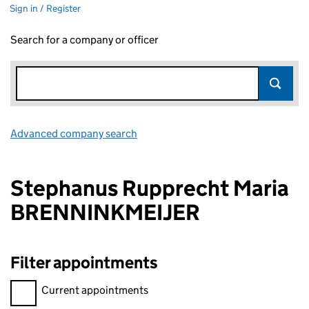
Sign in / Register
Search for a company or officer
Advanced company search
Link opens in new window
Stephanus Rupprecht Maria
BRENNINKMEIJER
Filter appointments
Filter appointments, selecting an input will reload the page.
Current appointments