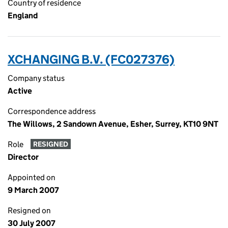
Country of residence
England
XCHANGING B.V. (FC027376)
Company status
Active
Correspondence address
The Willows, 2 Sandown Avenue, Esher, Surrey, KT10 9NT
Role
RESIGNED
Director
Appointed on
9 March 2007
Resigned on
30 July 2007