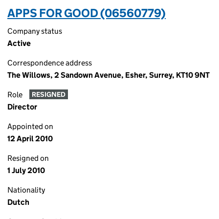
APPS FOR GOOD (06560779)
Company status
Active
Correspondence address
The Willows, 2 Sandown Avenue, Esher, Surrey, KT10 9NT
Role
RESIGNED
Director
Appointed on
12 April 2010
Resigned on
1 July 2010
Nationality
Dutch