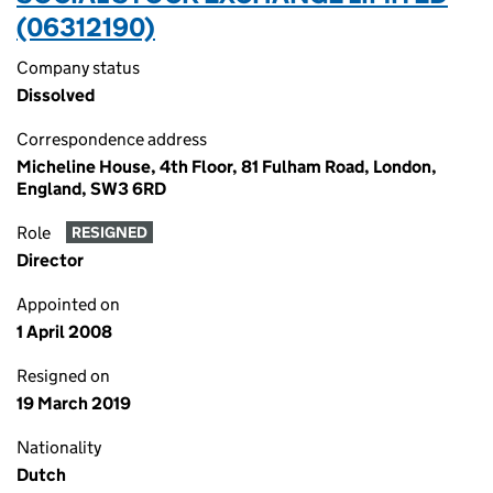
(06312190)
Company status
Dissolved
Correspondence address
Micheline House, 4th Floor, 81 Fulham Road, London,
England, SW3 6RD
Role
RESIGNED
Director
Appointed on
1 April 2008
Resigned on
19 March 2019
Nationality
Dutch