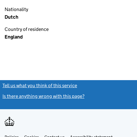
Nationality
Dutch
Country of residence
England
Tell us what you think of this service
(link opens a new window)
Is there anything wrong with this page?
(link opens a new windo
Link
Link