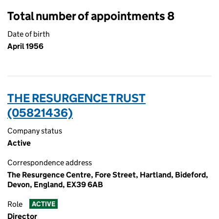
Total number of appointments 8
Date of birth
April 1956
THE RESURGENCE TRUST
(05821436)
Company status
Active
Correspondence address
The Resurgence Centre, Fore Street, Hartland, Bideford,
Devon, England, EX39 6AB
Role
ACTIVE
Director