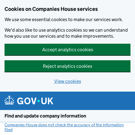
Cookies on Companies House services
We use some essential cookies to make our services work.
We'd also like to use analytics cookies so we can understand
how you use our services and to make improvements.
Accept analytics cookies
Reject analytics cookies
View cookies
Skip to main content
Find and update company information
Companies House does not check the accuracy of the information
filed
(link opens a new window)