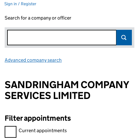
Sign in / Register
Search for a company or officer
Advanced company search
Link opens in new window
SANDRINGHAM COMPANY
SERVICES LIMITED
Filter appointments
Filter appointments, selecting an input will reload the page.
Current appointments