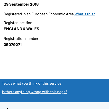
29 September 2018
Registered in an European Economic Area
What's this?
Register location
ENGLAND & WALES
Registration number
05079271
Tell us what you think of this service
(link opens a new window)
Is there anything wrong with this page?
(link opens a new windo