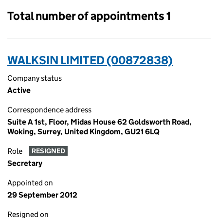
Total number of appointments 1
WALKSIN LIMITED (00872838)
Company status
Active
Correspondence address
Suite A 1st, Floor, Midas House 62 Goldsworth Road,
Woking, Surrey, United Kingdom, GU21 6LQ
Role
RESIGNED
Secretary
Appointed on
29 September 2012
Resigned on