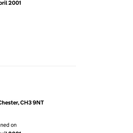
pril 2001
, Chester, CH3 9NT
gned on