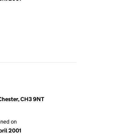
, Chester, CH3 9NT
gned on
pril 2001