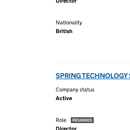
Director
Nationality
British
SPRING TECHNOLOGY S
Company status
Active
Role
RESIGNED
Director