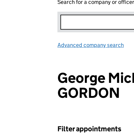
Search for a company or office
Advanced company search
Lin
George Mic
GORDON
Filter appointments