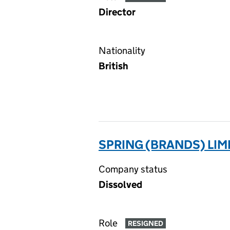
Director
Nationality
British
SPRING (BRANDS) LIM
Company status
Dissolved
Role
RESIGNED