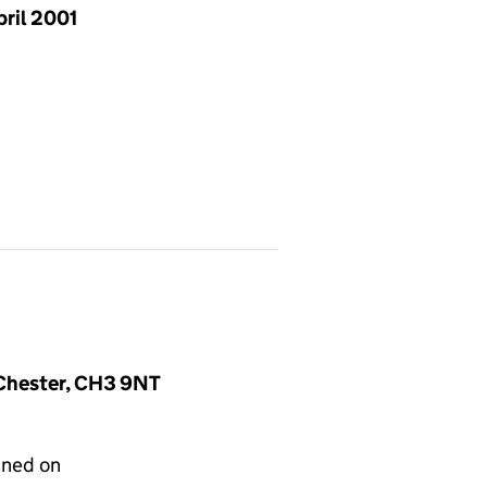
pril 2001
, Chester, CH3 9NT
gned on