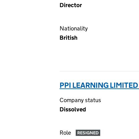
Director
Nationality
British
PPI LEARNING LIMITED
Company status
Dissolved
Role
RESIGNED