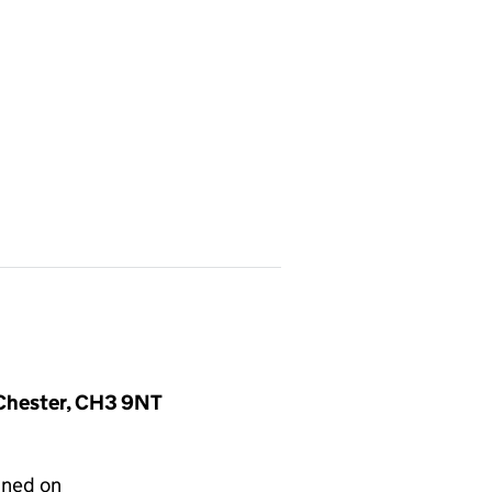
, Chester, CH3 9NT
gned on