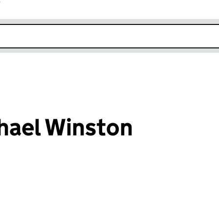
r
k opens in new window
hael Winston