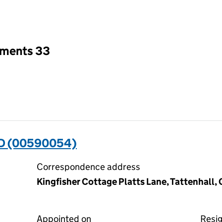
an input will reload the page.
tments 33
D (00590054)
Correspondence address
Kingfisher Cottage Platts Lane, Tattenhall
Appointed on
Resi