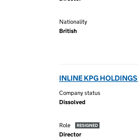
Nationality
British
INLINE KPG HOLDINGS 
Company status
Dissolved
Role
RESIGNED
Director