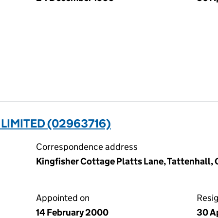
LIMITED (02963716)
Correspondence address
Kingfisher Cottage Platts Lane, Tattenhall
Appointed on
Resi
14 February 2000
30 A