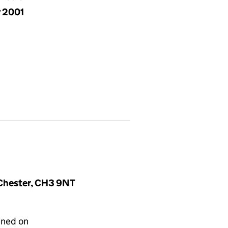
y 2001
, Chester, CH3 9NT
gned on