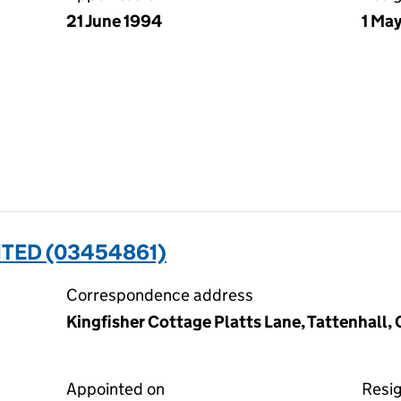
21 June 1994
1 Ma
ITED (03454861)
Correspondence address
Kingfisher Cottage Platts Lane, Tattenhall
Appointed on
Resi