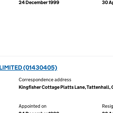
24 December 1999
30 A
LIMITED (01430405)
Correspondence address
Kingfisher Cottage Platts Lane, Tattenhall
Appointed on
Resi