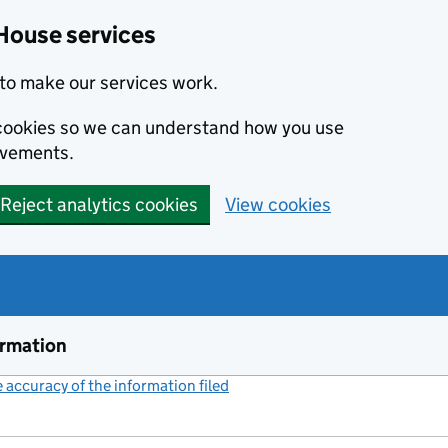
House services
to make our services work.
s cookies so we can understand how you use
ovements.
Reject analytics cookies
View cookies
ormation
accuracy of the information filed
(link opens a new window)