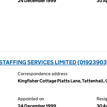
24 December 1999
30 A
TAFFING SERVICES LIMITED (01923903
Correspondence address
Kingfisher Cottage Platts Lane, Tattenhall
Appointed on
Resi
24 December 1999
30 A