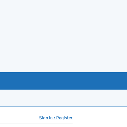
Sign in / Register