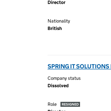
Director
Nationality
British
SPRING IT SOLUTIONS 
Company status
Dissolved
Role
RESIGNED