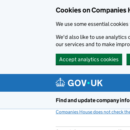
Cookies on Companies 
We use some essential cookies 
We'd also like to use analytic
our services and to make impr
Accept analytics cookies
Skip to main content
Find and update company inf
Companies House does not check the 