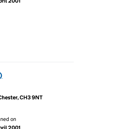
pril 2001
)
, Chester, CH3 9NT
gned on
pril 2001