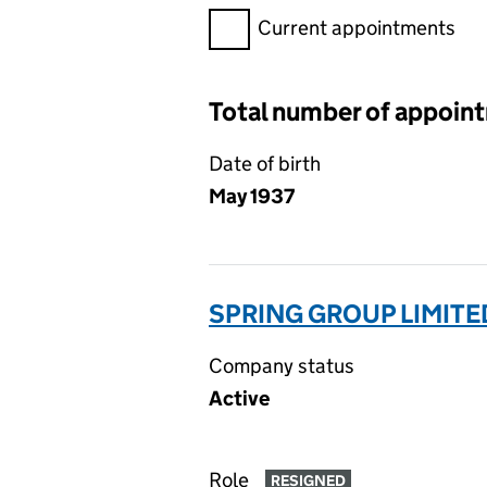
Filter appointments, selecting 
Current appointments
Total number of appoin
Date of birth
May 1937
SPRING GROUP LIMITE
Company status
Active
Role
RESIGNED