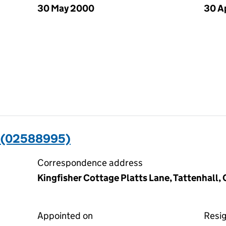
30 May 2000
30 A
 (02588995)
Correspondence address
Kingfisher Cottage Platts Lane, Tattenhall
Appointed on
Resi