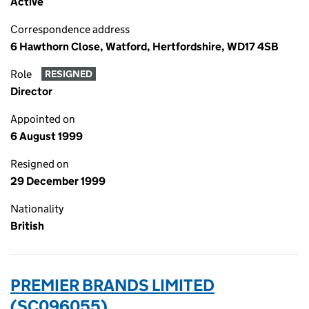
Active
Correspondence address
6 Hawthorn Close, Watford, Hertfordshire, WD17 4SB
Role
RESIGNED
Director
Appointed on
6 August 1999
Resigned on
29 December 1999
Nationality
British
PREMIER BRANDS LIMITED
(SC096055)