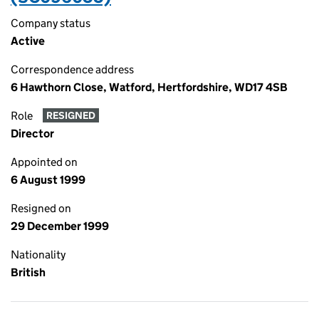
Company status
Active
Correspondence address
6 Hawthorn Close, Watford, Hertfordshire, WD17 4SB
Role
RESIGNED
Director
Appointed on
6 August 1999
Resigned on
29 December 1999
Nationality
British