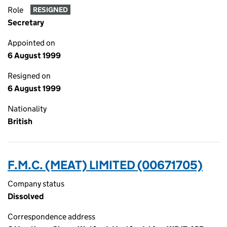
Role
RESIGNED
Secretary
Appointed on
6 August 1999
Resigned on
6 August 1999
Nationality
British
F.M.C. (MEAT) LIMITED (00671705)
Company status
Dissolved
Correspondence address