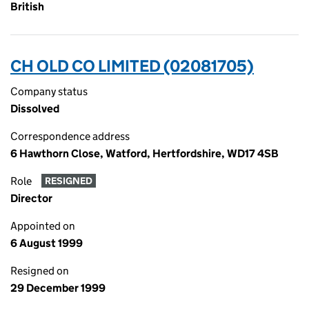
British
CH OLD CO LIMITED (02081705)
Company status
Dissolved
Correspondence address
6 Hawthorn Close, Watford, Hertfordshire, WD17 4SB
Role
RESIGNED
Director
Appointed on
6 August 1999
Resigned on
29 December 1999