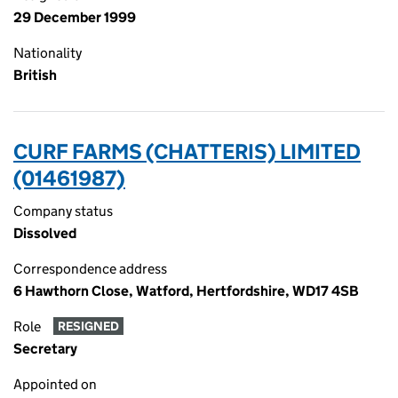
29 December 1999
Nationality
British
CURF FARMS (CHATTERIS) LIMITED
(01461987)
Company status
Dissolved
Correspondence address
6 Hawthorn Close, Watford, Hertfordshire, WD17 4SB
Role
RESIGNED
Secretary
Appointed on