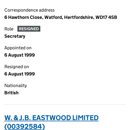
Correspondence address
6 Hawthorn Close, Watford, Hertfordshire, WD17 4SB
Role
RESIGNED
Secretary
Appointed on
6 August 1999
Resigned on
6 August 1999
Nationality
British
W. & J.B. EASTWOOD LIMITED
(00392584)