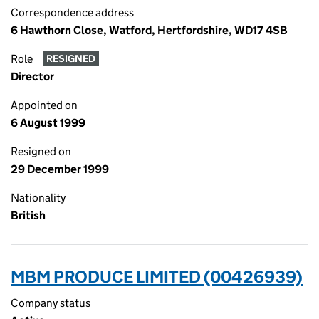
Correspondence address
6 Hawthorn Close, Watford, Hertfordshire, WD17 4SB
Role
RESIGNED
Director
Appointed on
6 August 1999
Resigned on
29 December 1999
Nationality
British
MBM PRODUCE LIMITED (00426939)
Company status