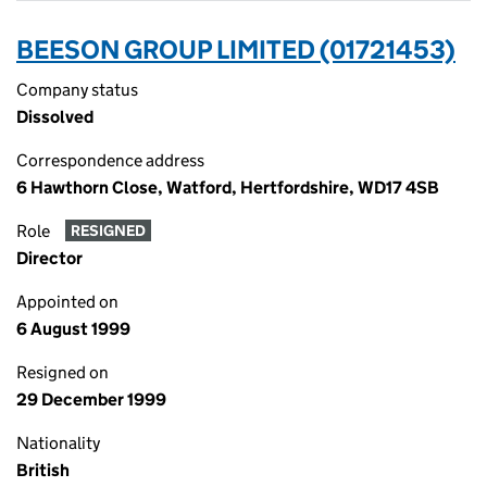
BEESON GROUP LIMITED (01721453)
Company status
Dissolved
Correspondence address
6 Hawthorn Close, Watford, Hertfordshire, WD17 4SB
Role
RESIGNED
Director
Appointed on
6 August 1999
Resigned on
29 December 1999
Nationality
British