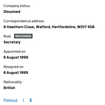
Company status
Dissolved
Correspondence address
6 Hawthorn Close, Watford, Hertfordshire, WD17 4SB
Role
RESIGNED
Secretary
Appointed on
6 August 1999
Resigned on
6 August 1999
Nationality
British
Previous
1
2