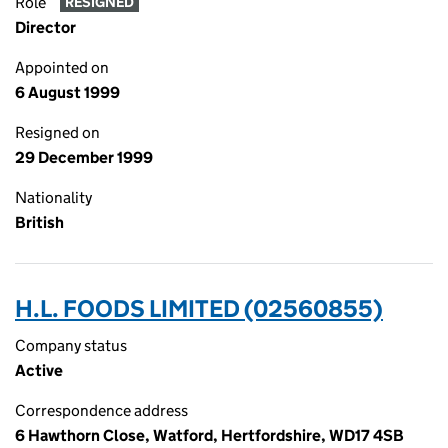
Role
RESIGNED
Director
Appointed on
6 August 1999
Resigned on
29 December 1999
Nationality
British
H.L. FOODS LIMITED (02560855)
Company status
Active
Correspondence address
6 Hawthorn Close, Watford, Hertfordshire, WD17 4SB