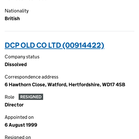
Nationality
British
DCP OLD CO LTD (00914422)
Company status
Dissolved
Correspondence address
6 Hawthorn Close, Watford, Hertfordshire, WD17 4SB
Role
RESIGNED
Director
Appointed on
6 August 1999
Resigned on