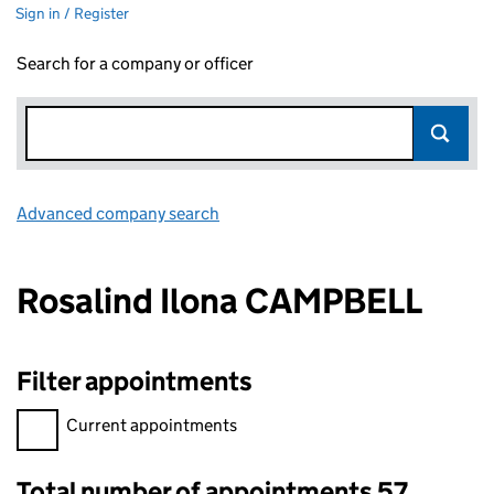
Sign in / Register
Search for a company or officer
Advanced company search
Link opens in new window
Rosalind Ilona CAMPBELL
Filter appointments
Filter appointments, selecting an input will reload the page.
Current appointments
Total number of appointments 57