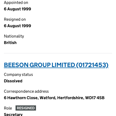
Appointed on
6 August 1999
Resigned on
6 August 1999
Nationality
British
BEESON GROUP LIMITED (01721453)
Company status
Dissolved
Correspondence address
6 Hawthorn Close, Watford, Hertfordshire, WD17 4SB
Role
RESIGNED
Secretary