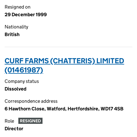
Resigned on
29 December 1999
Nationality
British
CURF FARMS (CHATTERIS) LIMITED
(01461987)
Company status
Dissolved
Correspondence address
6 Hawthorn Close, Watford, Hertfordshire, WD17 4SB
Role
RESIGNED
Director