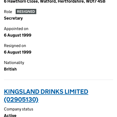
6 Hawthorn Close, Watford, Hertfordshire, WD17 4SB
Role
RESIGNED
Secretary
Appointed on
6 August 1999
Resigned on
6 August 1999
Nationality
British
KINGSLAND DRINKS LIMITED
(02905130)
Company status
Active