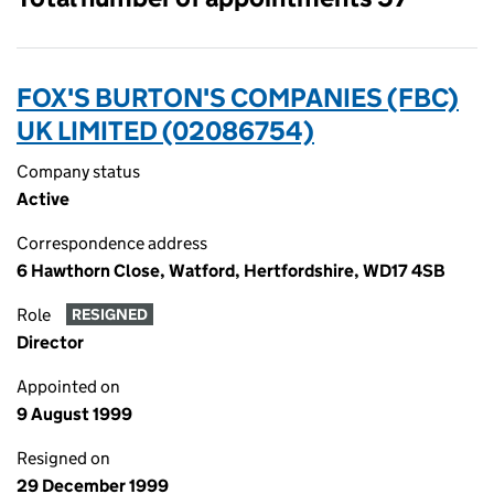
FOX'S BURTON'S COMPANIES (FBC)
UK LIMITED (02086754)
Company status
Active
Correspondence address
6 Hawthorn Close, Watford, Hertfordshire, WD17 4SB
Role
RESIGNED
Director
Appointed on
9 August 1999
Resigned on
29 December 1999