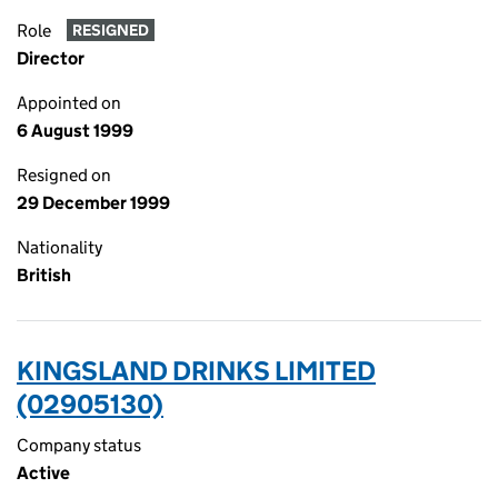
Role
RESIGNED
Director
Appointed on
6 August 1999
Resigned on
29 December 1999
Nationality
British
KINGSLAND DRINKS LIMITED
(02905130)
Company status
Active