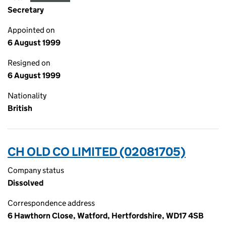
Secretary
Appointed on
6 August 1999
Resigned on
6 August 1999
Nationality
British
CH OLD CO LIMITED (02081705)
Company status
Dissolved
Correspondence address
6 Hawthorn Close, Watford, Hertfordshire, WD17 4SB