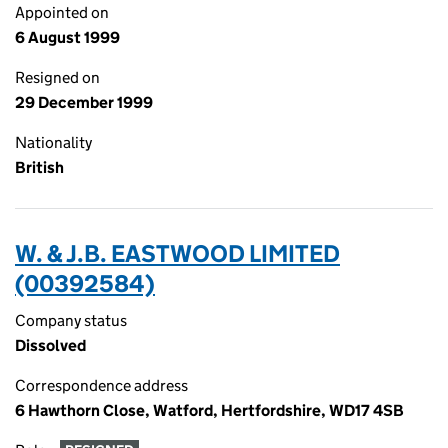
Appointed on
6 August 1999
Resigned on
29 December 1999
Nationality
British
W. & J.B. EASTWOOD LIMITED
(00392584)
Company status
Dissolved
Correspondence address
6 Hawthorn Close, Watford, Hertfordshire, WD17 4SB