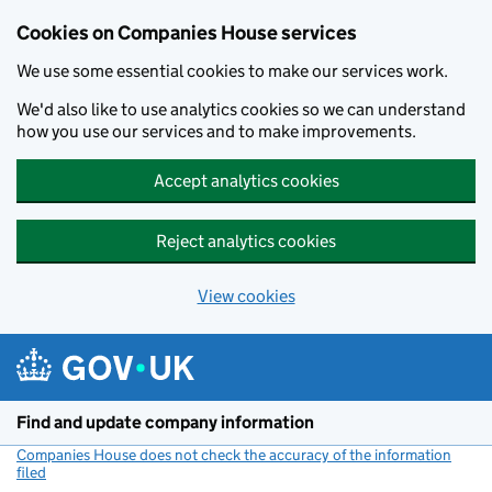
Cookies on Companies House services
We use some essential cookies to make our services work.
We'd also like to use analytics cookies so we can understand
how you use our services and to make improvements.
Accept analytics cookies
Reject analytics cookies
View cookies
Skip to main content
Find and update company information
Companies House does not check the accuracy of the information
filed
(link opens a new window)