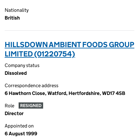
Nationality
British
HILLSDOWN AMBIENT FOODS GROUP
LIMITED (01220754)
Company status
Dissolved
Correspondence address
6 Hawthorn Close, Watford, Hertfordshire, WD17 4SB
Role
RESIGNED
Director
Appointed on
6 August 1999