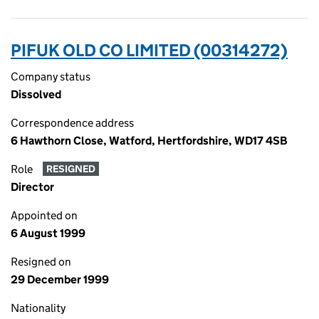
PIFUK OLD CO LIMITED (00314272)
Company status
Dissolved
Correspondence address
6 Hawthorn Close, Watford, Hertfordshire, WD17 4SB
Role
RESIGNED
Director
Appointed on
6 August 1999
Resigned on
29 December 1999
Nationality