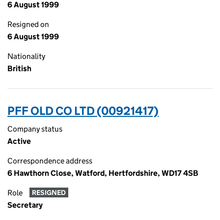
6 August 1999
Resigned on
6 August 1999
Nationality
British
PFF OLD CO LTD (00921417)
Company status
Active
Correspondence address
6 Hawthorn Close, Watford, Hertfordshire, WD17 4SB
Role
RESIGNED
Secretary