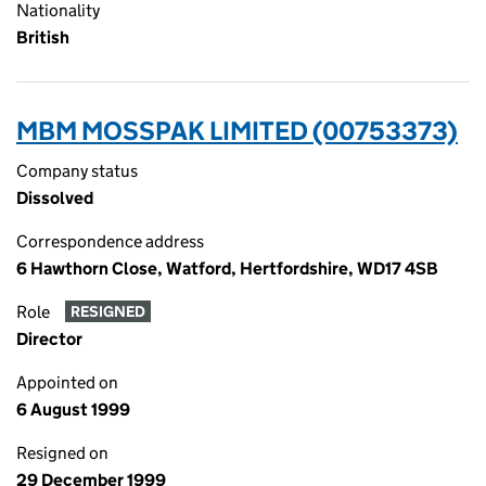
Nationality
British
MBM MOSSPAK LIMITED (00753373)
Company status
Dissolved
Correspondence address
6 Hawthorn Close, Watford, Hertfordshire, WD17 4SB
Role
RESIGNED
Director
Appointed on
6 August 1999
Resigned on
29 December 1999