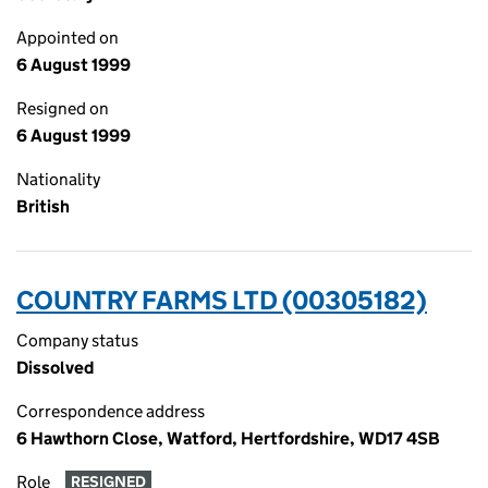
Appointed on
6 August 1999
Resigned on
6 August 1999
Nationality
British
COUNTRY FARMS LTD (00305182)
Company status
Dissolved
Correspondence address
6 Hawthorn Close, Watford, Hertfordshire, WD17 4SB
Role
RESIGNED