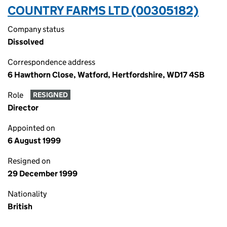
COUNTRY FARMS LTD (00305182)
Company status
Dissolved
Correspondence address
6 Hawthorn Close, Watford, Hertfordshire, WD17 4SB
Role
RESIGNED
Director
Appointed on
6 August 1999
Resigned on
29 December 1999
Nationality
British