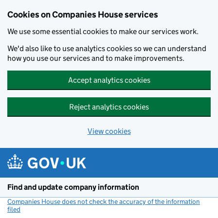
Cookies on Companies House services
We use some essential cookies to make our services work.
We'd also like to use analytics cookies so we can understand
how you use our services and to make improvements.
Accept analytics cookies
Reject analytics cookies
View cookies
Skip to main content
Find and update company information
Companies House does not check the accuracy of the information
filed
(link opens a new window)