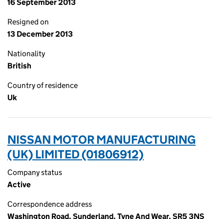
16 September 2013
Resigned on
13 December 2013
Nationality
British
Country of residence
Uk
NISSAN MOTOR MANUFACTURING
(UK) LIMITED (01806912)
Company status
Active
Correspondence address
Washington Road, Sunderland, Tyne And Wear, SR5 3NS