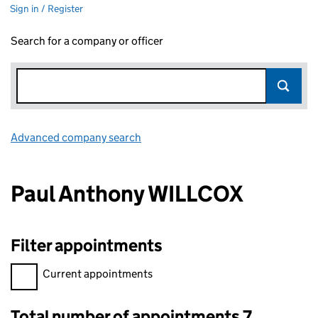
Sign in / Register
Search for a company or officer
Advanced company search
Link opens in new window
Paul Anthony WILLCOX
Filter appointments
Filter appointments, selecting an input will reload the page.
Current appointments
Total number of appointments 7