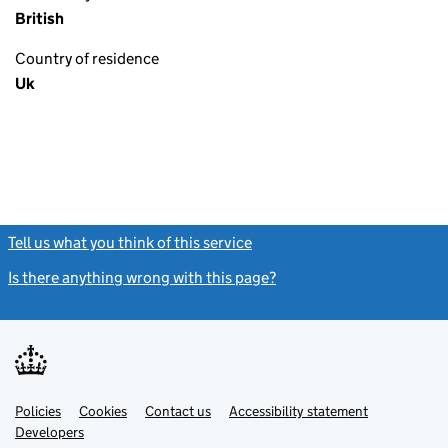
British
Country of residence
Uk
Tell us what you think of this service
(link opens a new window)
Is there anything wrong with this page?
(link opens a new windo
Link
Link
Policies
Support links
Cookies
Contact us
Accessibility statement
opens
opens
Link
Developers
in
in
opens