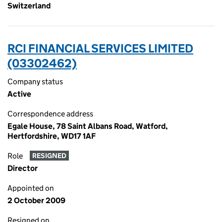
Switzerland
RCI FINANCIAL SERVICES LIMITED
(03302462)
Company status
Active
Correspondence address
Egale House, 78 Saint Albans Road, Watford,
Hertfordshire, WD17 1AF
Role
RESIGNED
Director
Appointed on
2 October 2009
Resigned on