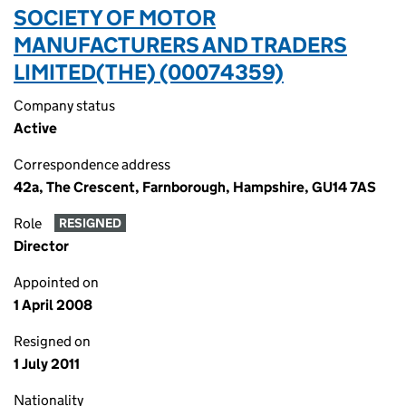
SOCIETY OF MOTOR
MANUFACTURERS AND TRADERS
LIMITED(THE) (00074359)
Company status
Active
Correspondence address
42a, The Crescent, Farnborough, Hampshire, GU14 7AS
Role
RESIGNED
Director
Appointed on
1 April 2008
Resigned on
1 July 2011
Nationality