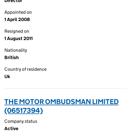
Director
Appointed on
1 April 2008
Resigned on
1 August 2011
Nationality
British
Country of residence
Uk
THE MOTOR OMBUDSMAN LIMITED
(06517394)
Company status
Active