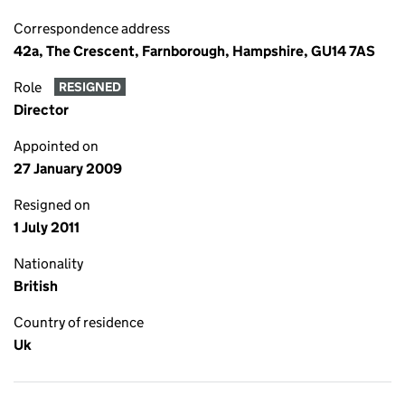
Correspondence address
42a, The Crescent, Farnborough, Hampshire, GU14 7AS
Role
RESIGNED
Director
Appointed on
27 January 2009
Resigned on
1 July 2011
Nationality
British
Country of residence
Uk