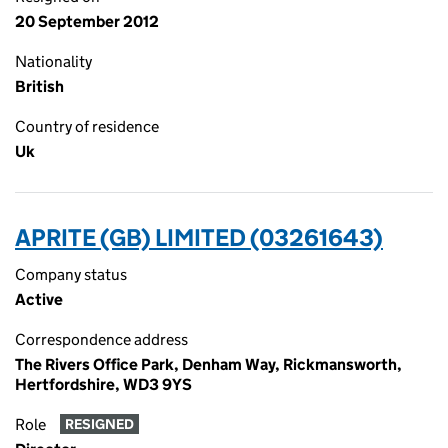
20 September 2012
Nationality
British
Country of residence
Uk
APRITE (GB) LIMITED (03261643)
Company status
Active
Correspondence address
The Rivers Office Park, Denham Way, Rickmansworth,
Hertfordshire, WD3 9YS
Role
RESIGNED