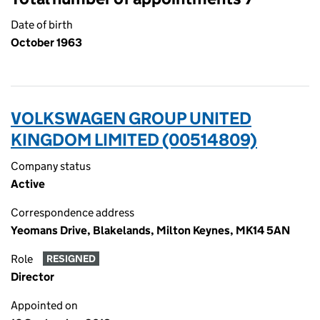
Date of birth
October 1963
VOLKSWAGEN GROUP UNITED
KINGDOM LIMITED (00514809)
Company status
Active
Correspondence address
Yeomans Drive, Blakelands, Milton Keynes, MK14 5AN
Role
RESIGNED
Director
Appointed on