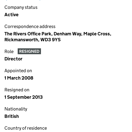
Company status
Active
Correspondence address
The Rivers Office Park, Denham Way, Maple Cross,
Rickmansworth, WD3 9YS
Role
RESIGNED
Director
Appointed on
1 March 2008
Resigned on
1 September 2013
Nationality
British
Country of residence