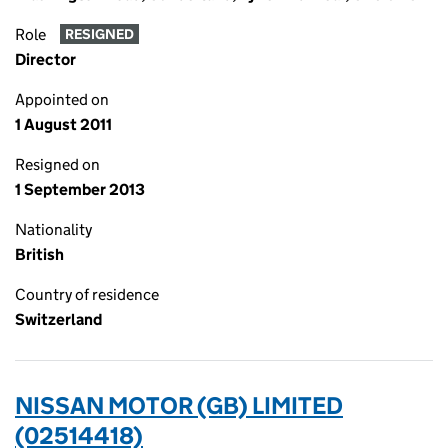
Role
RESIGNED
Director
Appointed on
1 August 2011
Resigned on
1 September 2013
Nationality
British
Country of residence
Switzerland
NISSAN MOTOR (GB) LIMITED
(02514418)