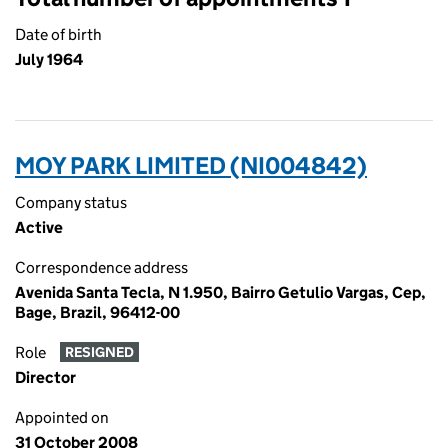
Date of birth
July 1964
MOY PARK LIMITED (NI004842)
Company status
Active
Correspondence address
Avenida Santa Tecla, N 1.950, Bairro Getulio Vargas, Cep,
Bage, Brazil, 96412-00
Role
RESIGNED
Director
Appointed on
31 October 2008