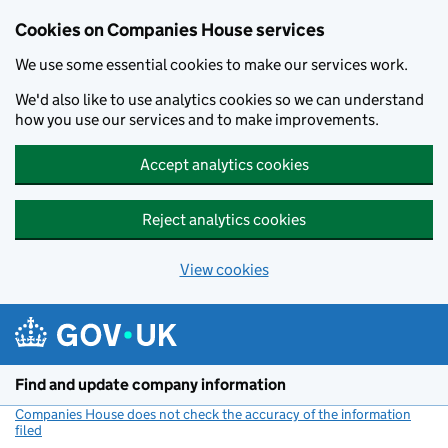
Cookies on Companies House services
We use some essential cookies to make our services work.
We'd also like to use analytics cookies so we can understand
how you use our services and to make improvements.
Accept analytics cookies
Reject analytics cookies
View cookies
Skip to main content
Find and update company information
Companies House does not check the accuracy of the information
filed
(link opens a new window)