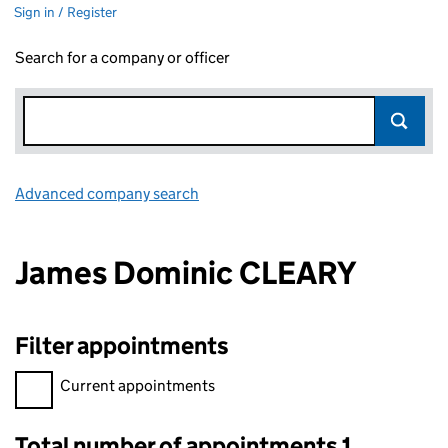
Sign in / Register
Search for a company or officer
Advanced company search
Link opens in new window
James Dominic CLEARY
Filter appointments
Filter appointments, selecting an input will reload the page.
Current appointments
Total number of appointments 1