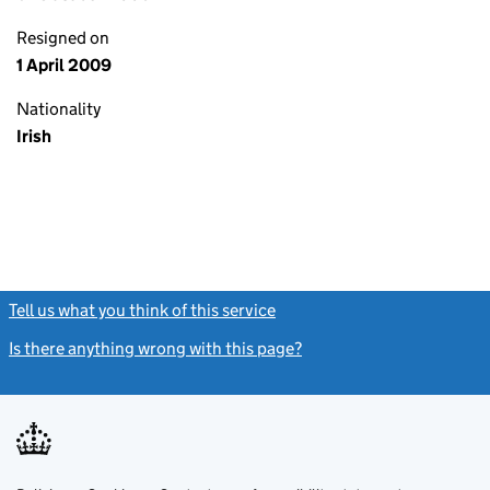
Resigned on
1 April 2009
Nationality
Irish
Tell us what you think of this service
(link opens a new window)
Is there anything wrong with this page?
(link opens a new windo