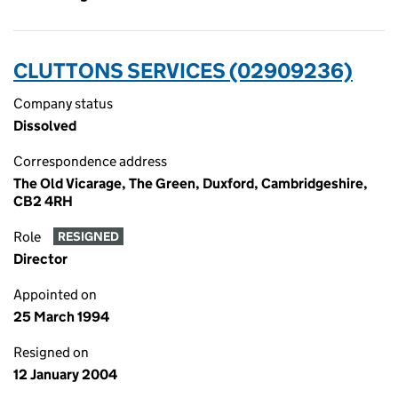
CLUTTONS SERVICES (02909236)
Company status
Dissolved
Correspondence address
The Old Vicarage, The Green, Duxford, Cambridgeshire,
CB2 4RH
Role
RESIGNED
Director
Appointed on
25 March 1994
Resigned on
12 January 2004