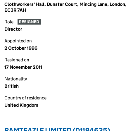
Clothworkers' Hall, Dunster Court, Mincing Lane, London,
EC3R 7AH
Role
RESIGNED
Director
Appointed on
2 October 1996
Resigned on
17 November 2011
Nationality
British
Country of residence
United Kingdom
RAMTEAZLE LIMITED (01184635)