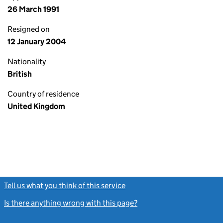
26 March 1991
Resigned on
12 January 2004
Nationality
British
Country of residence
United Kingdom
Tell us what you think of this service
(link opens a new window)
Is there anything wrong with this page?
(link opens a new windo