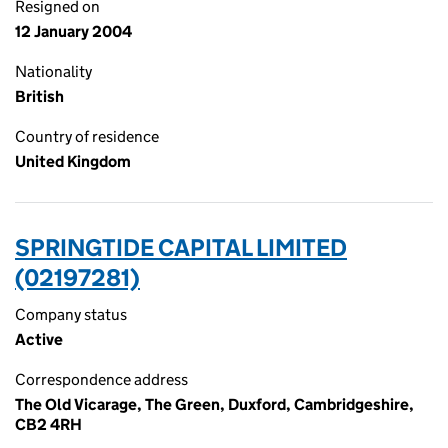
Resigned on
12 January 2004
Nationality
British
Country of residence
United Kingdom
SPRINGTIDE CAPITAL LIMITED
(02197281)
Company status
Active
Correspondence address
The Old Vicarage, The Green, Duxford, Cambridgeshire,
CB2 4RH