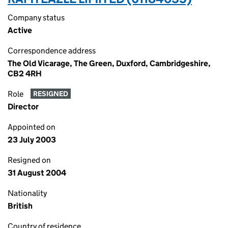
Company status
Active
Correspondence address
The Old Vicarage, The Green, Duxford, Cambridgeshire,
CB2 4RH
Role
RESIGNED
Director
Appointed on
23 July 2003
Resigned on
31 August 2004
Nationality
British
Country of residence