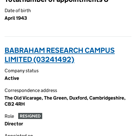
Date of birth
April 1943
BABRAHAM RESEARCH CAMPUS
LIMITED (03241492)
Company status
Active
Correspondence address
The Old Vicarage, The Green, Duxford, Cambridgeshire,
CB2 4RH
Role
RESIGNED
Director
Appointed on