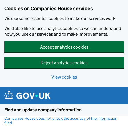
Cookies on Companies House services
We use some essential cookies to make our services work.
We'd also like to use analytics cookies so we can understand
how you use our services and to make improvements.
Accept analytics cookies
Reject analytics cookies
View cookies
Skip to main content
Find and update company information
Companies House does not check the accuracy of the information
filed
(link opens a new window)