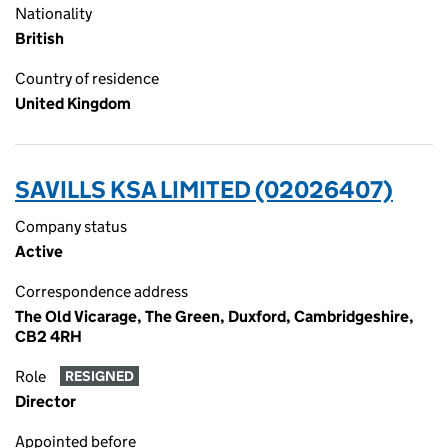
Nationality
British
Country of residence
United Kingdom
SAVILLS KSA LIMITED (02026407)
Company status
Active
Correspondence address
The Old Vicarage, The Green, Duxford, Cambridgeshire,
CB2 4RH
Role
RESIGNED
Director
Appointed before