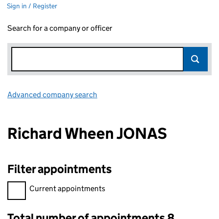
Sign in / Register
Search for a company or officer
Advanced company search
Link opens in new window
Richard Wheen JONAS
Filter appointments
Filter appointments, selecting an input will reload the page.
Current appointments
Total number of appointments 8