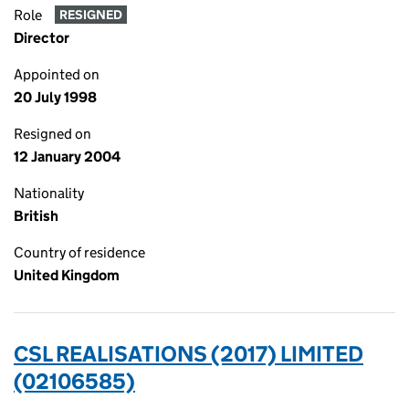
Role
RESIGNED
Director
Appointed on
20 July 1998
Resigned on
12 January 2004
Nationality
British
Country of residence
United Kingdom
CSL REALISATIONS (2017) LIMITED
(02106585)