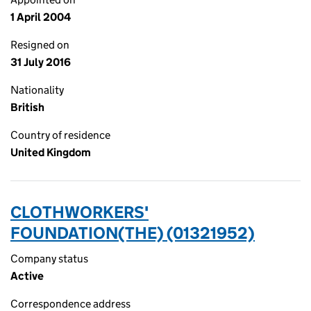
1 April 2004
Resigned on
31 July 2016
Nationality
British
Country of residence
United Kingdom
CLOTHWORKERS'
FOUNDATION(THE) (01321952)
Company status
Active
Correspondence address