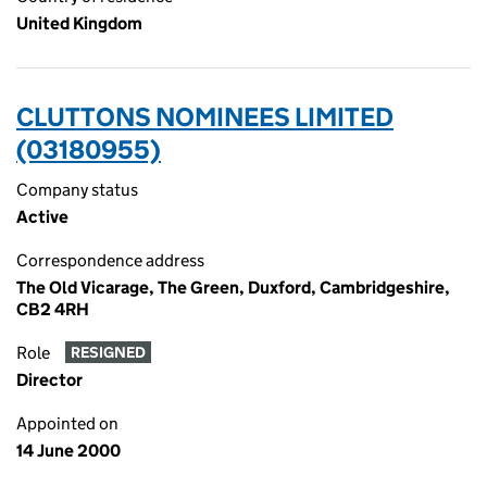
United Kingdom
CLUTTONS NOMINEES LIMITED
(03180955)
Company status
Active
Correspondence address
The Old Vicarage, The Green, Duxford, Cambridgeshire,
CB2 4RH
Role
RESIGNED
Director
Appointed on
14 June 2000