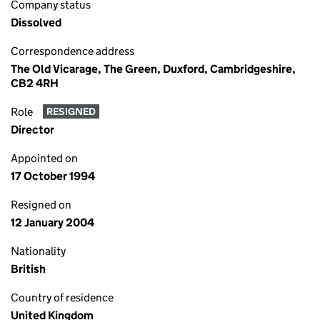
Company status
Dissolved
Correspondence address
The Old Vicarage, The Green, Duxford, Cambridgeshire,
CB2 4RH
Role
RESIGNED
Director
Appointed on
17 October 1994
Resigned on
12 January 2004
Nationality
British
Country of residence
United Kingdom