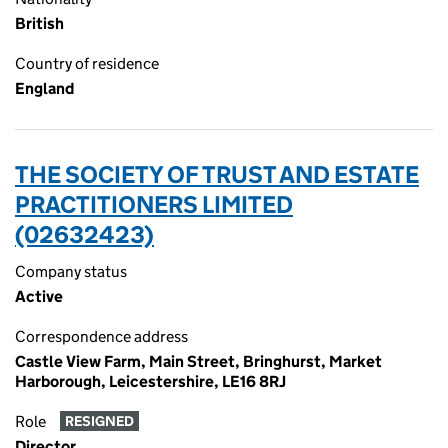
British
Country of residence
England
THE SOCIETY OF TRUST AND ESTATE
PRACTITIONERS LIMITED
(02632423)
Company status
Active
Correspondence address
Castle View Farm, Main Street, Bringhurst, Market
Harborough, Leicestershire, LE16 8RJ
Role
RESIGNED
Director