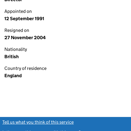
Appointed on
12 September 1991
Resigned on
27 November 2004
Nationality
British
Country of residence
England
Tell us what you think of this service
(link opens a new window)