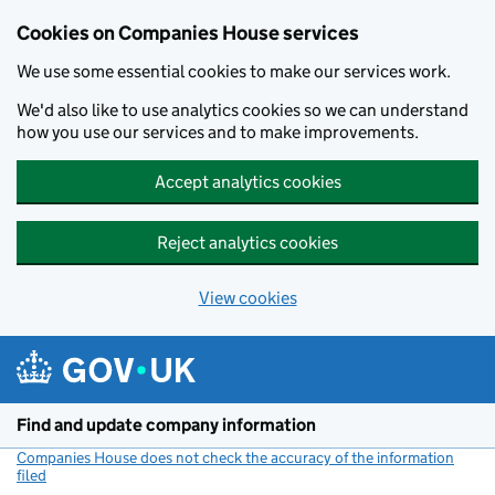
Cookies on Companies House services
We use some essential cookies to make our services work.
We'd also like to use analytics cookies so we can understand
how you use our services and to make improvements.
Accept analytics cookies
Reject analytics cookies
View cookies
Skip to main content
Find and update company information
Companies House does not check the accuracy of the information
filed
(link opens a new window)