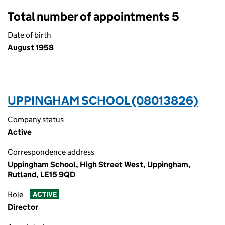
Total number of appointments 5
Date of birth
August 1958
UPPINGHAM SCHOOL (08013826)
Company status
Active
Correspondence address
Uppingham School, High Street West, Uppingham,
Rutland, LE15 9QD
Role
ACTIVE
Director