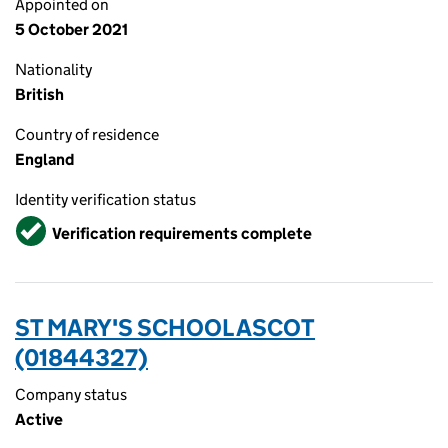
Appointed on
5 October 2021
Nationality
British
Country of residence
England
Identity verification status
Verified
Verification requirements complete
ST MARY'S SCHOOL ASCOT
(01844327)
Company status
Active