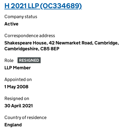
H 2021 LLP (OC334689)
Company status
Active
Correspondence address
Shakespeare House, 42 Newmarket Road, Cambridge,
Cambridgeshire, CB5 8EP
Role
RESIGNED
LLP Member
Appointed on
1 May 2008
Resigned on
30 April 2021
Country of residence
England