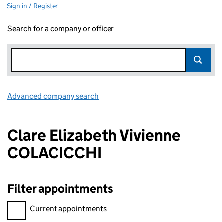
Sign in / Register
Search for a company or officer
Advanced company search
Link opens in new window
Clare Elizabeth Vivienne
COLACICCHI
Filter appointments
Filter appointments, selecting an input will reload the page.
Current appointments