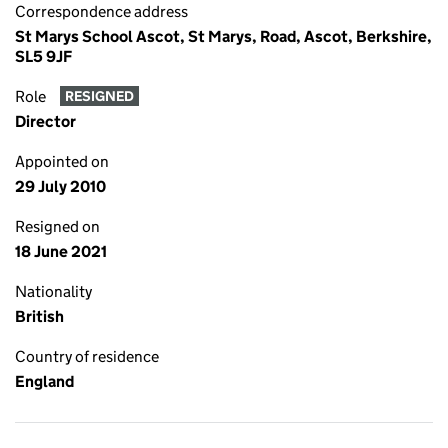
Correspondence address
St Marys School Ascot, St Marys, Road, Ascot, Berkshire,
SL5 9JF
Role
RESIGNED
Director
Appointed on
29 July 2010
Resigned on
18 June 2021
Nationality
British
Country of residence
England