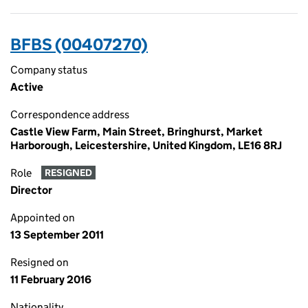
BFBS (00407270)
Company status
Active
Correspondence address
Castle View Farm, Main Street, Bringhurst, Market
Harborough, Leicestershire, United Kingdom, LE16 8RJ
Role
RESIGNED
Director
Appointed on
13 September 2011
Resigned on
11 February 2016
Nationality