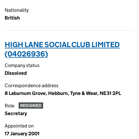
Nationality
British
HIGH LANE SOCIAL CLUB LIMITED
(04026936)
Company status
Dissolved
Correspondence address
8 Laburnum Grove, Hebburn, Tyne & Wear, NE31 2PL
Role
RESIGNED
Secretary
Appointed on
17 January 2001