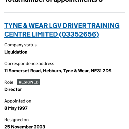
TYNE & WEAR LGV DRIVER TRAINING
CENTRE LIMITED (03352656)
Company status
Liquidation
Correspondence address
11 Somerset Road, Hebburn, Tyne & Wear, NE31 2DS
Role
RESIGNED
Director
Appointed on
8 May 1997
Resigned on
25 November 2003