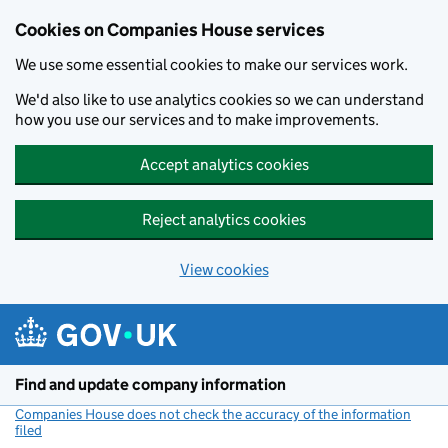
Cookies on Companies House services
We use some essential cookies to make our services work.
We'd also like to use analytics cookies so we can understand
how you use our services and to make improvements.
Accept analytics cookies
Reject analytics cookies
View cookies
Skip to main content
Find and update company information
Companies House does not check the accuracy of the information
filed
(link opens a new window)