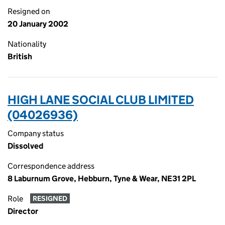
Resigned on
20 January 2002
Nationality
British
HIGH LANE SOCIAL CLUB LIMITED
(04026936)
Company status
Dissolved
Correspondence address
8 Laburnum Grove, Hebburn, Tyne & Wear, NE31 2PL
Role
RESIGNED
Director