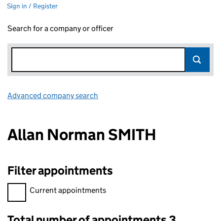
Sign in / Register
Search for a company or officer
Advanced company search
Link opens in new window
Allan Norman SMITH
Filter appointments
Filter appointments, selecting an input will reload the page.
Current appointments
Total number of appointments 3