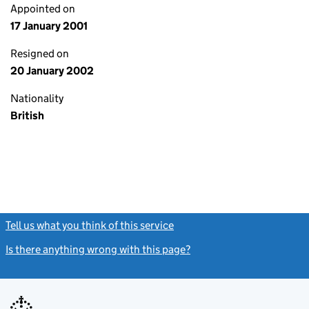
Appointed on
17 January 2001
Resigned on
20 January 2002
Nationality
British
Tell us what you think of this service
(link opens a new window)
Is there anything wrong with this page?
(link opens a new windo